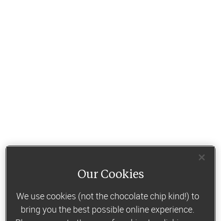
Our Cookies
We use cookies (not the chocolate chip kind!) to
bring you the best possible online experience.