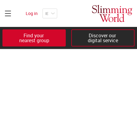
Log in
Find your 

Discover our 

nearest group
digital service