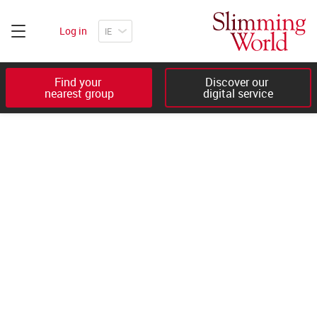
Log in
Find your 

Discover our 

nearest group
digital service