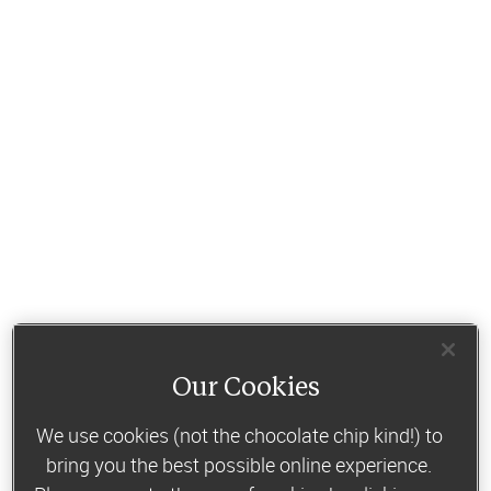
Our Cookies
We use cookies (not the chocolate chip kind!) to
bring you the best possible online experience.