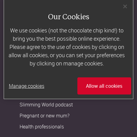
Become a Consultant
Our Cookies
Newsroom
We use cookies (not the chocolate chip kind!) to
bring you the best possible online experience.
Customer Support
Please agree to the use of cookies by clicking on
Contact us
allow all cookies, or you can set your preferences
by clicking on manage cookies.
Slimming World FAQs
More from us
Manage cookies
Allow all cookies
The Slimming World Blog
Slimming World podcast
Pregnant or new mum?
Health professionals