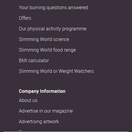
Your burning questions answered
Offers
Our physical activity programme
Slimming World science
Slimming World food range
BMI calculator
Slimming World or Weight Watchers
Company Information
About us
Advertise in our magazine
Advertising artwork
Careers