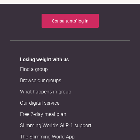
Consultants' log in
Losing weight with us
Find a group
Browse our groups
What happens in group
Our digital service
Free 7-day meal plan
Slimming World’s GLP-1 support
The Slimming World App