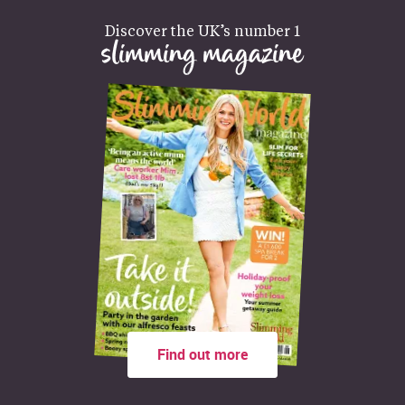
Discover the UK’s number 1
slimming magazine
Find out more