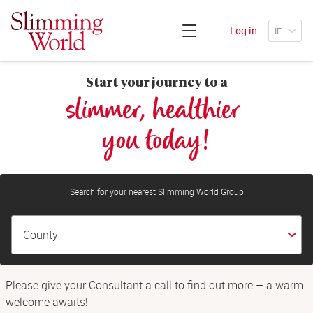
Log in
Start your journey to a
slimmer, healthier 
you today!
Search for your nearest Slimming World Group
Please give your Consultant a call to find out more – a warm
welcome awaits!