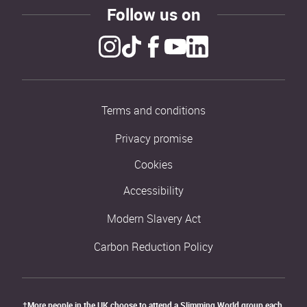
Follow us on
Terms and conditions
Privacy promise
Cookies
Accessibility
Modern Slavery Act
Carbon Reduction Policy
†More people in the UK choose to attend a Slimming World group each 