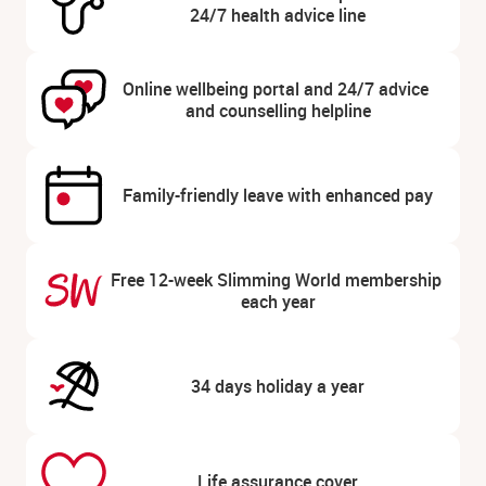
24/7 health advice line
Online wellbeing portal and 24/7 advice 
and counselling helpline
Family-friendly leave with enhanced pay
Free 12-week Slimming World membership 
each year
34 days holiday a year
Life assurance cover