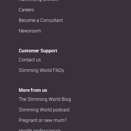
Careers
Become a Consultant
Newsroom
Customer Support
Contact us
Slimming World FAQs
More from us
The Slimming World Blog
Slimming World podcast
Pregnant or new mum?
Health professionals