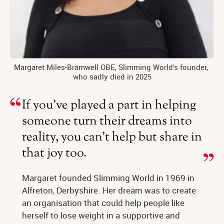
Margaret Miles-Bramwell OBE, Slimming World’s founder, 
who sadly died in 2025
If you’ve played a part in helping
someone turn their dreams into
reality, you can’t help but share in
that joy too.
Margaret founded Slimming World in 1969 in 
Alfreton, Derbyshire. Her dream was to create 
an organisation that could help people like 
herself to lose weight in a supportive and 