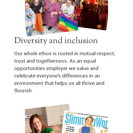
Diversity and inclusion
Our whole ethos is rooted in mutual respect,
trust and togetherness. As an equal
opportunities employer we value and
celebrate everyone’s differences in an
environment that helps us all thrive and
flourish.