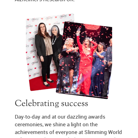
Celebrating success
Day-to-day and at our dazzling awards
ceremonies, we shine a light on the
achievements of everyone at Slimming World