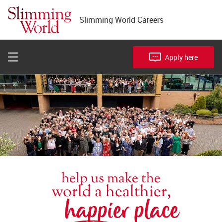
Join Head Office
Slimming World Careers
Become a District Manager
FAQs
Apply here
help us make the
world a healthier,
happier place