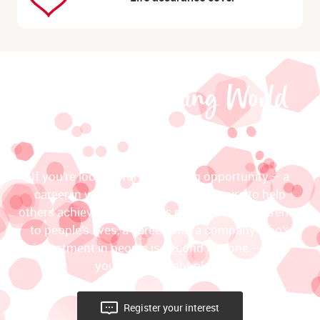
join the Slimming World
team
If you’re looking for an exciting opportunity – a
career in which your passionate desire to help
others achieve their dreams makes a real difference
to people’s lives, a career with a company who’s
investment in people is second to none – then
you’re in the right place!
Register your interest