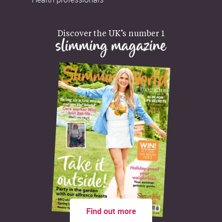
Discover the UK’s number 1
slimming magazine
Find out more