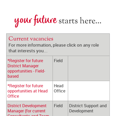
your future
 starts here...
Current vacancies
For more information, please click on any role 
that interests you...
*Register for future 
Field
District Manager 
opportunities - Field-
based
*Register for future 
Head 
opportunities at Head 
Office
Office
District Development 
Field
District Support and 
Manager (for current 
Development