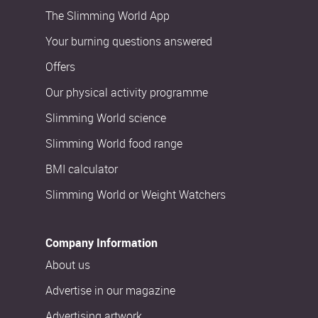
The Slimming World App
Your burning questions answered
Offers
Our physical activity programme
Slimming World science
Slimming World food range
BMI calculator
Slimming World or Weight Watchers
Company Information
About us
Advertise in our magazine
Advertising artwork