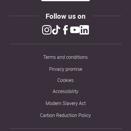
Follow us on
Terms and conditions
Privacy promise
Cookies
Accessibility
Modern Slavery Act
Carbon Reduction Policy