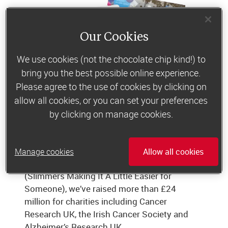
Our Cookies
We use cookies (not the chocolate chip kind!) to
bring you the best possible online experience.
Please agree to the use of cookies by clicking on
allow all cookies, or you can set your preferences
by clicking on manage cookies.
Giving something back
Manage cookies
Allow all cookies
Through our charity foundation SMILES
(Slimmers Making It A Little Easier for
Someone), we’ve raised more than £24
million for charities including Cancer
Research UK, the Irish Cancer Society and
Alzheimer’s Research UK.