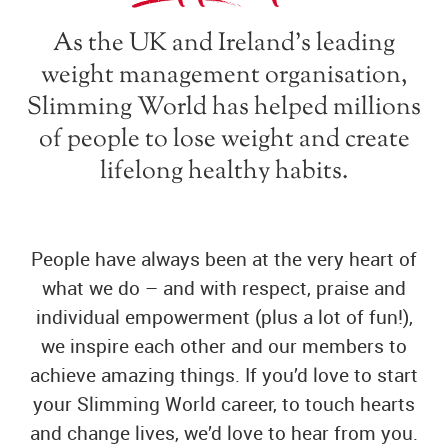
As the UK and Ireland’s leading
weight management organisation,
Slimming World has helped millions
of people to lose weight and create
lifelong healthy habits.
People have always been at the very heart of
what we do – and with respect, praise and
individual empowerment (plus a lot of fun!),
we inspire each other and our members to
achieve amazing things. If you’d love to start
your Slimming World career, to touch hearts
and change lives, we’d love to hear from you.