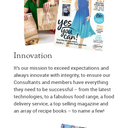
Innovation
It’s our mission to exceed expectations and
always innovate with integrity, to ensure our
Consultants and members have everything
they need to be successful – from the latest
technologies, to a fabulous food range, a food
delivery service, a top selling magazine and
an array of recipe books – to name a few!