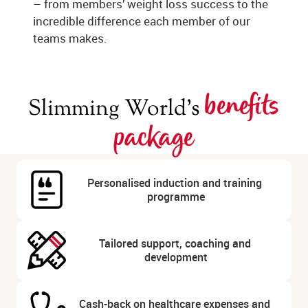
– from members’ weight loss success to the
incredible difference each member of our
teams makes.
benefits
Slimming World’s
package
Personalised induction and training 
programme
Tailored support, coaching and 
development
Cash-back on healthcare expenses and 