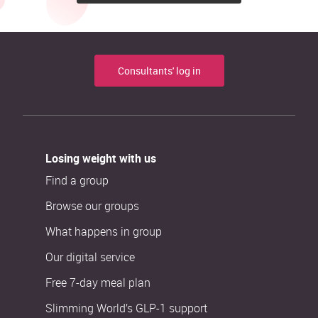
Consultants' log in
Losing weight with us
Find a group
Browse our groups
What happens in group
Our digital service
Free 7-day meal plan
Slimming World’s GLP-1 support