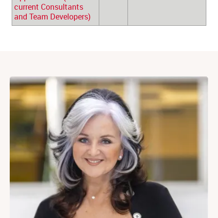
current Consultants 
and Team Developers)