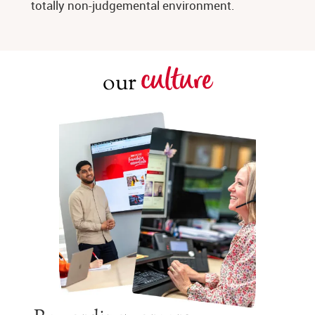
totally non-judgemental environment.
culture
our