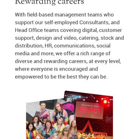
Rewarding careers
With field-based management teams who
support our self-employed Consultants, and
Head Office teams covering digital, customer
support, design and video, catering, stock and
distribution, HR, communications, social
media and more, we offer a rich range of
diverse and rewarding careers, at every level,
where everyone is encouraged and
empowered to be the best they can be.