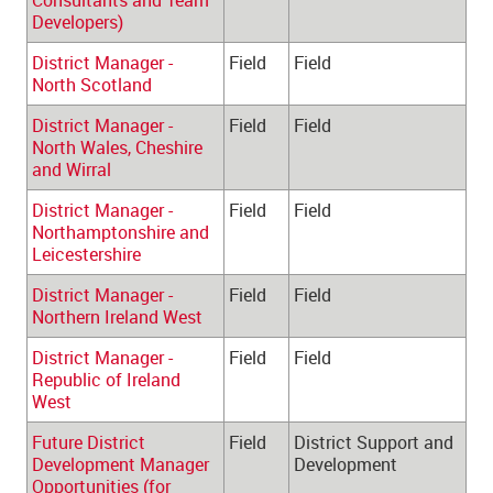
Consultants and Team 
Developers)
District Manager - 
Field
Field
North Scotland
District Manager - 
Field
Field
North Wales, Cheshire 
and Wirral
District Manager - 
Field
Field
Northamptonshire and 
Leicestershire
District Manager - 
Field
Field
Northern Ireland West
District Manager - 
Field
Field
Republic of Ireland 
West
Future District 
Field
District Support and 
Development Manager 
Development
Opportunities (for 