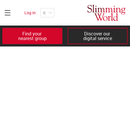
Log in
Find your 

Discover our 

nearest group
digital service