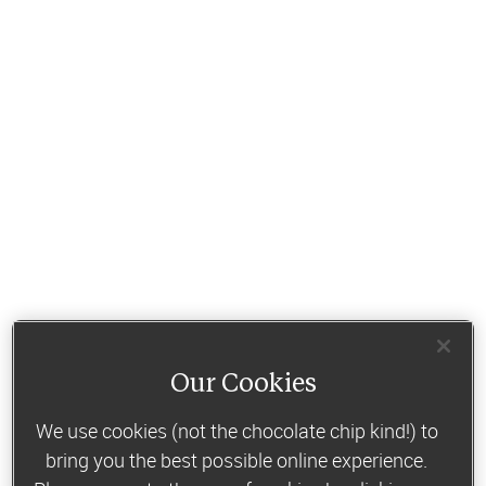
Our Cookies
We use cookies (not the chocolate chip kind!) to
bring you the best possible online experience.