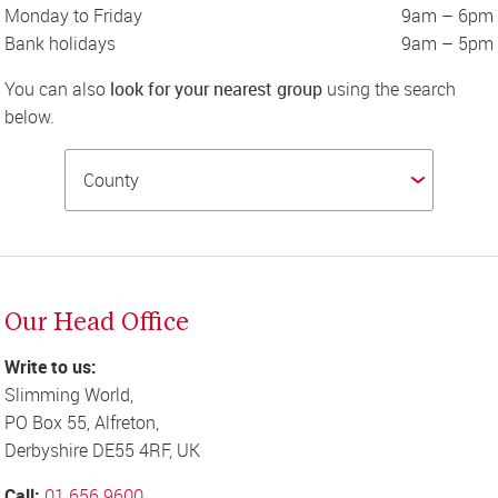
Monday to Friday
9am – 6pm
Bank holidays
9am – 5pm
You can also 
look for your nearest group
 using the search 
below.
Our Head Office
Write to us:
Slimming World,

PO Box 55, Alfreton,

Derbyshire DE55 4RF, UK
Call: 
01 656 9600