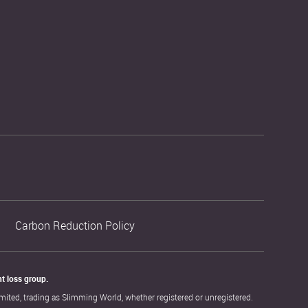
Carbon Reduction Policy
t loss group. 
ited, trading as Slimming World, whether registered or unregistered.