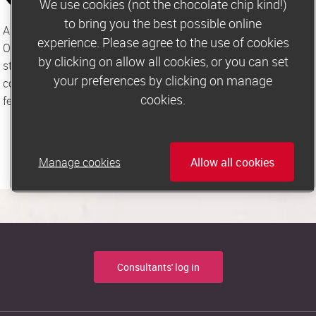
We use cookies (not the chocolate chip kind!)
to bring you the best possible online
As members of the Independent Press Standards 
experience. Please agree to the use of cookies
Organisation, we are committed to the highest of editorial 
by clicking on allow all cookies, or you can set
standards and abide by the Editors’ Code of Practice. We take 
your preferences by clicking on manage
concerns and complaints very seriously and welcome 
cookies.
feedback via the contact methods listed above.
Manage cookies
Allow all cookies
Consultants' log in