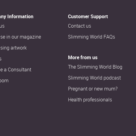
ny Information
Customer Support
us
Contact us
ise in our magazine
Slimming World FAQs
ising artwork
More from us
s
The Slimming World Blog
 a Consultant
Slimming World podcast
oom
Pregnant or new mum?
Health professionals