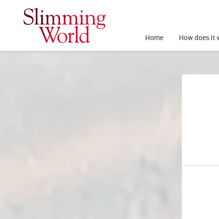
Home
How does it 