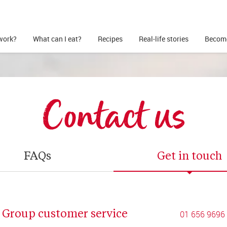
work?
What can I eat?
Recipes
Real-life stories
Become
Contact us
FAQs
Get in touch
Group customer service
01 656 9696