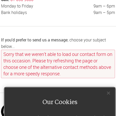
Monday to Friday
9am – 6pm
Bank holidays
9am – 5pm
If you'd prefer to send us a message
, choose your subject 
below...
Sorry that we weren't able to load our contact form on 
this occasion. Please try refreshing the page or 
choose one of the alternative contact methods above 
for a more speedy response.
Our Cookies