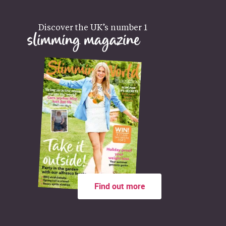
Discover the UK’s number 1
slimming magazine
Find out more