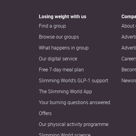
Losing weight with us
Compa
Find a group
About 
Browse our groups
Advert
What happens in group
Advert
Our digital service
Career
Free 7-day meal plan
Become
Slimming World’s GLP-1 support
Newsr
The Slimming World App
Your burning questions answered
Offers
Our physical activity programme
Slimming World science