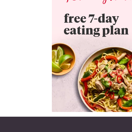
free 7-day

eating plan