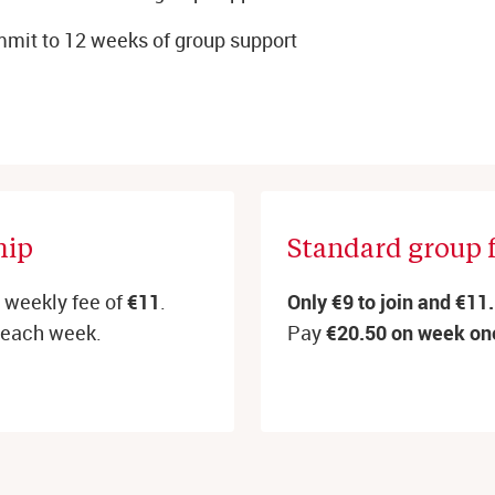
mit to 12 weeks of group support
ip 
Standard group 
d weekly fee of
€11
.
Only €9 to join and €11
each week.
Pay
€20.50 on week on