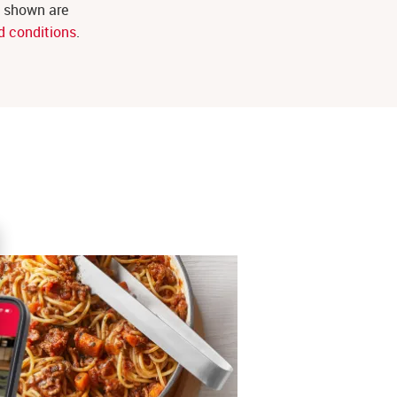
s shown are
d conditions
.