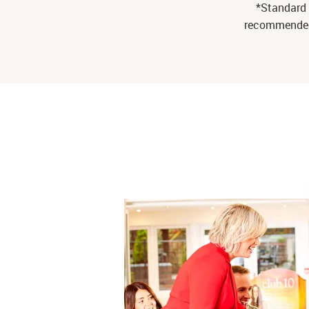
*Standard 
recommended r