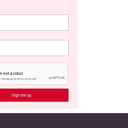
Sign me up