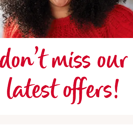
don’t miss our 
latest offers! 