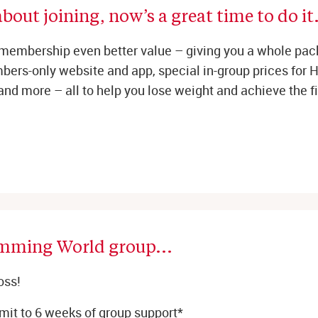
bout joining, now’s a great time to do it.
membership even better value – giving you a whole pac
ers-only website and app, special in-group prices for Hi
 and more – all to help you lose weight and achieve the fit
imming World group... 
oss!
it to 6 weeks of group support*