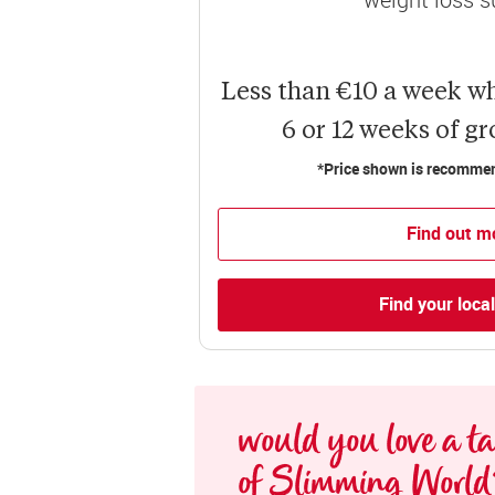
Less than €10 a week w
6 or 12 weeks of g
*Price shown is recommend
Find out m
Find your loca
would you love a tas
of Slimming World