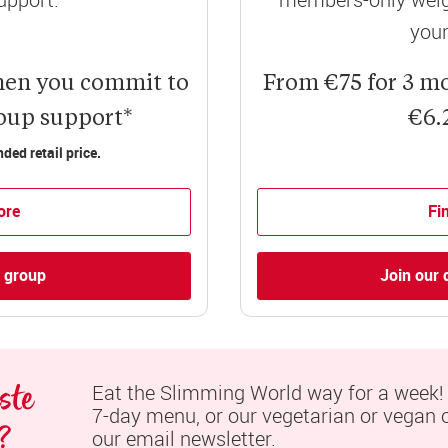
your
hen you commit to
From €75 for 3 m
roup support*
€6.
ed retail price.
ore
Fi
l group
Join our 
te 
Eat the Slimming World way for a week! S
7-day menu, or our vegetarian or vegan op
?
our email newsletter.