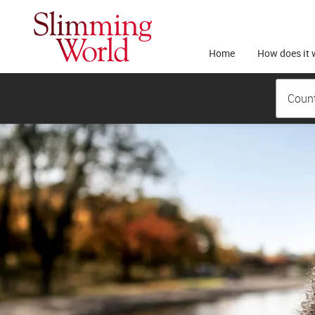
Home
How does it 