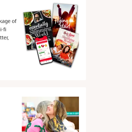
 
kage of
-fi
ter,