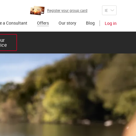
Register your group card
 a Consultant
Offers
Our story
Blog
Log in
r 

vice