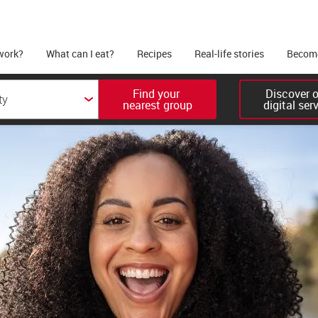
work?
What can I eat?
Recipes
Real-life stories
Become
Find your 

Discover ou
nearest group
digital ser