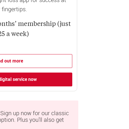
 fingertips.
onths’ membership (just
25 a week)
nd out more
digital service now
ign up now for our classic 
tion. Plus you'll also get 