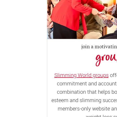
join a motivati
gro
Slimming World groups
off
commitment and accountab
combination that helps bo
esteem and slimming success
members-only website and
weight loss s