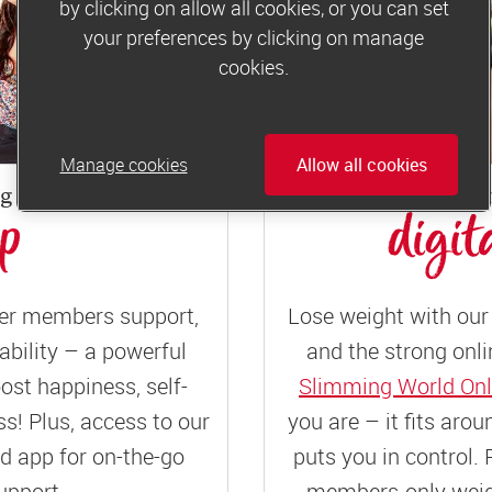
by clicking on allow all cookies, or you can set
your preferences by clicking on manage
cookies.
Manage cookies
Allow all cookies
ng weekly
or joi
up
digit
er members support,
Lose weight with our 
ility – a powerful
and the strong onli
ost happiness, self-
Slimming World Onl
! Plus, access to our
you are – it fits aro
 app for on-the-go
puts you in control. 
upport.
members-only weigh