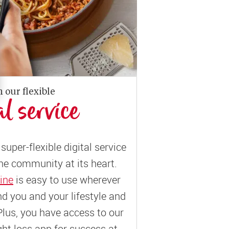
n our flexible
al service
super-flexible digital service
ne community at its heart.
ine
is easy to use wherever
und you and your lifestyle and
Plus, you have access to our
t loss app for success at