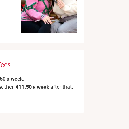
fees
.50 a week.
e
, then
€11.50
a week
after that.