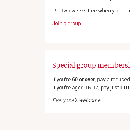
two weeks free when you com
Join a group
Special group membersh
If you’re
60 or over
, pay a reduce
If you’re aged
16-17
, pay just
€10
Everyone’s welcome