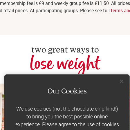
membership fee is €9 and weekly group fee is €11.50. All price
etail prices. At participating groups. Please see full
terms an
two great ways to
lose weight
Our Cookies
We use cookies (not the chocolate chip kind!)
to bring you the best possible online
experience. Please agree to the use of cookies