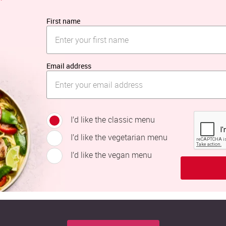
First name
Email address
I’d like the classic menu
I’d like the vegetarian menu
I’d like the vegan menu