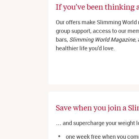
If you’ve been thinking a
Our offers make Slimming World 
group support, access to our memb
bars,
Slimming World Magazine
,
healthier life you’d love.
Save when you join a Sl
… and supercharge your weight l
one week free when you comm