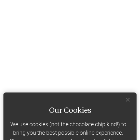
Our Cookies
We use cookies (not the chocolate chip kind!) to
bring you the best possible online experience.