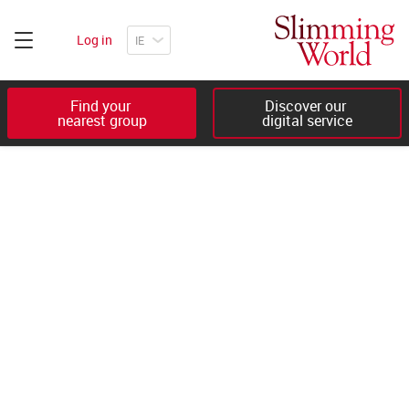
Log in
Find your 

Discover our 

nearest group
digital service