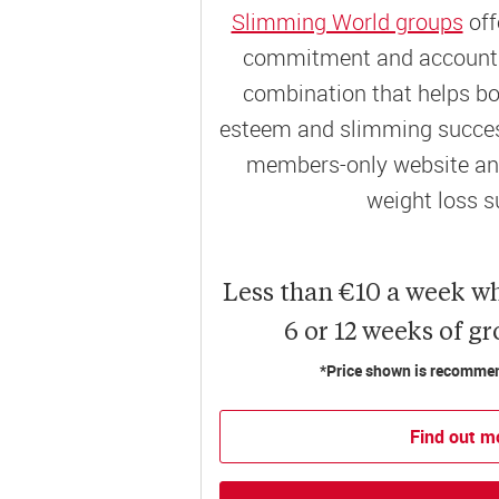
Slimming World groups
off
commitment and accountab
combination that helps bo
esteem and slimming success
members-only website and
weight loss s
Less than €10 a week w
6 or 12 weeks of g
*Price shown is recommend
Find out m