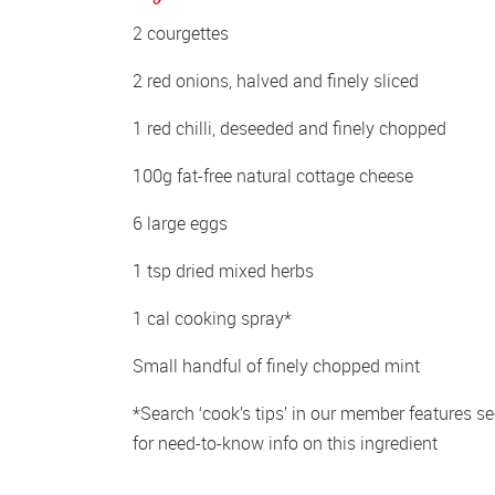
2 courgettes
2 red onions, halved and finely sliced
1 red chilli, deseeded and finely chopped
100g fat-free natural cottage cheese
6 large eggs
1 tsp dried mixed herbs
1 cal cooking spray*
Small handful of finely chopped mint
*Search ‘cook’s tips’ in our member features sec
for need-to-know info on this ingredient