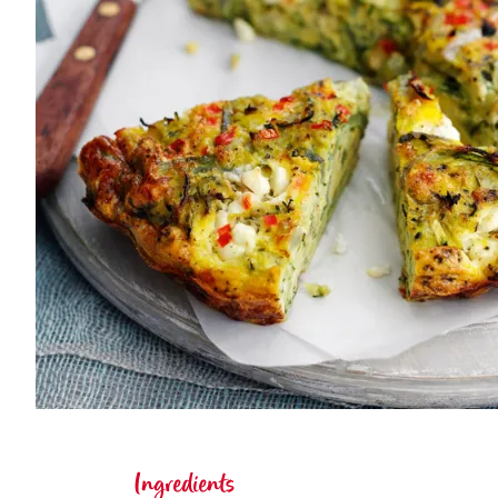
Ingredients