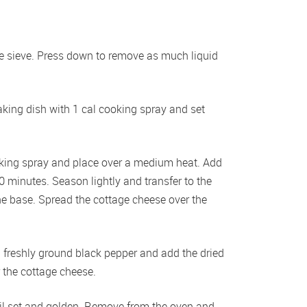
ge sieve. Press down to remove as much liquid 
king dish with 1 cal cooking spray and set 
oking spray and place over a medium heat. Add 
10 minutes. Season lightly and transfer to the 
e base. Spread the cottage cheese over the 
h freshly ground black pepper and add the dried 
 the cottage cheese.
il set and golden. Remove from the oven and 