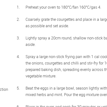
Preheat your oven to 180°C/fan 160°C/gas 4.
Coarsely grate the courgettes and place in a lar
as possible and set aside.
Lightly spray a 20cm round, shallow non-stick ba
aside.
Spray a large non-stick frying pan with 1 cal co
the onions, courgettes and chilli and stir-fry for 
prepared baking dish, spreading evenly across th
vegetable mixture.
Beat the eggs in a large bowl, season lightly wit
tion 
mixed herbs and mint. Pour the egg mixture over
Place in the oven and cook for 30 minutes or unt