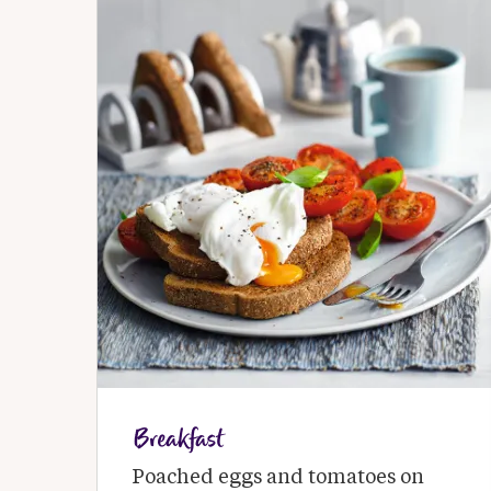
Breakfast
Poached eggs and tomatoes on 