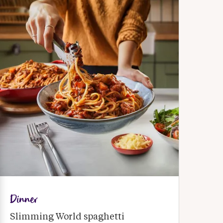
Dinner
Slimming World spaghetti 