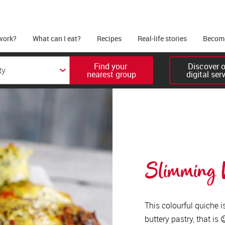
work?
What can I eat?
Recipes
Real-life stories
Become
Find your 

Discover ou
nearest group
digital ser
Slimming W
This colourful quiche i
buttery pastry, that is