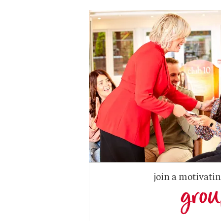
join a motivati
gro