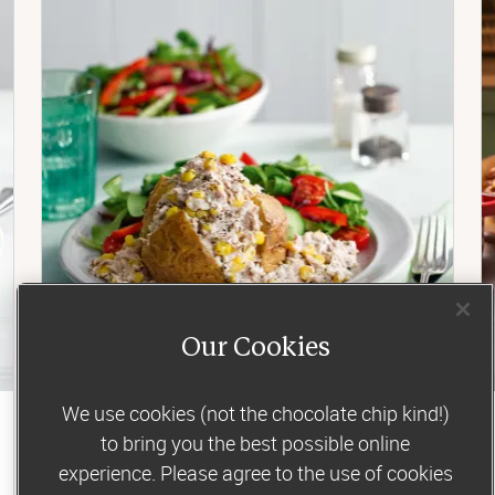
Our Cookies
We use cookies (not the chocolate chip kind!)
Lunch
to bring you the best possible online
experience. Please agree to the use of cookies
Tuna and sweetcorn jacket potato