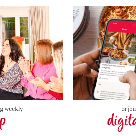
ng weekly
or joi
up
digit