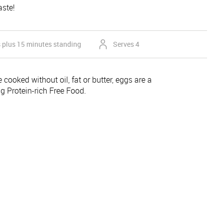
aste!
 plus 15 minutes standing
Serves 4
 cooked without oil, fat or butter, eggs are a
ing Protein-rich Free Food.