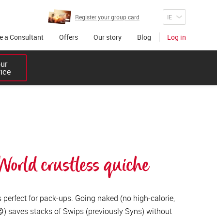
Register your group card
 a Consultant
Offers
Our story
Blog
Log in
r 

vice
orld crustless quiche
s perfect for pack-ups. Going naked (no high-calorie,
 😉) saves stacks of Swips (previously Syns) without