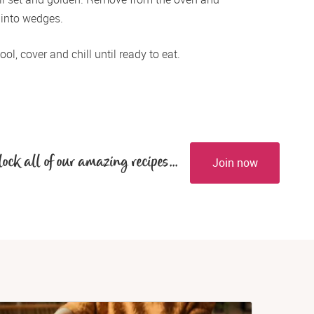
 into wedges.
ol, cover and chill until ready to eat.
lock all of our amazing recipes...
Join now