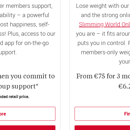
er members support,
Lose weight with our 
ility – a powerful
and the strong onli
ost happiness, self-
Slimming World Onl
! Plus, access to our
you are – it fits aro
 app for on-the-go
puts you in control. 
upport.
members-only weigh
your
hen you commit to
From €75 for 3 m
roup support*
€6.
ed retail price.
ore
Fi