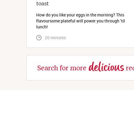
toast
How do you like your eggs in the morning? This
flavoursome plateful will power you through ’til
lunch!
 20 minutes
delicious
Search for more
re