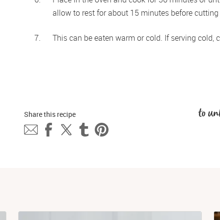
allow to rest for about 15 minutes before cutting
This can be eaten warm or cold. If serving cold, co
to un
Share this 
recipe