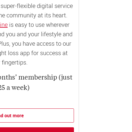
super-flexible digital service
ne community at its heart.
ine
is easy to use wherever
und you and your lifestyle and
Plus, you have access to our
t loss app for success at
 fingertips.
onths’ membership (just
25 a week)
nd out more