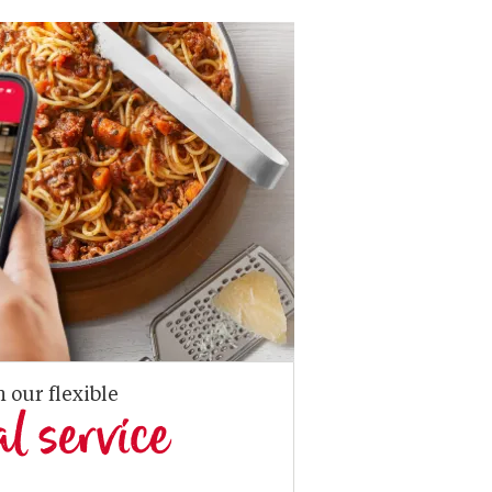
n our flexible
al service