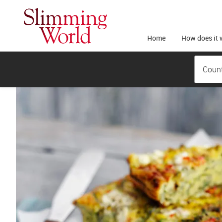
Home
How does it 