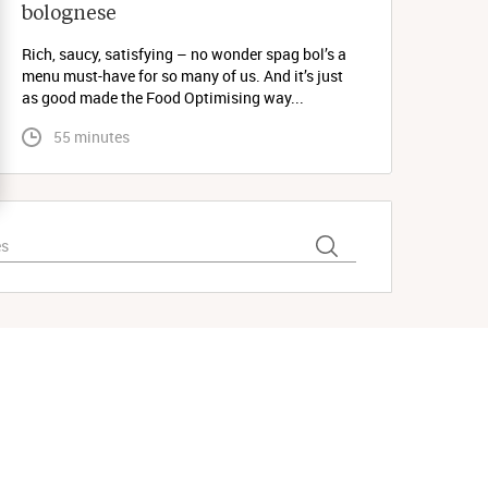
bolognese 
Rich, saucy, satisfying – no wonder spag bol’s a
menu must-have for so many of us. And it’s just
as good made the Food Optimising way...
 55 minutes