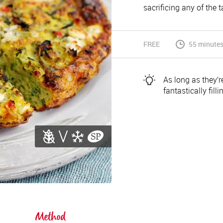
sacrificing any of the t
FREE
55 minutes
As long as they’re
fantastically fill
Method