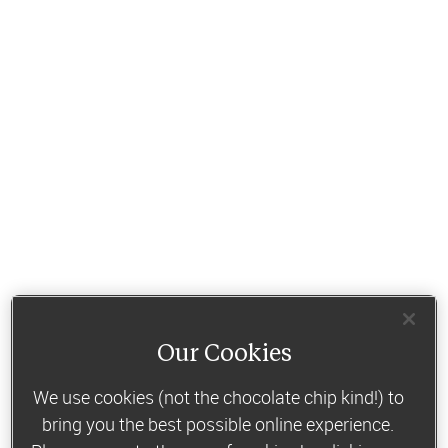
Our Cookies
We use cookies (not the chocolate chip kind!) to
bring you the best possible online experience.