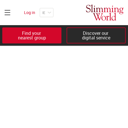
Log in
Find your 

Discover our 

nearest group
digital service