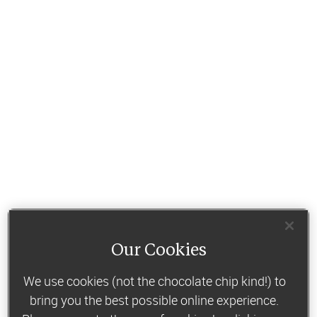
Our Cookies
We use cookies (not the chocolate chip kind!) to
bring you the best possible online experience.