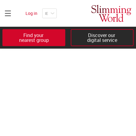
Log in
Find your 

Discover our 

nearest group
digital service