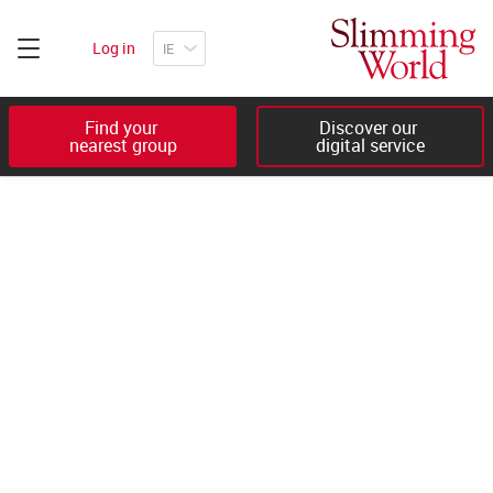
Log in
Find your 

Discover our 

nearest group
digital service