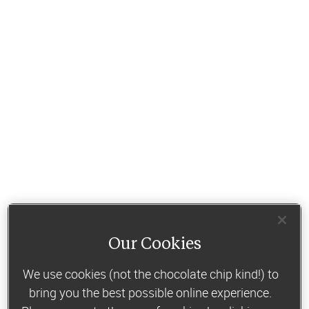
Our Cookies
We use cookies (not the chocolate chip kind!) to
bring you the best possible online experience.