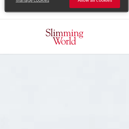
online.support@slimmingworld.ie