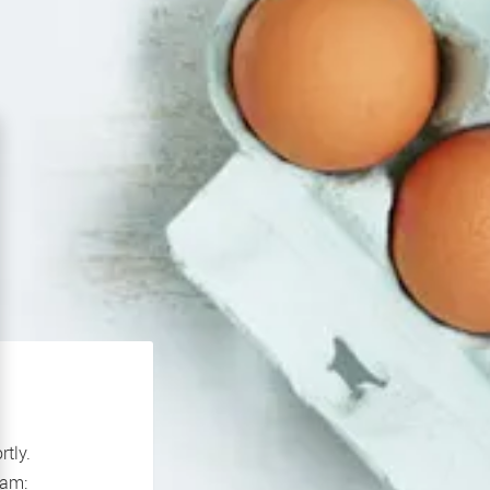
rtly.
If you continue to experience problems please contact our support team: 