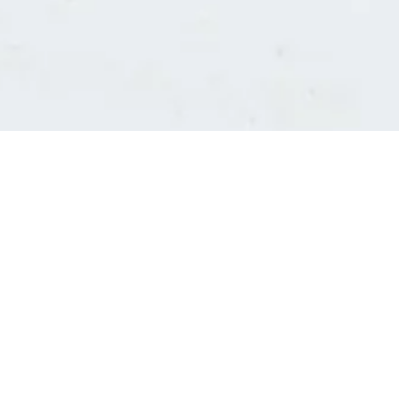
Consultants' log in