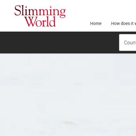
Home
How does it 