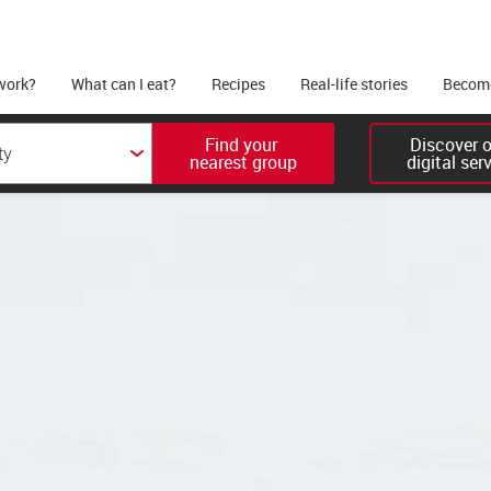
work?
What can I eat?
Recipes
Real-life stories
Become
Find your 

Discover ou
nearest group
digital ser