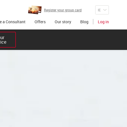
Register your group card
 a Consultant
Offers
Our story
Blog
Log in
r 

vice