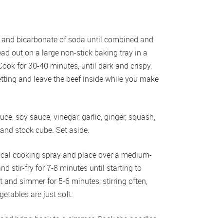
our and bicarbonate of soda until combined and 
ead out on a large non-stick baking tray in a 
ook for 30-40 minutes, until dark and crispy, 
tting and leave the beef inside while you make 
, soy sauce, vinegar, garlic, ginger, squash, 
 and stock cube. Set aside.
1 cal cooking spray and place over a medium-
 stir-fry for 7-8 minutes until starting to 
 and simmer for 5-6 minutes, stirring often, 
etables are just soft.