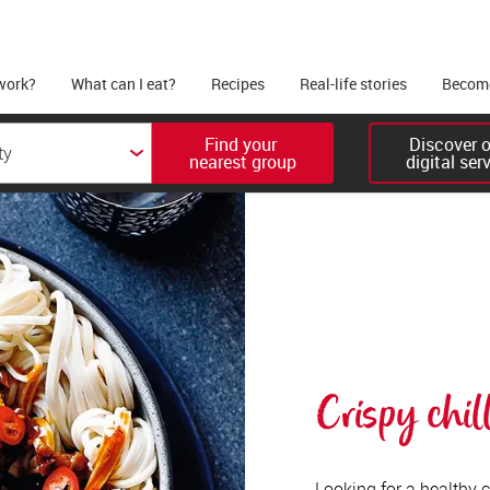
work?
What can I eat?
Recipes
Real-life stories
Become
Find your 

Discover ou
nearest group
digital ser
Crispy chill
Looking for a healthy cr