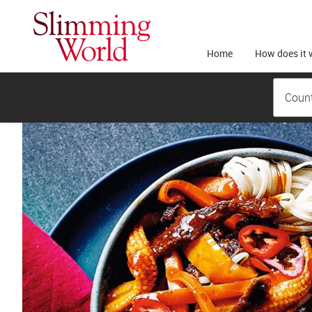
Home
How does it 