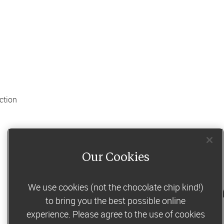
tion 
Our Cookies
We use cookies (not the chocolate chip kind!)
to un
Share this 
recipe
to bring you the best possible online
experience. Please agree to the use of cookies