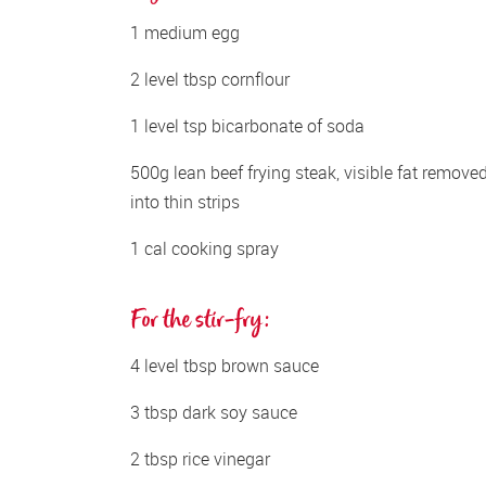
1 medium egg
2 level tbsp cornflour
1 level tsp bicarbonate of soda
500g lean beef frying steak, visible fat removed,
into thin strips
1 cal cooking spray
For the stir-fry:
4 level tbsp brown sauce
3 tbsp dark soy sauce
2 tbsp rice vinegar