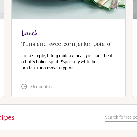
Lunch
Tuna and sweetcorn jacket potato
For a simple, filling midday meal, you can’t beat
a fluffy baked spud. Especially with the
tastiest tuna-mayo topping...
 35 minutes
cipes