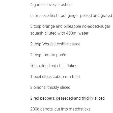
4 garlic cloves, crushed
5cm-piece fresh root ginger, peeled and grated
3 tbsp orange and pineapple no-added-sugar 
squash diluted with 400ml water
2 tbsp Worcestershire sauce
2 tbsp tomato purée
½ tsp dried red chilli flakes
1 beef stock cube, crumbled
2 onions, thickly sliced
2 red peppers, deseeded and thickly sliced
200g carrots, cut into matchsticks