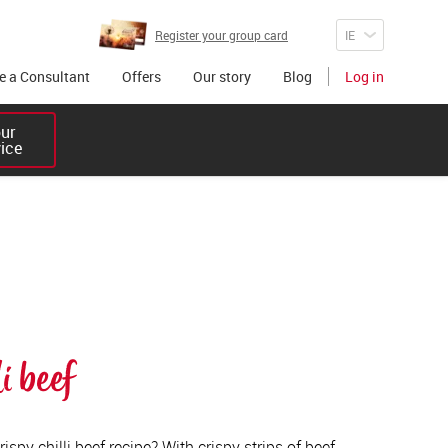
Register your group card
 a Consultant
Offers
Our story
Blog
Log in
r 

vice
i beef
ispy chilli beef recipe? With crispy strips of beef,