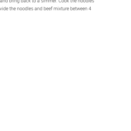
s and bring back to a simmer. Cook the noodles 
ivide the noodles and beef mixture between 4 