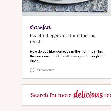
Breakfast
Poached eggs and tomatoes on 
toast
How do you like your eggs in the morning? This
flavoursome plateful will power you through ’til
lunch!
 20 minutes
delicious
Search for more
re