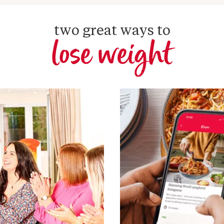
two great ways to
lose weight