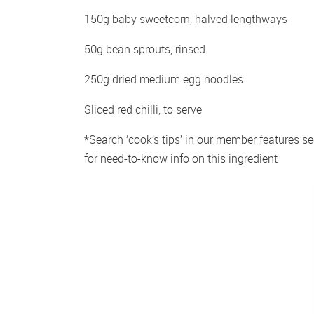
150g baby sweetcorn, halved lengthways
50g bean sprouts, rinsed
250g dried medium egg noodles
Sliced red chilli, to serve
*Search ‘cook’s tips’ in our member features sec
for need-to-know info on this ingredient