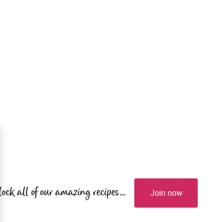
lock all of our amazing recipes...
Join now