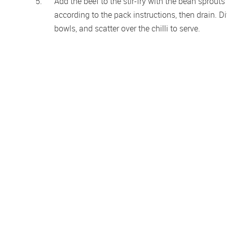
Add the beef to the stir-fry with the bean sprout
according to the pack instructions, then drain. D
bowls, and scatter over the chilli to serve.