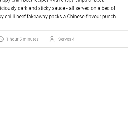
iciously dark and sticky sauce - all served on a bed of
spy chilli beef fakeaway packs a Chinese-flavour punch.
1 hour 5 minutes
Serves 4