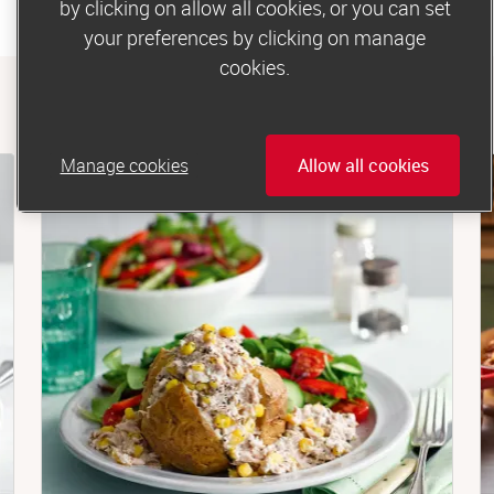
by clicking on allow all cookies, or you can set
your preferences by clicking on manage
cookies.
Manage cookies
Allow all cookies