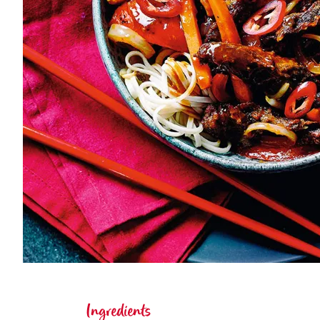
Ingredients