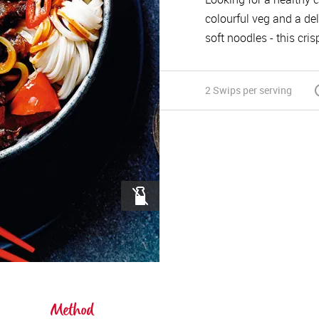
colourful veg and a del
soft noodles - this cri
2 Swips
per serving
Method