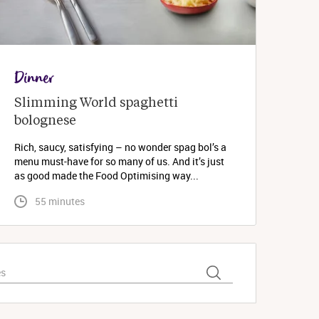
Dinner
Slimming World spaghetti 
bolognese 
Rich, saucy, satisfying – no wonder spag bol’s a
menu must-have for so many of us. And it’s just
as good made the Food Optimising way...
 55 minutes