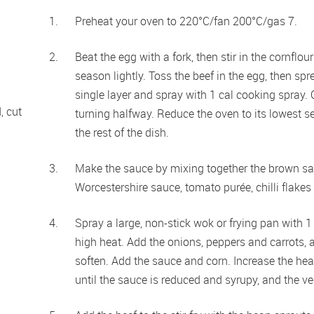
Preheat your oven to 220°C/fan 200°C/gas 7. 
Beat the egg with a fork, then stir in the cornfl
season lightly. Toss the beef in the egg, then spr
single layer and spray with 1 cal cooking spray. C
 cut 
turning halfway. Reduce the oven to its lowest se
the rest of the dish.
Make the sauce by mixing together the brown sauce
Worcestershire sauce, tomato purée, chilli flakes
Spray a large, non-stick wok or frying pan with 
high heat. Add the onions, peppers and carrots, and
soften. Add the sauce and corn. Increase the heat
until the sauce is reduced and syrupy, and the veg