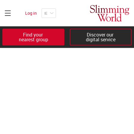
Log in
Find your 

Discover our 

nearest group
digital service