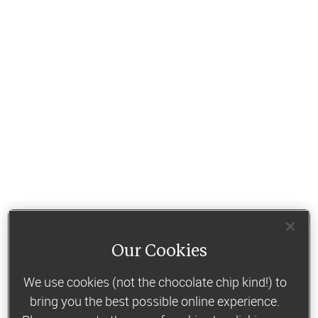
Our Cookies
We use cookies (not the chocolate chip kind!) to
bring you the best possible online experience.