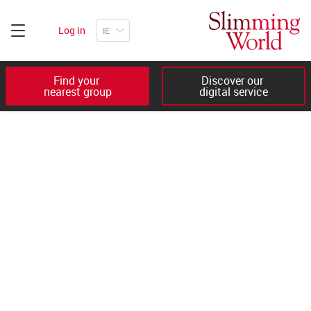
Log in
Find your 

Discover our 

nearest group
digital service