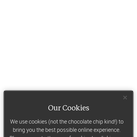
Our Cookies
We use cookies (not the chocolate chip kind!) to
bring you the best possible online experience.