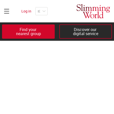
Log in
Find your 

Discover our 

nearest group
digital service