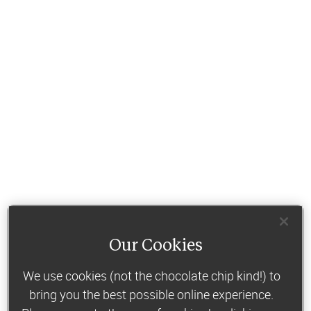
Our Cookies
We use cookies (not the chocolate chip kind!) to
bring you the best possible online experience.