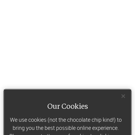
Our Cookies
We use cookies (not the chocolate chip kind!) to
bring you the best possible online experience.