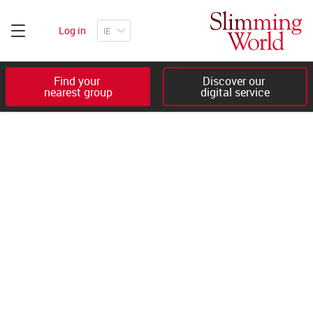
Log in
Find your 

Discover our 

nearest group
digital service