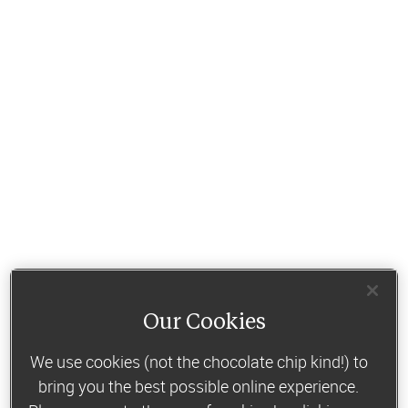
Our Cookies
We use cookies (not the chocolate chip kind!) to
bring you the best possible online experience.