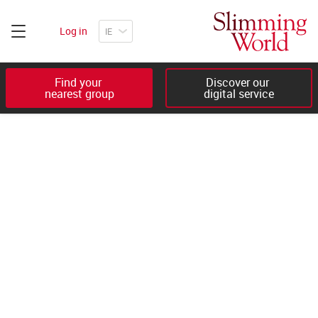
Log in
Find your 

Discover our 

nearest group
digital service