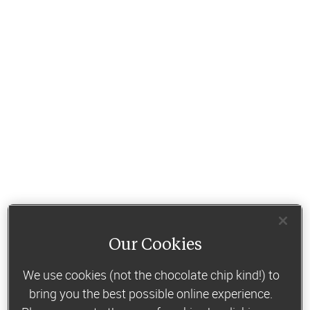
Our Cookies
We use cookies (not the chocolate chip kind!) to
bring you the best possible online experience.