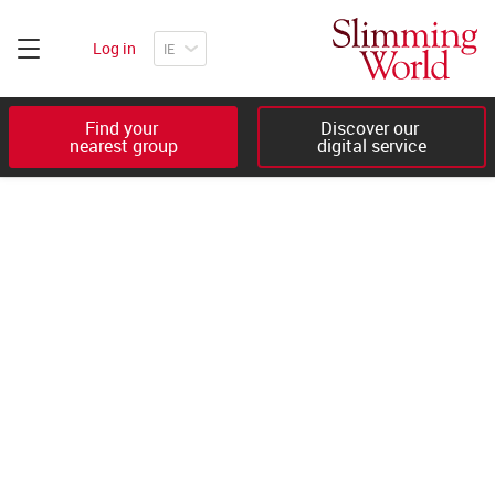
Log in
Find your 

Discover our 

nearest group
digital service