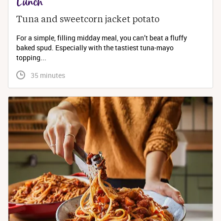
Lunch
Tuna and sweetcorn jacket potato
For a simple, filling midday meal, you can’t beat a fluffy
baked spud. Especially with the tastiest tuna-mayo
topping...
 35 minutes