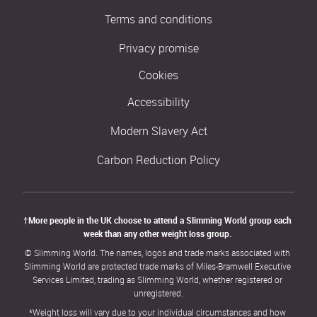
Terms and conditions
Privacy promise
Cookies
Accessibility
Modern Slavery Act
Carbon Reduction Policy
†More people in the UK choose to attend a Slimming World group each 
week than any other weight loss group. 
© Slimming World. The names, logos and trade marks associated with 
Slimming World are protected trade marks of Miles-Bramwell Executive 
Services Limited, trading as Slimming World, whether registered or 
unregistered.
*Weight loss will vary due to your individual circumstances and how 