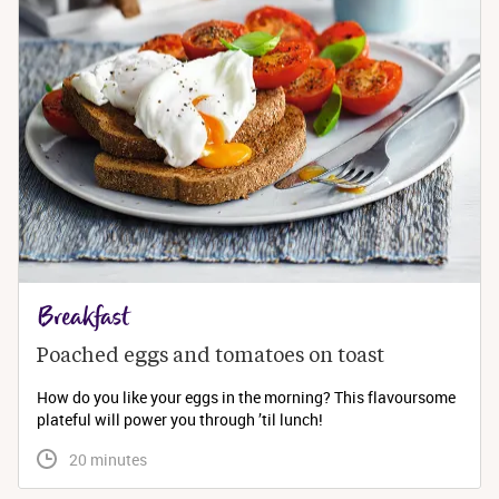
Breakfast
Poached eggs and tomatoes on toast
How do you like your eggs in the morning? This flavoursome
plateful will power you through ’til lunch!
 20 minutes