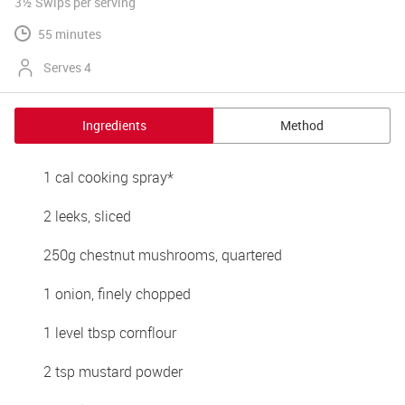
3½ Swips
per serving
55 minutes
Serves 4
Ingredients
Method
1 cal cooking spray*
2 leeks, sliced 
250g chestnut mushrooms, quartered 
1 onion, finely chopped 
1 level tbsp cornflour 
2 tsp mustard powder 