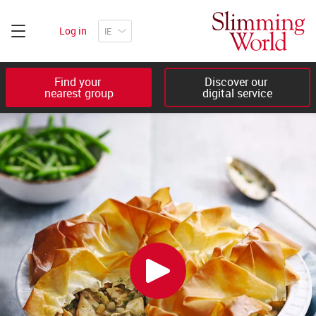
Log in
Find your 

Discover our 

nearest group
digital service