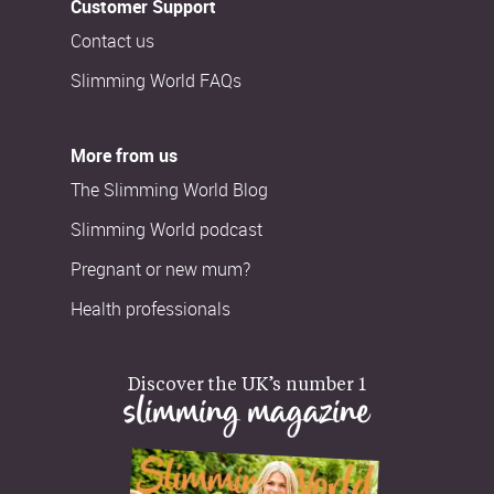
Customer Support
Contact us
Slimming World FAQs
More from us
The Slimming World Blog
Slimming World podcast
Pregnant or new mum?
Health professionals
Discover the UK’s number 1
slimming magazine