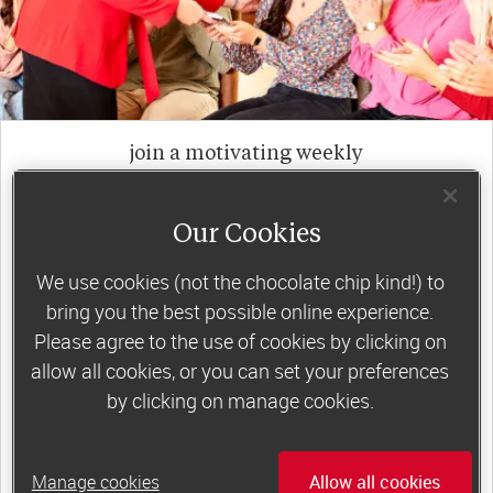
join a motivating weekly
group
Our Cookies
Slimming World groups
offer members
We use cookies (not the chocolate chip kind!) to
support, commitment and accountability – a
bring you the best possible online experience.
Please agree to the use of cookies by clicking on
powerful combination that helps boost
allow all cookies, or you can set your preferences
happiness, self-esteem and slimming success!
by clicking on manage cookies.
Plus, access to our members-only website and
app for on-the-go weight loss support.
Manage cookies
Allow all cookies