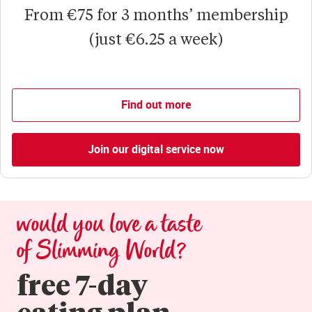
From €75 for 3 months’ membership
(just €6.25 a week)
Find out more
Join our digital service now
would you love a taste 
of Slimming World?
free 7-day

eating plan