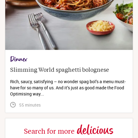
Dinner
Slimming World spaghetti bolognese 
Rich, saucy, satisfying – no wonder spag bol’s a menu must-
have for so many of us. And it’s just as good made the Food
Optimising way...
 55 minutes
delicious
Search for more