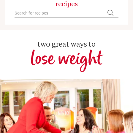
recipes
two great ways to
lose weight