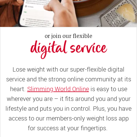
or join our flexible
digital service
Lose weight with our super-flexible digital
service and the strong online community at its
heart.
Slimming World Online
is easy to use
wherever you are – it fits around you and your
lifestyle and puts you in control. Plus, you have
access to our members-only weight loss app
for success at your fingertips.