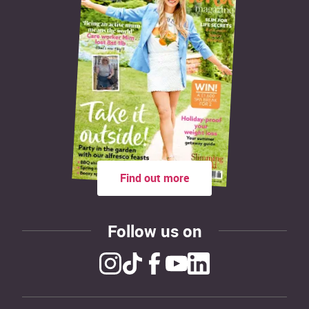
Find out more
Follow us on