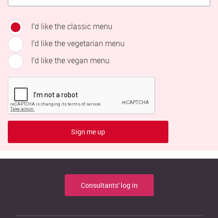
I’d like the classic menu
I’d like the vegetarian menu
I’d like the vegan menu
Sign me up
Consultants' log in