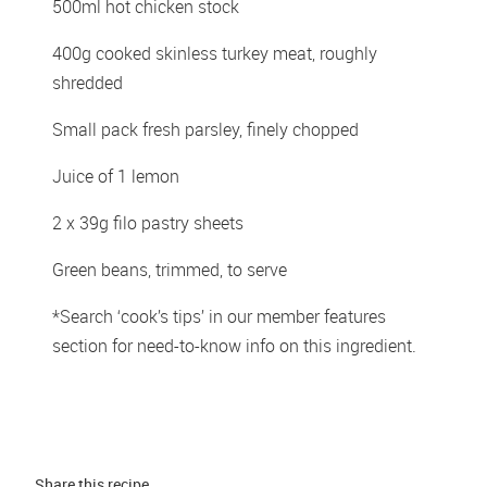
500ml hot chicken stock 
400g cooked skinless turkey meat, roughly 
shredded 
Small pack fresh parsley, finely chopped 
Juice of 1 lemon 
2 x 39g filo pastry sheets 
Green beans, trimmed, to serve
*Search ‘cook’s tips’ in our member features 
section for need-to-know info on this ingredient.
Share this 
recipe