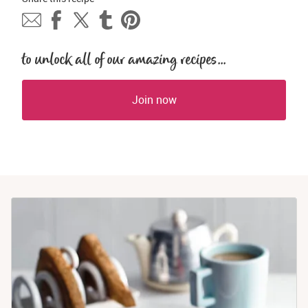
to unlock all of our amazing recipes...
Join now