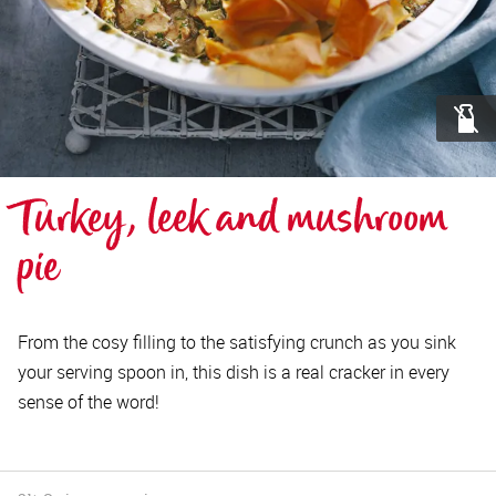
Turkey, leek and mushroom 
pie
From the cosy filling to the satisfying crunch as you sink
your serving spoon in, this dish is a real cracker in every
sense of the word!