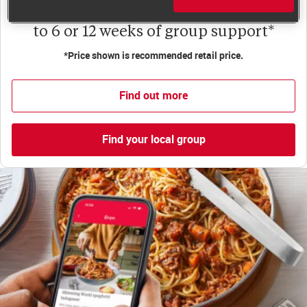
Less than €10 a week when you commit
to 6 or 12 weeks of group support*
*Price shown is recommended retail price.
Find out more
Find your local group