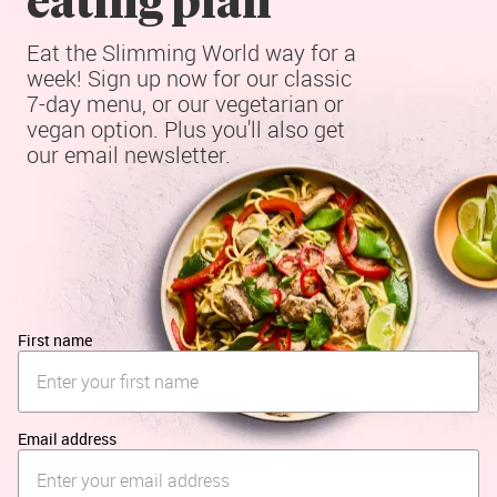
Eat the Slimming World way for a 
week! Sign up now for our classic 
7-day menu, or our vegetarian or 
vegan option. Plus you'll also get 
our email newsletter.
First name
Email address