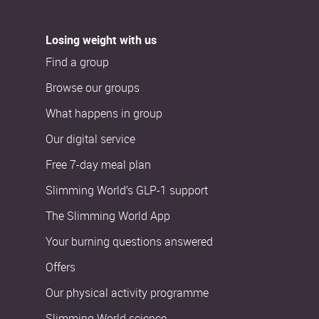
Losing weight with us
Find a group
Browse our groups
What happens in group
Our digital service
Free 7-day meal plan
Slimming World’s GLP-1 support
The Slimming World App
Your burning questions answered
Offers
Our physical activity programme
Slimming World science