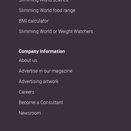
Slimming World food range
BMI calculator
Slimming World or Weight Watchers
Company Information
About us
Advertise in our magazine
Advertising artwork
Careers
Become a Consultant
Newsroom