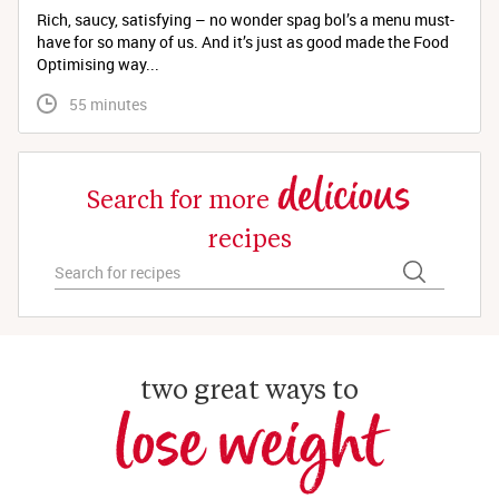
Rich, saucy, satisfying – no wonder spag bol’s a menu must-
have for so many of us. And it’s just as good made the Food
Optimising way...
 55 minutes
delicious
Search for more
recipes
two great ways to
lose weight