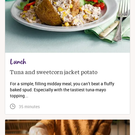
Lunch
Tuna and sweetcorn jacket potato
For a simple, filling midday meal, you can’t beat a fluffy
baked spud. Especially with the tastiest tuna-mayo
topping...
 35 minutes