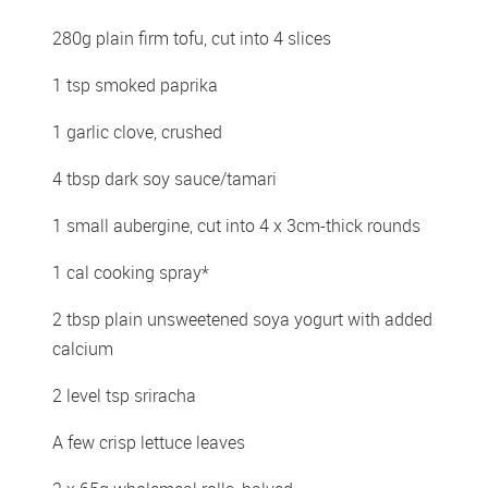
280g plain firm tofu, cut into 4 slices 
1 tsp smoked paprika 
1 garlic clove, crushed 
4 tbsp dark soy sauce/tamari 
1 small aubergine, cut into 4 x 3cm-thick rounds 
1 cal cooking spray*
2 tbsp plain unsweetened soya yogurt with added 
calcium 
2 level tsp sriracha  
A few crisp lettuce leaves 