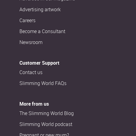
Advertising artwork
Careers
Become a Consultant
Newsroom
Customer Support
Contact us
Slimming World FAQs
More from us
The Slimming World Blog
Slimming World podcast
Pregnant or new mum?