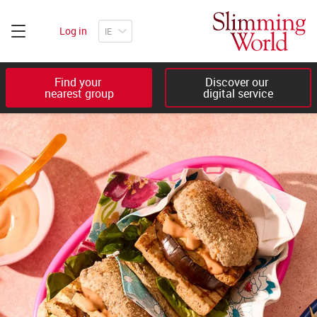
Log in
Find your 

Discover our 

nearest group
digital service