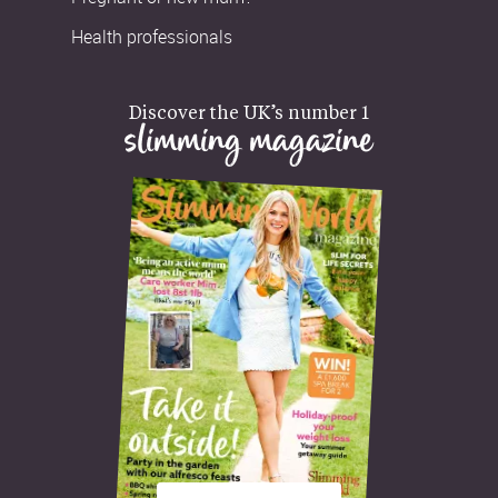
Health professionals
Discover the UK’s number 1
slimming magazine