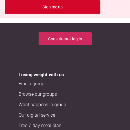
Sign me up
Consultants' log in
Losing weight with us
Find a group
Browse our groups
What happens in group
Our digital service
Free 7-day meal plan