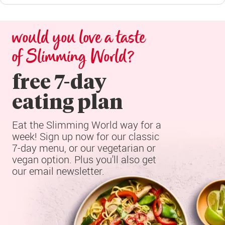
would you love a taste 
of Slimming World?
free 7-day

eating plan
Eat the Slimming World way for a 
week! Sign up now for our classic 
7-day menu, or our vegetarian or 
vegan option. Plus you'll also get 
our email newsletter.