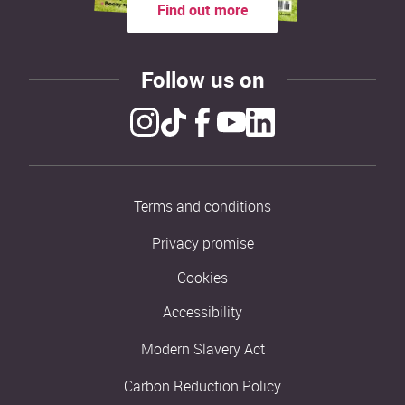
Find out more
Follow us on
Terms and conditions
Privacy promise
Cookies
Accessibility
Modern Slavery Act
Carbon Reduction Policy