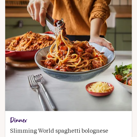
Dinner
Slimming World spaghetti bolognese 