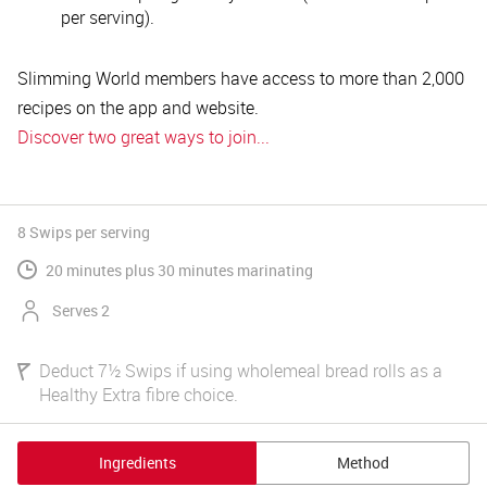
per serving).
Slimming World members have access to more than 2,000
recipes on the app and website.
Discover two great ways to join...
8 Swips
per serving
20 minutes plus 30 minutes marinating
Serves 2
Deduct 7½ Swips if using wholemeal bread rolls as a
Healthy Extra fibre choice.
Ingredients
Method