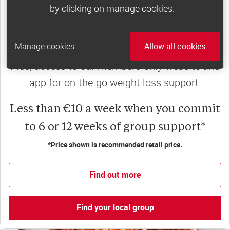
Slimming World groups
offer members
by clicking on manage cookies.
support, commitment and accountability – a
powerful combination that helps boost
Manage cookies
Allow all cookies
happiness, self-esteem and slimming success!
Plus, access to our members-only website and
app for on-the-go weight loss support.
Less than €10 a week when you commit
to 6 or 12 weeks of group support*
*Price shown is recommended retail price.
Find out more
Find your local group