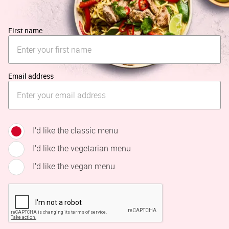
First name
Email address
I’d like the classic menu
I’d like the vegetarian menu
I’d like the vegan menu