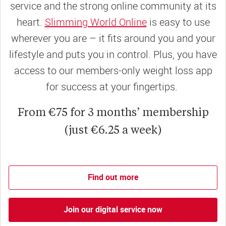
service and the strong online community at its
heart.
Slimming World Online
is easy to use
wherever you are – it fits around you and your
lifestyle and puts you in control. Plus, you have
access to our members-only weight loss app
for success at your fingertips.
From €75 for 3 months’ membership
(just €6.25 a week)
Find out more
Join our digital service now