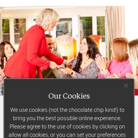
Our Cookies
join a motivating weekly
group
We use cookies (not the chocolate chip kind!) to
bring you the best possible online experience.
Please agree to the use of cookies by clicking on
allow all cookies, or you can set your preferences