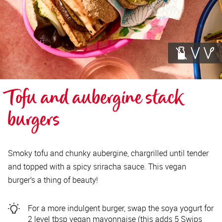
Tofu and aubergine stack 
burgers
Smoky tofu and chunky aubergine, chargrilled until tender
and topped with a spicy sriracha sauce. This vegan
burger’s a thing of beauty!
For a more indulgent burger, swap the soya yogurt for
2 level tbsp vegan mayonnaise (this adds 5 Swips