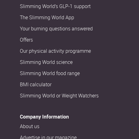
Slimming World’s GLP-1 support
The Slimming World App
Your burning questions answered
Offers
Our physical activity programme
Slimming World science
Slimming World food range
BMI calculator
Slimming World or Weight Watchers
Company Information
About us
Advertise in our magazine