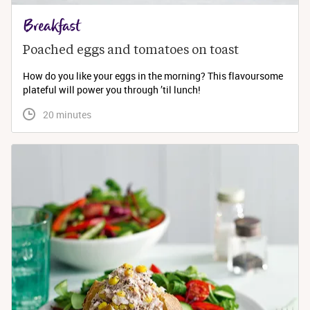
Breakfast
Poached eggs and tomatoes on toast
How do you like your eggs in the morning? This flavoursome
plateful will power you through ’til lunch!
 20 minutes