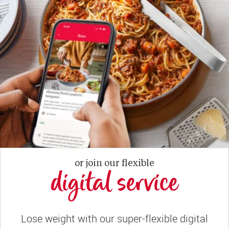
or join our flexible
digital service
Lose weight with our super-flexible digital