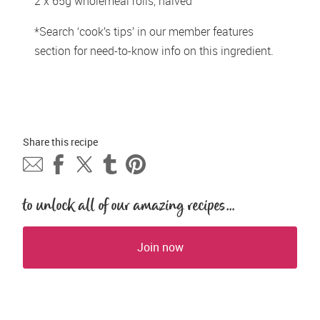
2 x 65g wholemeal rolls, halved 
*Search ‘cook’s tips’ in our member features 
section for need-to-know info on this ingredient.
Share this 
recipe
to unlock all of our amazing recipes...
Join now