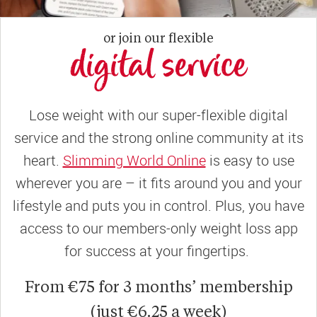
or join our flexible
digital service
Lose weight with our super-flexible digital
service and the strong online community at its
heart.
Slimming World Online
is easy to use
wherever you are – it fits around you and your
lifestyle and puts you in control. Plus, you have
access to our members-only weight loss app
for success at your fingertips.
From €75 for 3 months’ membership
(just €6.25 a week)