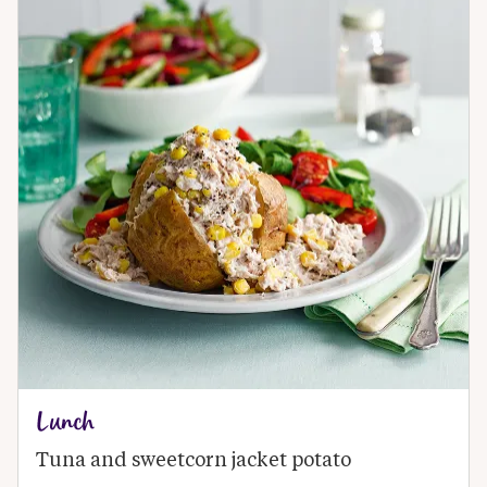
Lunch
Tuna and sweetcorn jacket potato