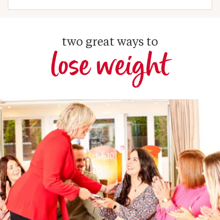
two great ways to
lose weight