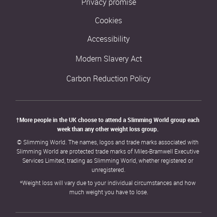
Privacy promise
Cookies
Accessibility
Modern Slavery Act
Carbon Reduction Policy
†More people in the UK choose to attend a Slimming World group each 
week than any other weight loss group. 
© Slimming World. The names, logos and trade marks associated with 
Slimming World are protected trade marks of Miles-Bramwell Executive 
Services Limited, trading as Slimming World, whether registered or 
unregistered.
*Weight loss will vary due to your individual circumstances and how 
much weight you have to lose.