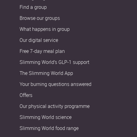
Find a group
Browse our groups
What happens in group
Our digital service
Free 7-day meal plan
Slimming World’s GLP-1 support
The Slimming World App
Your burning questions answered
Offers
Our physical activity programme
Slimming World science
Slimming World food range