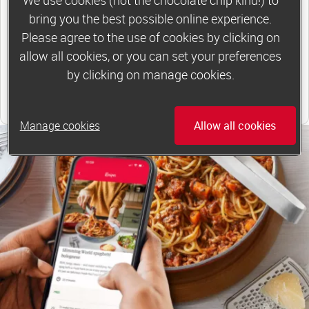
*Price shown is recommended retail price.
bring you the best possible online experience.
Please agree to the use of cookies by clicking on
Find out more
allow all cookies, or you can set your preferences
by clicking on manage cookies.
Find your local group
Manage cookies
Allow all cookies