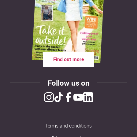
Find out more
Follow us on
Terms and conditions