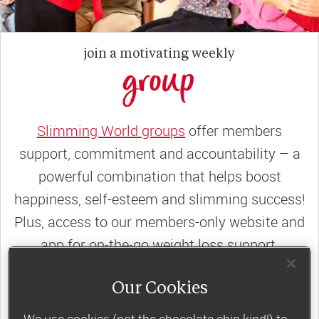
join a motivating weekly
group
Slimming World groups
offer members
support, commitment and accountability – a
powerful combination that helps boost
happiness, self-esteem and slimming success!
Plus, access to our members-only website and
app for on-the-go weight loss support.
Less than €10 a week when you commit
Our Cookies
to 6 or 12 weeks of group support*
We use cookies (not the chocolate chip kind!) to