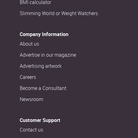
BMI calculator
Slimming World or Weight Watchers
Company Information
About us
Advertise in our magazine
Advertising artwork
Careers
Become a Consultant
Newsroom
Customer Support
Contact us