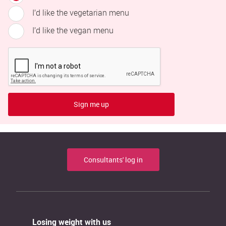
I’d like the vegetarian menu
I’d like the vegan menu
Sign me up
Consultants' log in
Losing weight with us