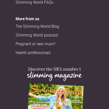
Slimming World FAQs
More from us
The Slimming World Blog
Slimming World podcast
Pregnant or new mum?
Health professionals
Discover the UK’s number 1
slimming magazine