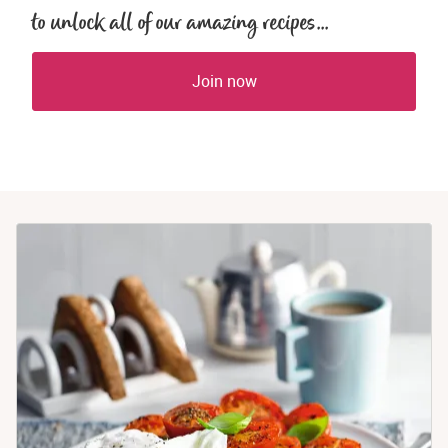
to unlock all of our amazing recipes...
Join now