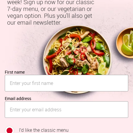
week! Sign up now for our classic 
7-day menu, or our vegetarian or 
vegan option. Plus you'll also get 
our email newsletter.
First name
Email address
I’d like the classic menu