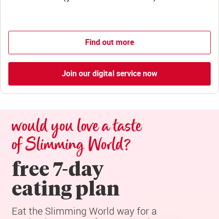
Find out more
Join our digital service now
would you love a taste 
of Slimming World?
free 7-day

eating plan
Eat the Slimming World way for a 