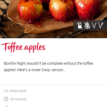
Toffee apples
Bonfire Night wouldn’t be complete without the toffee
apples! Hereʼs a lower-Swip version...
2½ Swips
each
20 minutes