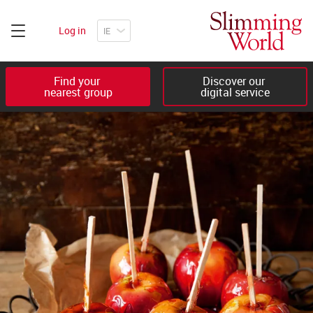
Log in
Find your 

Discover our 

nearest group
digital service