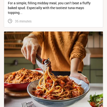
For a simple, filling midday meal, you can’t beat a fluffy
baked spud. Especially with the tastiest tuna-mayo
topping...
 35 minutes