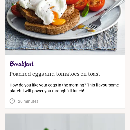
Breakfast
Poached eggs and tomatoes on toast
How do you like your eggs in the morning? This flavoursome
plateful will power you through ’til lunch!
 20 minutes