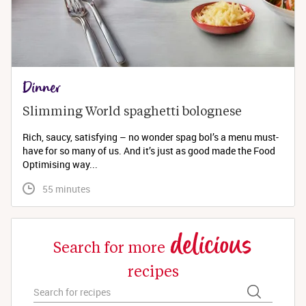
Dinner
Slimming World spaghetti bolognese 
Rich, saucy, satisfying – no wonder spag bol’s a menu must-
have for so many of us. And it’s just as good made the Food
Optimising way...
 55 minutes
delicious
Search for more
recipes