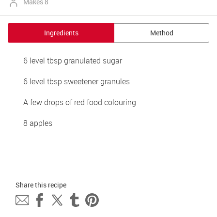
Makes 8
Ingredients
Method
6 level tbsp granulated sugar 
6 level tbsp sweetener granules
A few drops of red food colouring
8 apples
Share this 
recipe