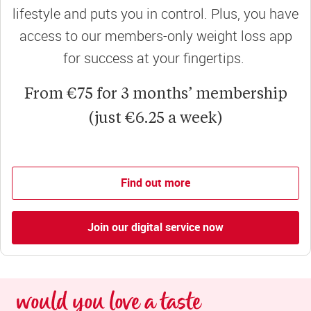
lifestyle and puts you in control. Plus, you have
access to our members-only weight loss app
for success at your fingertips.
From €75 for 3 months’ membership
(just €6.25 a week)
Find out more
Join our digital service now
would you love a taste 