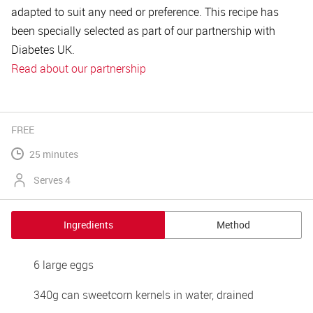
adapted to suit any need or preference. This recipe has
been specially selected as part of our partnership with
Diabetes UK.
Read about our partnership
FREE
25 minutes
Serves 4
Ingredients
Method
6 large eggs 
340g can sweetcorn kernels in water, drained 