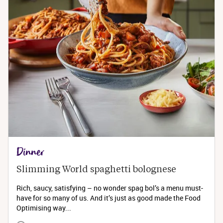
Dinner
Slimming World spaghetti bolognese 
Rich, saucy, satisfying – no wonder spag bol’s a menu must-
have for so many of us. And it’s just as good made the Food
Optimising way...