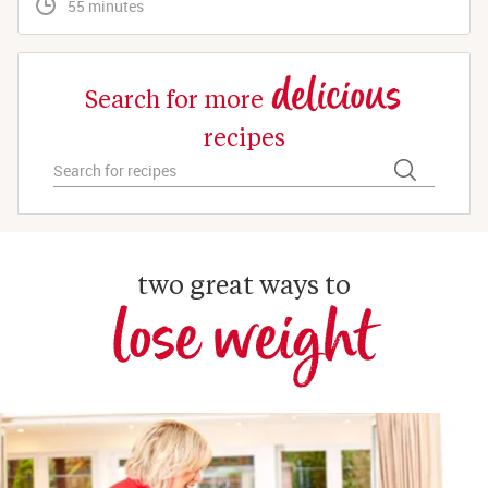
 55 minutes
delicious
Search for more
recipes
two great ways to
lose weight