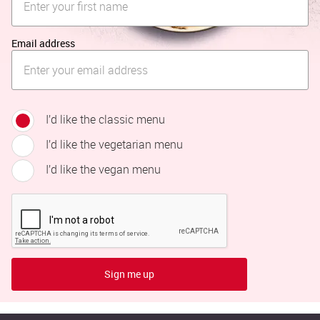
Email address
I’d like the classic menu
I’d like the vegetarian menu
I’d like the vegan menu
Sign me up