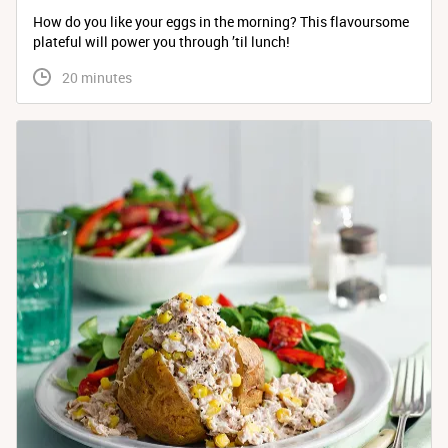
How do you like your eggs in the morning? This flavoursome
plateful will power you through ’til lunch!
 20 minutes