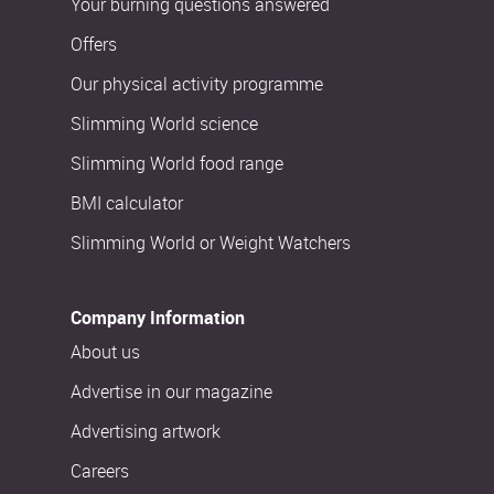
Your burning questions answered
Offers
Our physical activity programme
Slimming World science
Slimming World food range
BMI calculator
Slimming World or Weight Watchers
Company Information
About us
Advertise in our magazine
Advertising artwork
Careers