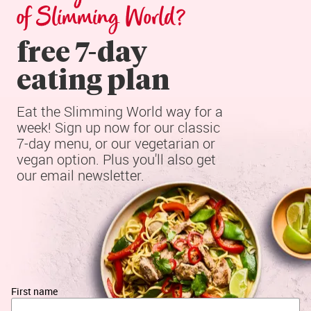
of Slimming World?
free 7-day

eating plan
Eat the Slimming World way for a 
week! Sign up now for our classic 
7-day menu, or our vegetarian or 
vegan option. Plus you'll also get 
our email newsletter.
First name