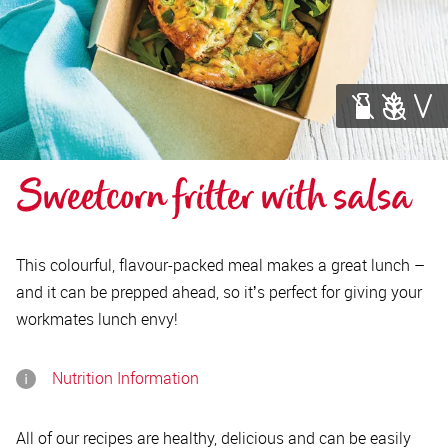
Sweetcorn fritter with salsa
This colourful, flavour-packed meal makes a great lunch –
and it can be prepped ahead, so itʼs perfect for giving your
workmates lunch envy!
Nutrition Information
All of our recipes are healthy, delicious and can be easily