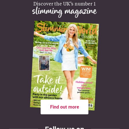
Discover the UK’s number 1
slimming magazine
Find out more
Follow us on