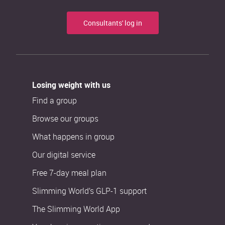
Consultants' log in
Losing weight with us
Find a group
Browse our groups
What happens in group
Our digital service
Free 7-day meal plan
Slimming World’s GLP-1 support
The Slimming World App