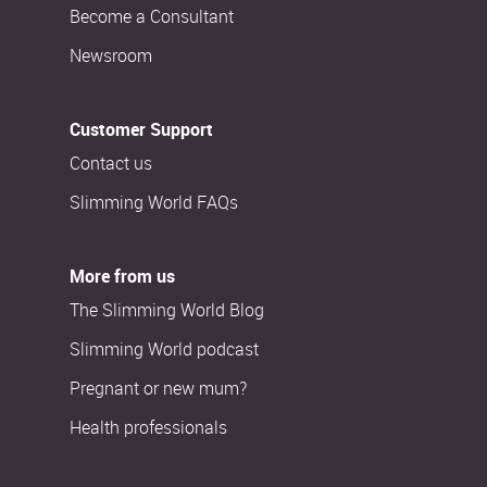
Become a Consultant
Newsroom
Customer Support
Contact us
Slimming World FAQs
More from us
The Slimming World Blog
Slimming World podcast
Pregnant or new mum?
Health professionals