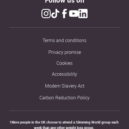
Terms and conditions
Privacy promise
Cookies
Accessibility
Modern Slavery Act
Carbon Reduction Policy
†More people in the UK choose to attend a Slimming World group each 
week than any other weight loss group. 