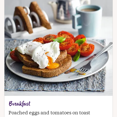
Breakfast
Poached eggs and tomatoes on toast