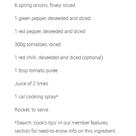
6 spring onions, finely sliced 
1 green pepper, deseeded and diced 
1 red pepper, deseeded and diced 
300g tomatoes, diced 
1 red chilli, deseeded and diced (optional) 
1 tbsp tomato purée 
Juice of 2 limes 
1 cal cooking spray*
Rocket, to serve
*Search ‘cook’s tips’ in our member features 
section for need-to-know info on this ingredient.