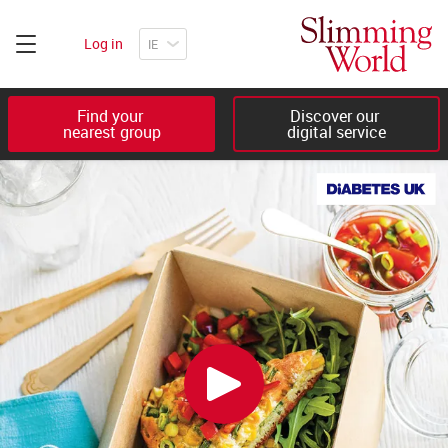
Log in
Find your 

Discover our 

nearest group
digital service