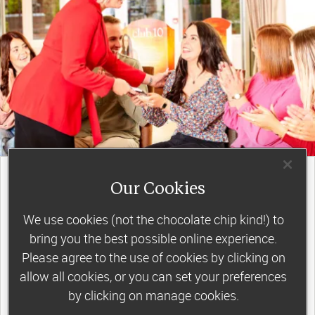
join a motivating weekly
group
Our Cookies
We use cookies (not the chocolate chip kind!) to
bring you the best possible online experience.
Slimming World groups
offer members
Please agree to the use of cookies by clicking on
support, commitment and accountability – a
allow all cookies, or you can set your preferences
by clicking on manage cookies.
powerful combination that helps boost