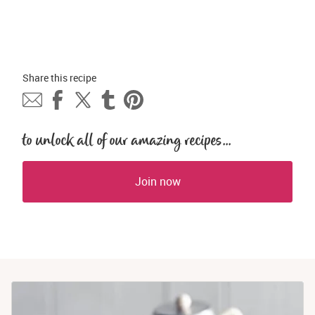
Share this 
recipe
to unlock all of our amazing recipes...
Join now