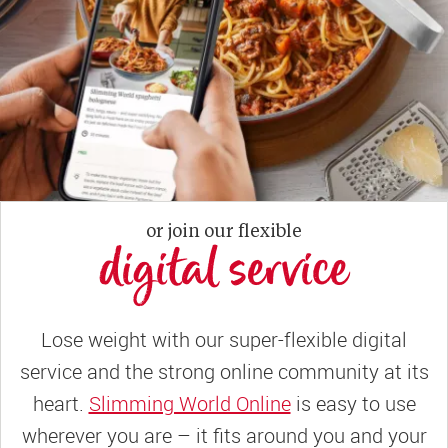
or join our flexible
digital service
Lose weight with our super-flexible digital
service and the strong online community at its
heart.
Slimming World Online
is easy to use
wherever you are – it fits around you and your