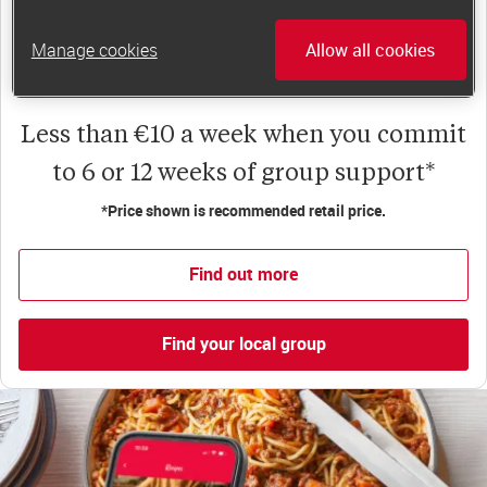
happiness, self-esteem and slimming success!
Plus, access to our members-only website and
Manage cookies
Allow all cookies
app for on-the-go weight loss support.
Less than €10 a week when you commit
to 6 or 12 weeks of group support*
*Price shown is recommended retail price.
Find out more
Find your local group