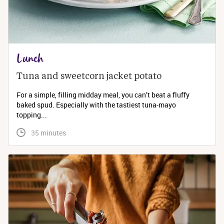
Lunch
Tuna and sweetcorn jacket potato
For a simple, filling midday meal, you can’t beat a fluffy
baked spud. Especially with the tastiest tuna-mayo
topping...
 35 minutes