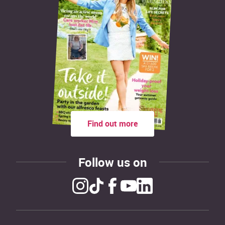
Find out more
Follow us on