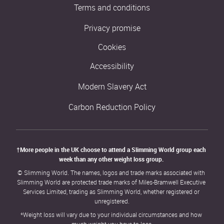
Terms and conditions
Privacy promise
Cookies
Accessibility
Modern Slavery Act
Carbon Reduction Policy
†More people in the UK choose to attend a Slimming World group each 
week than any other weight loss group. 
© Slimming World. The names, logos and trade marks associated with 
Slimming World are protected trade marks of Miles-Bramwell Executive 
Services Limited, trading as Slimming World, whether registered or 
unregistered.
*Weight loss will vary due to your individual circumstances and how 
much weight you have to lose.