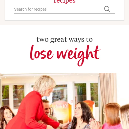
two great ways to
lose weight