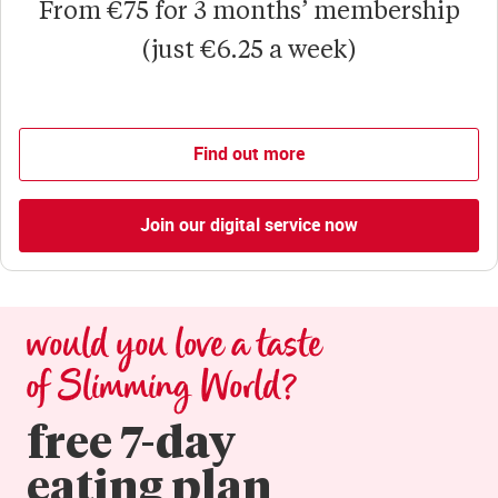
From €75 for 3 months’ membership
(just €6.25 a week)
Find out more
Join our digital service now
would you love a taste 
of Slimming World?
free 7-day

eating plan