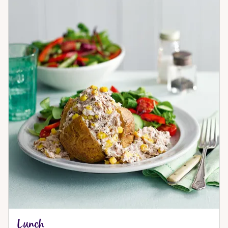
Lunch