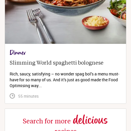
Dinner
Slimming World spaghetti bolognese 
Rich, saucy, satisfying – no wonder spag bol’s a menu must-
have for so many of us. And it’s just as good made the Food
Optimising way...
 55 minutes
delicious
Search for more
recipes