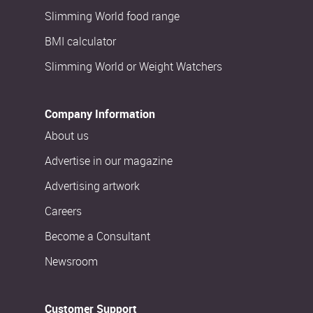
Slimming World food range
BMI calculator
Slimming World or Weight Watchers
Company Information
About us
Advertise in our magazine
Advertising artwork
Careers
Become a Consultant
Newsroom
Customer Support