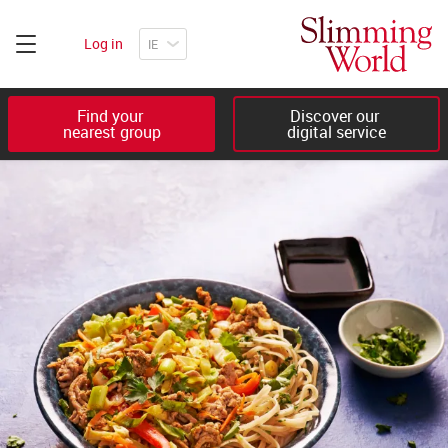
Log in
Find your 

Discover our 

nearest group
digital service