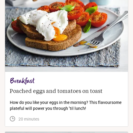
Breakfast
Poached eggs and tomatoes on toast
How do you like your eggs in the morning? This flavoursome
plateful will power you through ’til lunch!
 20 minutes