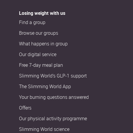
Losing weight with us
Find a group
Browse our groups
What happens in group
Our digital service
Free 7-day meal plan
Slimming World’s GLP-1 support
The Slimming World App
Your burning questions answered
Offers
Our physical activity programme
Slimming World science