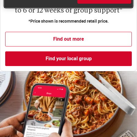
to 6 or 12 weeks of group support*
*Price shown is recommended retail price.
Find out more
Find your local group