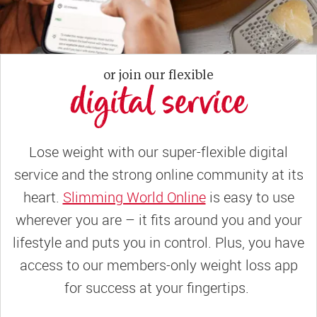
or join our flexible
digital service
Lose weight with our super-flexible digital
service and the strong online community at its
heart.
Slimming World Online
is easy to use
wherever you are – it fits around you and your
lifestyle and puts you in control. Plus, you have
access to our members-only weight loss app
for success at your fingertips.