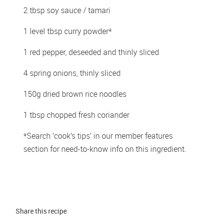
2 tbsp soy sauce / tamari 
1 level tbsp curry powder* 
1 red pepper, deseeded and thinly sliced 
4 spring onions, thinly sliced 
150g dried brown rice noodles  
1 tbsp chopped fresh coriander 
*Search ‘cook’s tips’ in our member features 
section for need-to-know info on this ingredient. 
Share this 
recipe