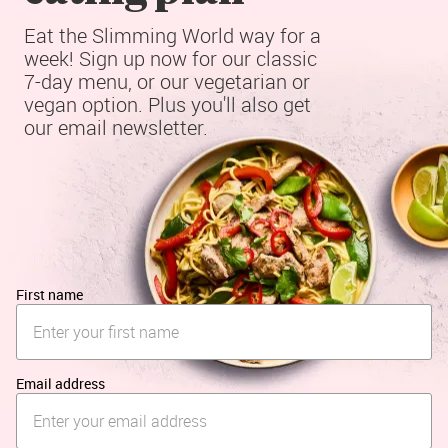
Eat the Slimming World way for a 
week! Sign up now for our classic 
7-day menu, or our vegetarian or 
vegan option. Plus you'll also get 
our email newsletter.
First name
Email address