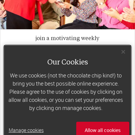
join a motivating weekly
group
Our Cookies
Slimming World groups
offer members
We use cookies (not the chocolate chip kind!) to
support, commitment and accountability – a
bring you the best possible online experience.
powerful combination that helps boost
Please agree to the use of cookies by clicking on
happiness, self-esteem and slimming success!
allow all cookies, or you can set your preferences
by clicking on manage cookies.
Plus, access to our members-only website and
app for on-the-go weight loss support.
Manage cookies
Allow all cookies
Less than €10 a week when you commit