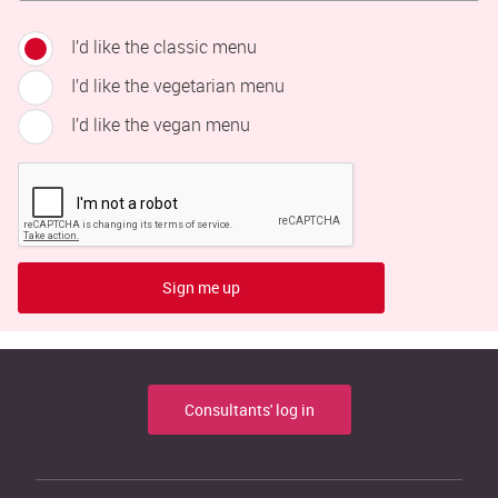
I’d like the classic menu
I’d like the vegetarian menu
I’d like the vegan menu
Sign me up
Consultants' log in