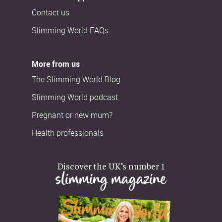
Contact us
Slimming World FAQs
More from us
The Slimming World Blog
Slimming World podcast
Pregnant or new mum?
Health professionals
Discover the UK’s number 1
slimming magazine