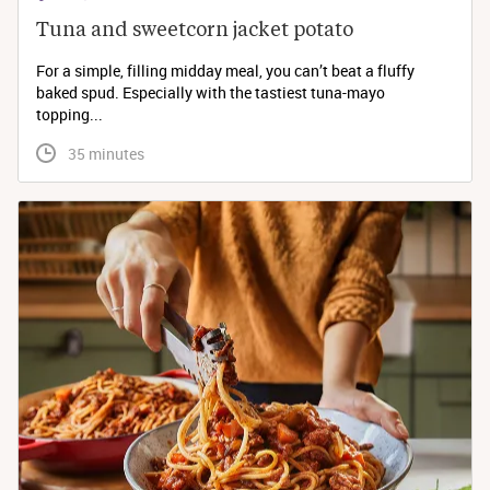
Tuna and sweetcorn jacket potato
For a simple, filling midday meal, you can’t beat a fluffy
baked spud. Especially with the tastiest tuna-mayo
topping...
 35 minutes