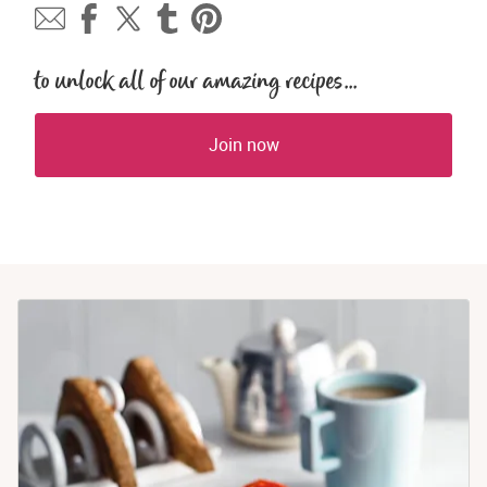
to unlock all of our amazing recipes...
Join now