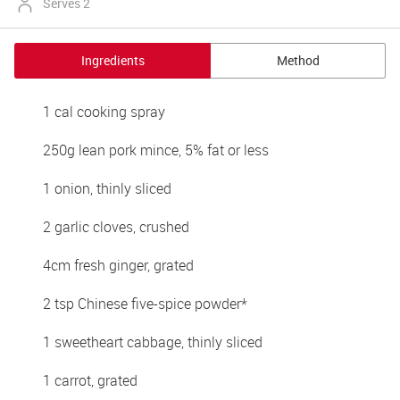
Serves 2
Ingredients
Method
1 cal cooking spray 
250g lean pork mince, 5% fat or less 
1 onion, thinly sliced 
2 garlic cloves, crushed 
4cm fresh ginger, grated 
2 tsp Chinese five-spice powder* 
1 sweetheart cabbage, thinly sliced 
1 carrot, grated 