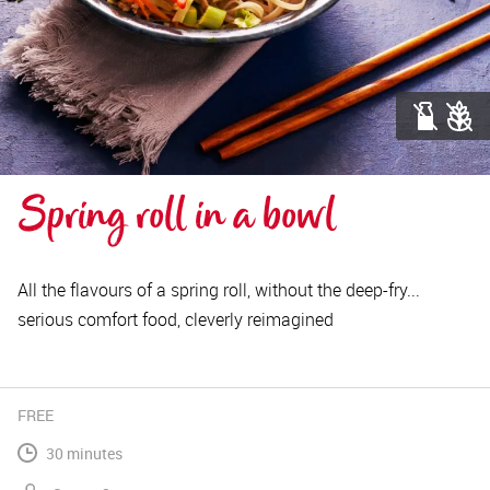
Spring roll in a bowl
All the flavours of a spring roll, without the deep-fry...
serious comfort food, cleverly reimagined
FREE
30 minutes