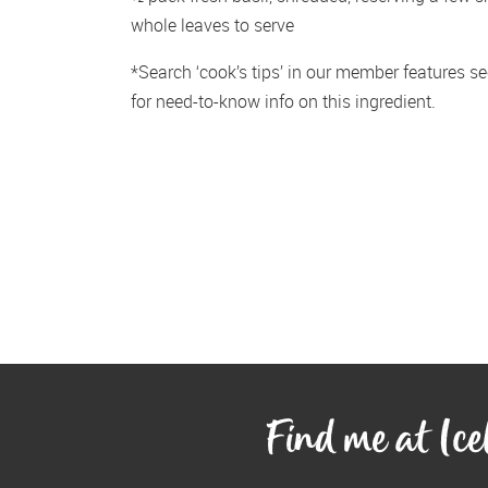
whole leaves to serve
*Search ‘cook’s tips’ in our member features sec
for need-to-know info on this ingredient.
Find me at Ic