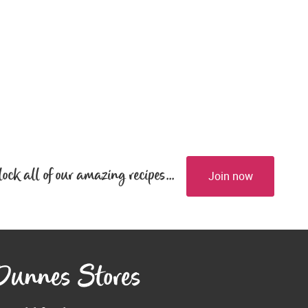
lock all of our amazing recipes...
Join now
 Dunnes Stores