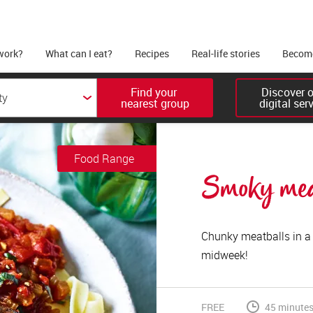
work?
What can I eat?
Recipes
Real-life stories
Become
Find your 

Discover ou
nearest group
digital ser
Food Range
Smoky meat
Chunky meatballs in a 
midweek!
FREE
45 minute