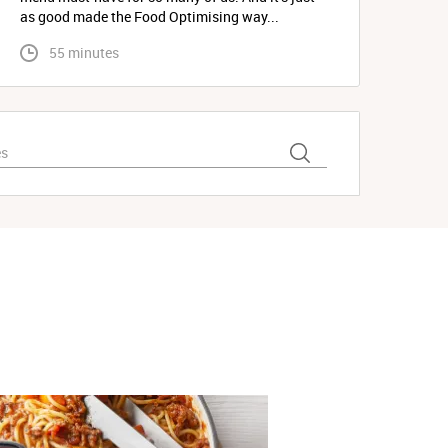
as good made the Food Optimising way...
 55 minutes