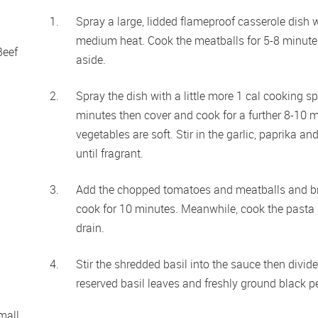
Spray a large, lidded flameproof casserole dish w
medium heat. Cook the meatballs for 5-8 minutes 
eef 
aside.
Spray the dish with a little more 1 cal cooking s
minutes then cover and cook for a further 8-10 min
vegetables are soft. Stir in the garlic, paprika a
until fragrant.
Add the chopped tomatoes and meatballs and brin
cook for 10 minutes. Meanwhile, cook the pasta a
drain.
Stir the shredded basil into the sauce then divid
reserved basil leaves and freshly ground black p
all 