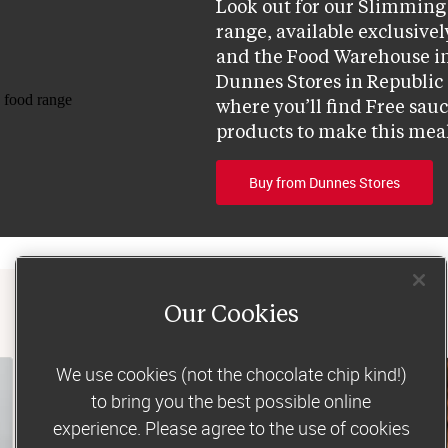
Look out for our Slimming 
range, available exclusively
and the Food Warehouse in
Dunnes Stores in Republic o
where you’ll find Free sau
products to make this mea
Buy from Dunnes Stores
Our Cookies
We use cookies (not the chocolate chip kind!)
to bring you the best possible online
experience. Please agree to the use of cookies