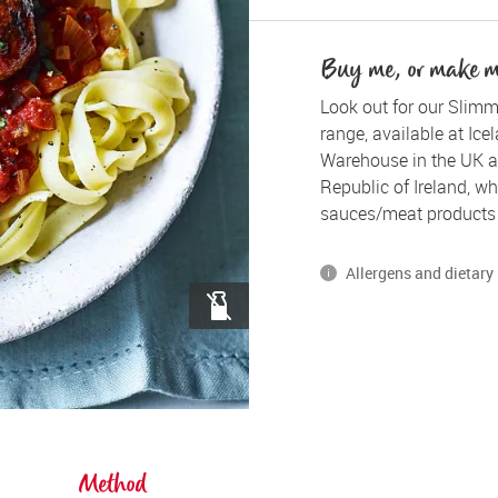
Buy me, or make 
Look out for our Slimm
range, available at Ice
Warehouse in the UK a
Republic of Ireland, whe
sauces/meat products 
Allergens and dietary 
*Please note, some of our
gluten, dairy and egg.
Method