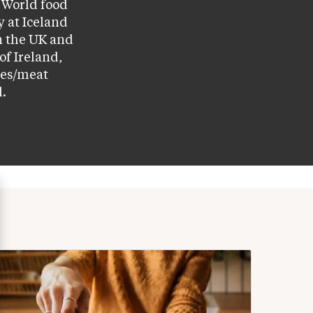
World food 
 at Iceland 
 the UK and 
f Ireland, 
ces/meat 
l.