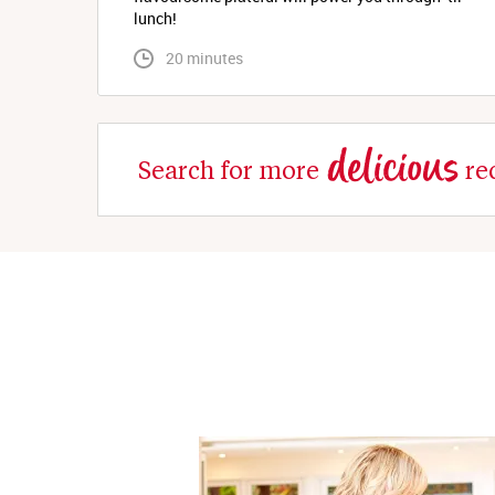
lunch!
 20 minutes
delicious
Search for more
re