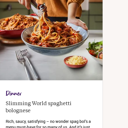
Dinner
Slimming World spaghetti 
bolognese 
Rich, saucy, satisfying – no wonder spag bol’s a
menu must-have for so many of us. And it’s just