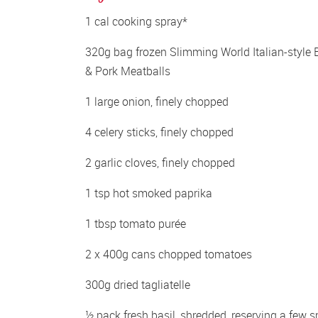
1 cal cooking spray*
320g bag frozen Slimming World Italian-style B
& Pork Meatballs
1 large onion, finely chopped
4 celery sticks, finely chopped
2 garlic cloves, finely chopped
1 tsp hot smoked paprika
1 tbsp tomato purée
2 x 400g cans chopped tomatoes
300g dried tagliatelle
½ pack fresh basil, shredded, reserving a few sm