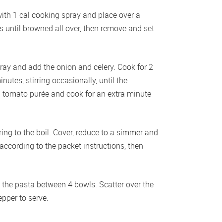
ith 1 cal cooking spray and place over a 
until browned all over, then remove and set 
pray and add the onion and celery. Cook for 2 
utes, stirring occasionally, until the 
nd tomato purée and cook for an extra minute 
g to the boil. Cover, reduce to a simmer and 
ccording to the packet instructions, then 
e the pasta between 4 bowls. Scatter over the 
epper to serve.