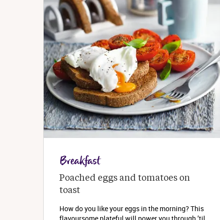
Breakfast
Poached eggs and tomatoes on 
toast
How do you like your eggs in the morning? This
flavoursome plateful will power you through ’til