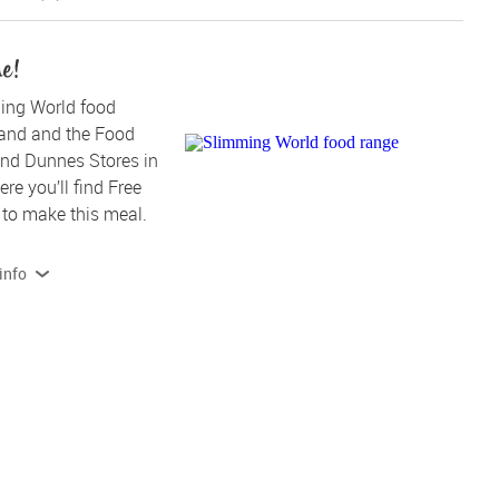
me!
ing World food 
land and the Food 
nd Dunnes Stores in 
re you’ll find Free 
to make this meal.
info
 products contain, or are produced on lines that also handle 
Read more on allergens and dietary info 