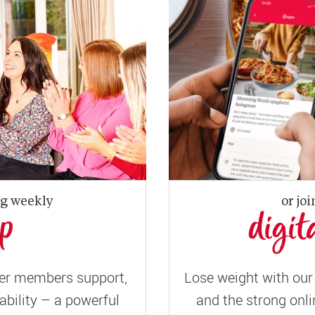
ng weekly
or joi
up
digit
er members support,
Lose weight with our 
ility – a powerful
and the strong onli