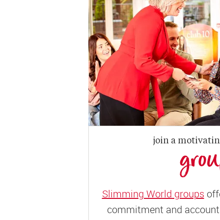
join a motivati
gro
Slimming World groups
off
commitment and accountab