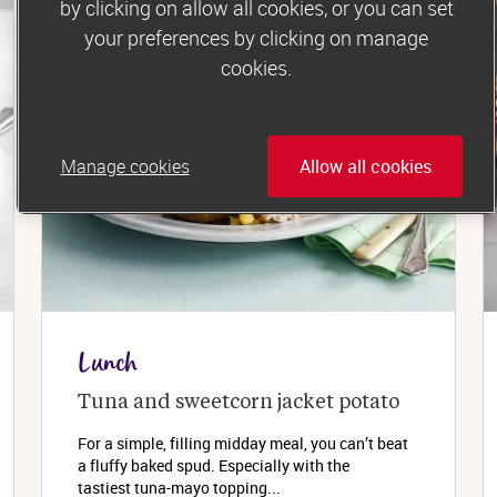
by clicking on allow all cookies, or you can set
your preferences by clicking on manage
cookies.
Manage cookies
Allow all cookies
Lunch
Tuna and sweetcorn jacket potato
For a simple, filling midday meal, you can’t beat
a fluffy baked spud. Especially with the
tastiest tuna-mayo topping...