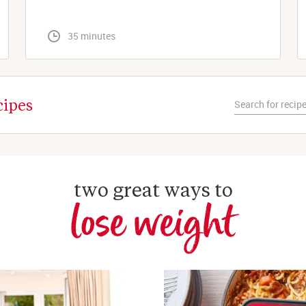
 35 minutes
cipes
two great ways to
lose weight