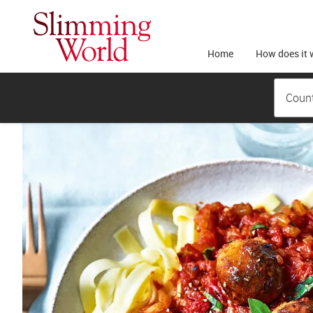
Home
How does it 