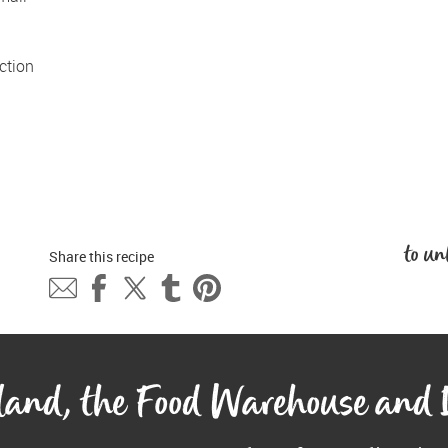
tion 
to un
Share this 
recipe
eland, the Food Warehouse and