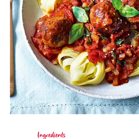
Ingredients