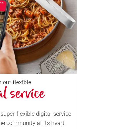
n our flexible
al service
super-flexible digital service
ne community at its heart.