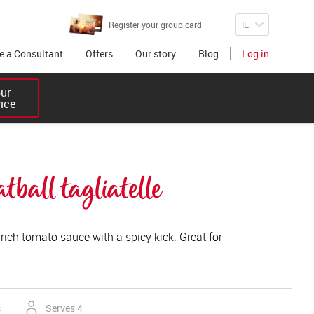
Register your group card
 a Consultant
Offers
Our story
Blog
Log in
r 

vice
ball tagliatelle
rich tomato sauce with a spicy kick. Great for
s
Serves 4