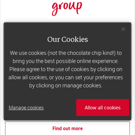
group
Slimming World groups
offer members
support, commitment and accountability – a
Our Cookies
powerful combination that helps boost
We use cookies (not the chocolate chip kind!) to
happiness, self-esteem and slimming success!
bring you the best possible online experience.
Plus, access to our members-only website and
Please agree to the use of cookies by clicking on
app for on-the-go weight loss support.
allow all cookies, or you can set your preferences
by clicking on manage cookies.
Less than €10 a week when you commit
to 6 or 12 weeks of group support*
Manage cookies
Allow all cookies
*Price shown is recommended retail price.
Find out more