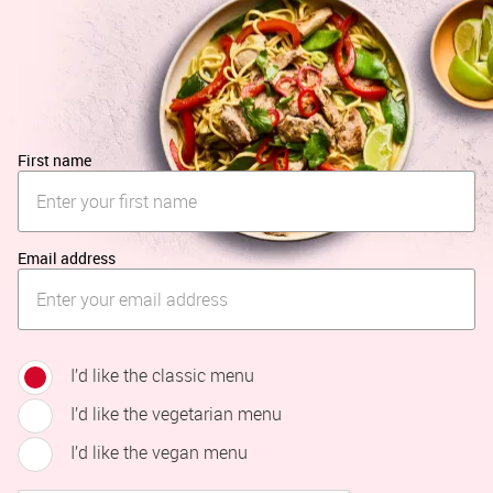
First name
Email address
I’d like the classic menu
I’d like the vegetarian menu
I’d like the vegan menu