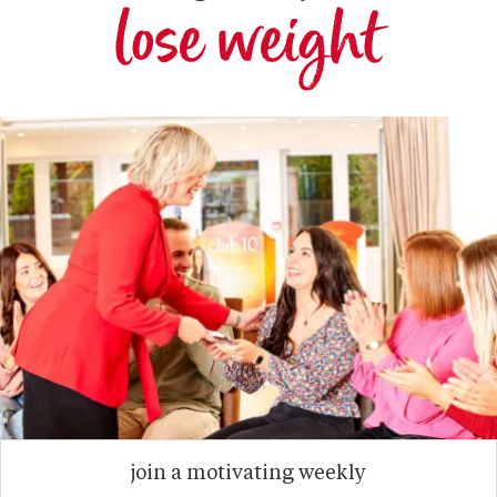
lose weight
join a motivating weekly