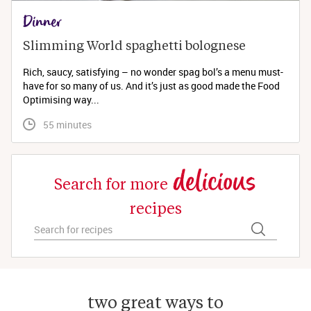
Dinner
Slimming World spaghetti bolognese 
Rich, saucy, satisfying – no wonder spag bol’s a menu must-
have for so many of us. And it’s just as good made the Food
Optimising way...
 55 minutes
delicious
Search for more
recipes
two great ways to