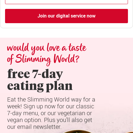
Join our digital service now
would you love a taste 
of Slimming World?
free 7-day

eating plan
Eat the Slimming World way for a 
week! Sign up now for our classic 
7-day menu, or our vegetarian or 
vegan option. Plus you'll also get 
our email newsletter.