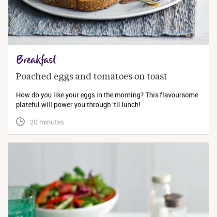
Breakfast
Poached eggs and tomatoes on toast
How do you like your eggs in the morning? This flavoursome
plateful will power you through ’til lunch!
 20 minutes