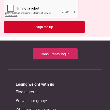
Sign me up
Consultants' log in
Losing weight with us
Find a group
Browse our groups
What happens in group