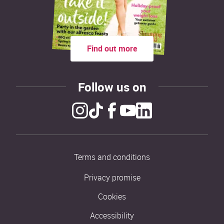
Find out more
Follow us on
Terms and conditions
Privacy promise
Cookies
Accessibility