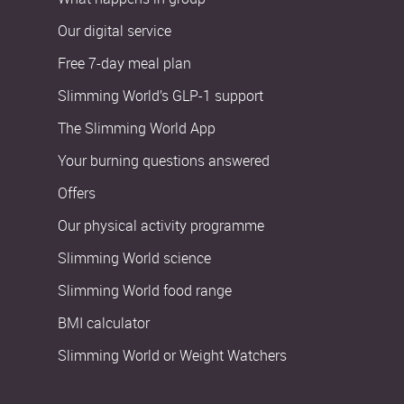
Our digital service
Free 7-day meal plan
Slimming World’s GLP-1 support
The Slimming World App
Your burning questions answered
Offers
Our physical activity programme
Slimming World science
Slimming World food range
BMI calculator
Slimming World or Weight Watchers