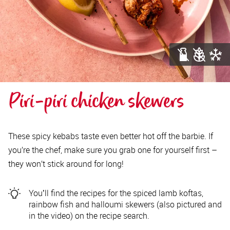
Piri-piri chicken skewers
These spicy kebabs taste even better hot off the barbie. If
you’re the chef, make sure you grab one for yourself first –
they won’t stick around for long!
Youʼll find the recipes for the spiced lamb koftas,
rainbow fish and halloumi skewers (also pictured and
in the video) on the recipe search.