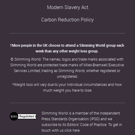
Modern Slavery Act
Carbon Reduction Policy
†More people in the UK choose to attend a Slimming World group each 
week than any other weight loss group. 
© Slimming World. The names, logos and trade marks associated with 
Slimming World are protected trade marks of Miles-Bramwell Executive 
Services Limited, trading as Slimming World, whether registered or 
unregistered.
*Weight loss will vary due to your individual circumstances and how 
much weight you have to lose.
Slimming World is a member of the Independent 
Press Standards Organisation (IPSO) and we 
subscribe to its Editors’ Code of Practice. To get in 
touch with us click 
here