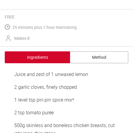
FREE
25 minutes plus 1 hour marinating
Makes 8
Ingredients
Method
Juice and zest of 1 unwaxed lemon
2 garlic cloves, finely chopped
1 level tsp piri-piri spice mix*
2 tsp tomato purée
500g skinless and boneless chicken breasts, cut 