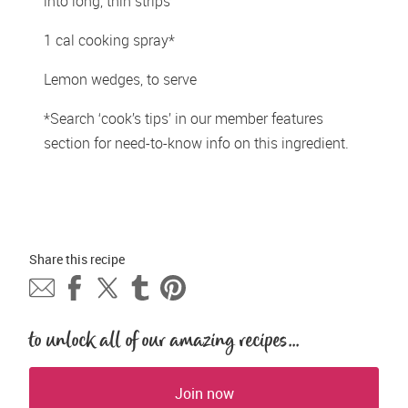
into long, thin strips
1 cal cooking spray*
Lemon wedges, to serve
*Search ‘cook’s tips’ in our member features 
section for need-to-know info on this ingredient.
Share this 
recipe
to unlock all of our amazing recipes...
Join now