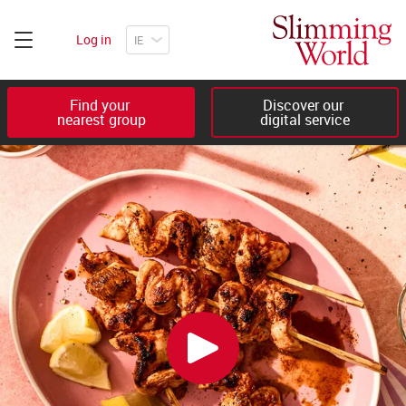
Log in
Find your 

Discover our 

nearest group
digital service