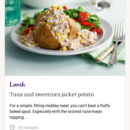
Lunch
Tuna and sweetcorn jacket potato
For a simple, filling midday meal, you can’t beat a fluffy
baked spud. Especially with the tastiest tuna-mayo
topping...
 35 minutes