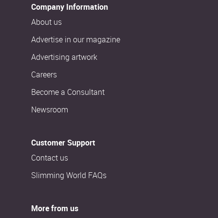
Company Information
About us
Advertise in our magazine
Advertising artwork
Careers
Become a Consultant
Newsroom
Customer Support
Contact us
Slimming World FAQs
More from us