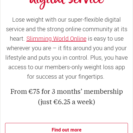
Lose weight with our super-flexible digital
service and the strong online community at its
heart.
Slimming World Online
is easy to use
wherever you are – it fits around you and your
lifestyle and puts you in control. Plus, you have
access to our members-only weight loss app
for success at your fingertips.
From €75 for 3 months’ membership
(just €6.25 a week)
Find out more