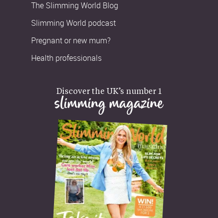
The Slimming World Blog
Slimming World podcast
Pregnant or new mum?
Health professionals
Discover the UK’s number 1
slimming magazine