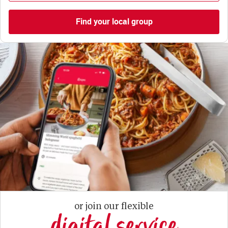
Find your local group
or join our flexible
digital service