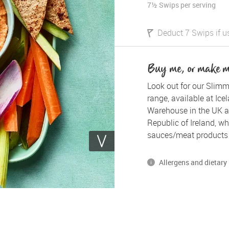
7½ Swips
per serving
Deduct 7 Swips if u
Buy me, or make 
Look out for our Slimm
range, available at Ice
Warehouse in the UK a
Republic of Ireland, whe
sauces/meat products 
Allergens and dietary 
*Please note, some of our
gluten, dairy and egg.