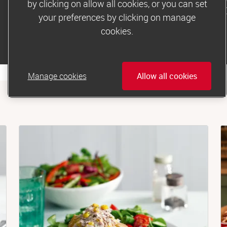
by clicking on allow all cookies, or you can set
products to make this mea
your preferences by clicking on manage
cookies.
Buy from Dunnes Stores
Manage cookies
Allow all cookies