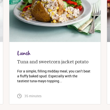
Lunch
Tuna and sweetcorn jacket potato
For a simple, filling midday meal, you can’t beat
a fluffy baked spud. Especially with the
tastiest tuna-mayo topping...
 35 minutes