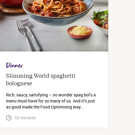
Dinner
Slimming World spaghetti 
bolognese 
Rich, saucy, satisfying – no wonder spag bol’s a
menu must-have for so many of us. And it’s just
as good made the Food Optimising way...
 55 minutes