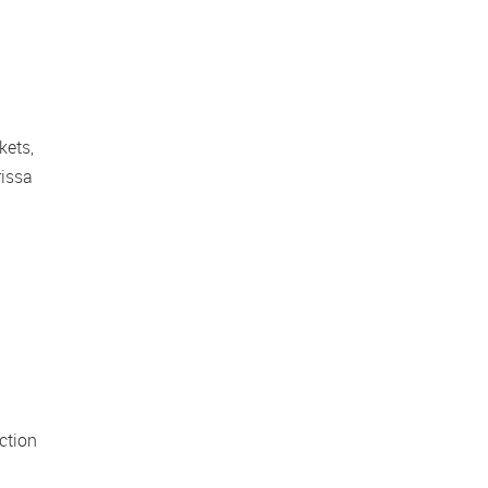
ets, 
issa 
tion 