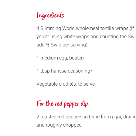
Ingredients
4 Slimming World wholemeal tortilla wraps (if 
you’re using white wraps and counting the Swip
add ½ Swip per serving) 
1 medium egg, beaten 
1 tbsp harissa seasoning* 
Vegetable crudités, to serve  
For the red pepper dip:
2 roasted red peppers in brine from a jar, draine
and roughly chopped 