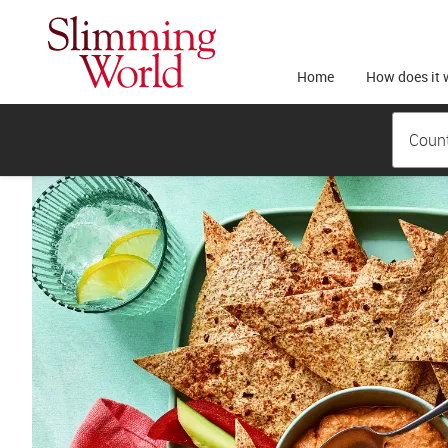
Home
How does it 