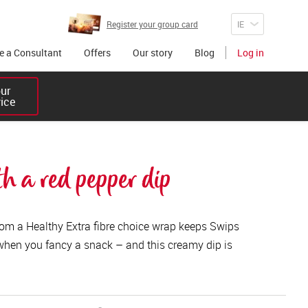
Register your group card
 a Consultant
Offers
Our story
Blog
Log in
r 

vice
h a red pepper dip
from a Healthy Extra fibre choice wrap keeps Swips
when you fancy a snack – and this creamy dip is