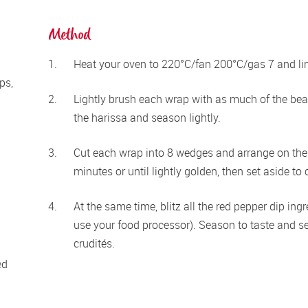
Method
Heat your oven to 220°C/fan 200°C/gas 7 and line
s, 
Lightly brush each wrap with as much of the beat
the harissa and season lightly.
Cut each wrap into 8 wedges and arrange on the 
minutes or until lightly golden, then set aside to 
At the same time, blitz all the red pepper dip ingr
use your food processor). Season to taste and se
crudités.
d 