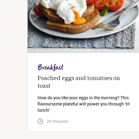
Breakfast
Poached eggs and tomatoes on 
toast
How do you like your eggs in the morning? This
flavoursome plateful will power you through ’til
lunch!
 20 minutes