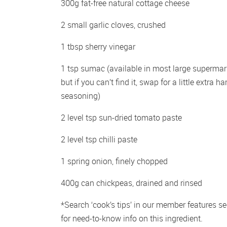
300g fat-free natural cottage cheese 
2 small garlic cloves, crushed 
1 tbsp sherry vinegar 
1 tsp sumac (available in most large supermark
but if you can’t find it, swap for a little extra har
seasoning)
2 level tsp sun-dried tomato paste 
2 level tsp chilli paste 
1 spring onion, finely chopped 
400g can chickpeas, drained and rinsed
*Search ‘cook’s tips’ in our member features sec
for need-to-know info on this ingredient.