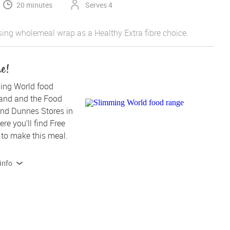
20 minutes
Serves 4
sing wholemeal wrap as a Healthy Extra fibre choice.
me!
ing World food 
land and the Food 
nd Dunnes Stores in 
re you’ll find Free 
to make this meal.
info
 products contain, or are produced on lines that also handle 
Read more on allergens and dietary info 