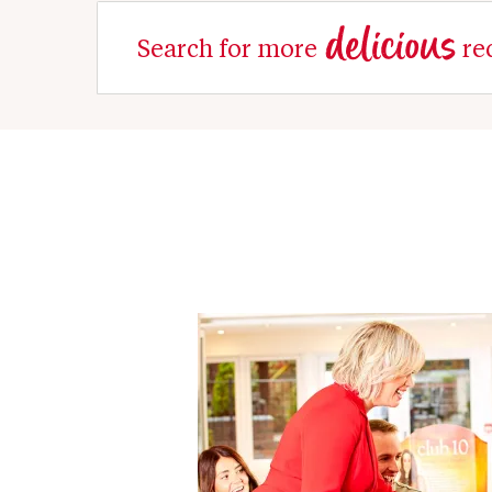
delicious
Search for more
re