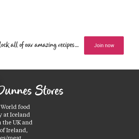
lock all of our amazing recipes...
Join now
 Dunnes Stores
World food 
 at Iceland 
 the UK and 
f Ireland, 
ces/meat 