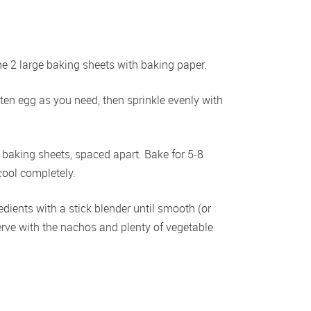
 2 large baking sheets with baking paper.  
en egg as you need, then sprinkle evenly with 
baking sheets, spaced apart. Bake for 5-8 
cool completely. 
edients with a stick blender until smooth (or 
rve with the nachos and plenty of vegetable 