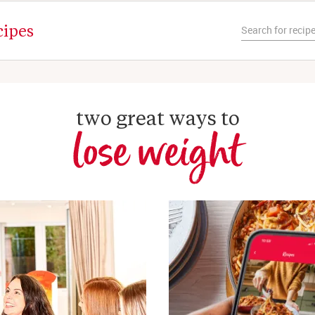
cipes
two great ways to
lose weight