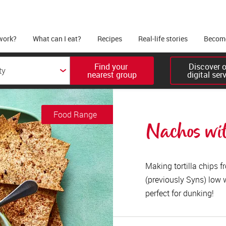
work?
What can I eat?
Recipes
Real-life stories
Become
Find your 

Discover ou
nearest group
digital ser
Food Range
Nachos wit
Making tortilla chips 
(previously Syns) low 
perfect for dunking!