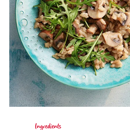
Ingredients