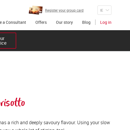
Register your group card
 a Consultant
Offers
Our story
Blog
Log in
r 

vice
isotto
 has a rich and deeply savoury flavour. Using your slow