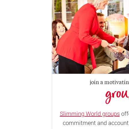
join a motivati
gro
Slimming World groups
off
commitment and accountab