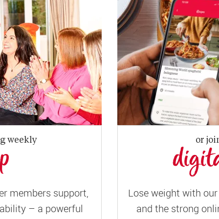
ng weekly
or joi
up
digit
er members support,
Lose weight with our 
ility – a powerful
and the strong onli