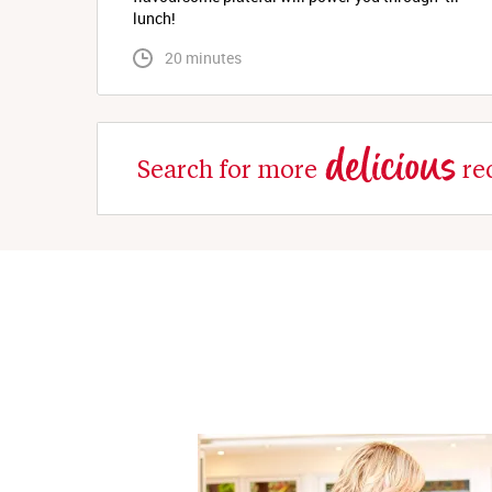
lunch!
 20 minutes
delicious
Search for more
re