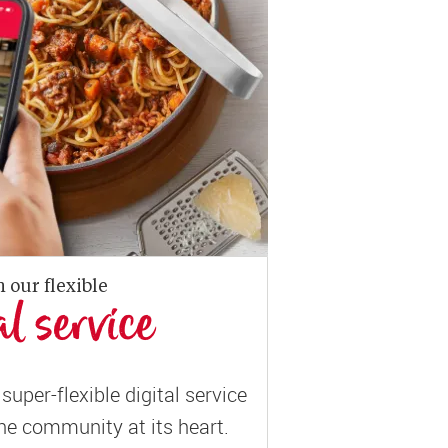
n our flexible
al service
super-flexible digital service
ne community at its heart.