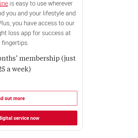
ine
is easy to use wherever
und you and your lifestyle and
Plus, you have access to our
t loss app for success at
 fingertips.
onths’ membership (just
25 a week)
nd out more
digital service now