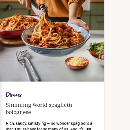
Dinner
Slimming World spaghetti 
bolognese 
Rich, saucy, satisfying – no wonder spag bol’s a
menu must-have for so many of us. And it’s just