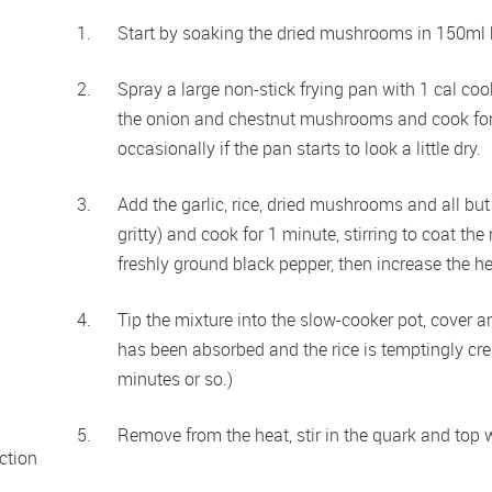
Start by soaking the dried mushrooms in 150ml b
Spray a large non-stick frying pan with 1 cal co
the onion and chestnut mushrooms and cook for 
occasionally if the pan starts to look a little dry.
Add the garlic, rice, dried mushrooms and all but t
gritty) and cook for 1 minute, stirring to coat the
freshly ground black pepper, then increase the hea
Tip the mixture into the slow-cooker pot, cover an
has been absorbed and the rice is temptingly cre
minutes or so.) 
Remove from the heat, stir in the quark and top w
tion 