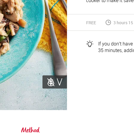
cooker to make it saves
FREE
3 hours 15
If you don’t have
35 minutes, addin
Method