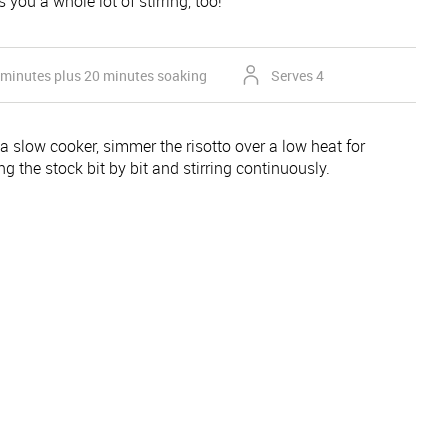
 you a whole lot of stirring, too!
 minutes plus 20 minutes soaking
Serves 4
 a slow cooker, simmer the risotto over a low heat for
g the stock bit by bit and stirring continuously.