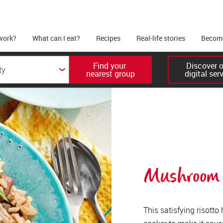
work?
What can I eat?
Recipes
Real-life stories
Become
Find your 

Discover ou
nearest group
digital ser
Mushroom r
This satisfying risotto