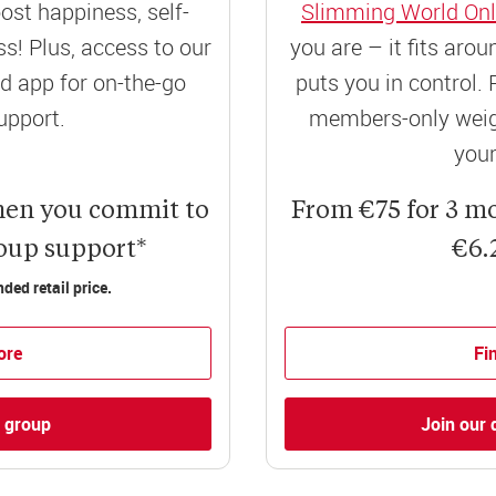
ost happiness, self-
Slimming World Onl
! Plus, access to our
you are – it fits aro
 app for on-the-go
puts you in control. 
upport.
members-only weigh
your
hen you commit to
From €75 for 3 m
roup support*
€6.
ed retail price.
ore
Fi
l group
Join our 