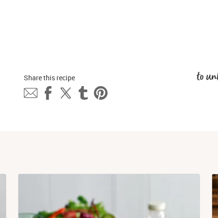
to un
Share this 
recipe