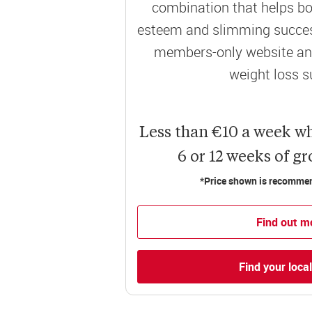
combination that helps bo
esteem and slimming success
members-only website and
weight loss s
Less than €10 a week w
6 or 12 weeks of g
*Price shown is recommend
Find out m
Find your loca