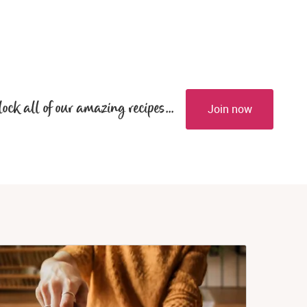
lock all of our amazing recipes...
Join now