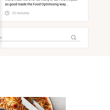
as good made the Food Optimising way...
 55 minutes