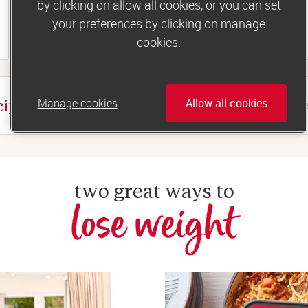
by clicking on allow all cookies, or you can set
your preferences by clicking on manage
 35 minutes
cookies.
Manage cookies
Allow all cookies
cipes
two great ways to
lose weight