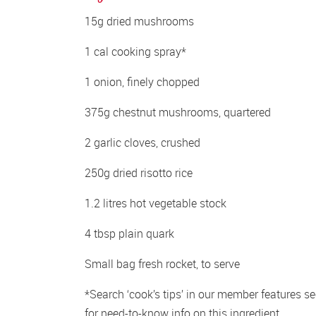
15g dried mushrooms
1 cal cooking spray*
1 onion, finely chopped
375g chestnut mushrooms, quartered
2 garlic cloves, crushed
250g dried risotto rice
1.2 litres hot vegetable stock
4 tbsp plain quark
Small bag fresh rocket, to serve
*Search ‘cook’s tips’ in our member features sec
for need-to-know info on this ingredient.