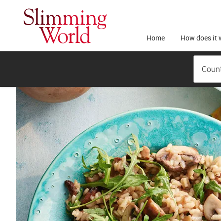
Home
How does it 