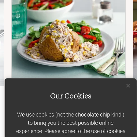
Our Cookies
Lunch
Tuna and sweetcorn jacket potato
We use cookies (not the chocolate chip kind!)
to bring you the best possible online
For a simple, filling midday meal, you can’t beat
a fluffy baked spud. Especially with the
experience. Please agree to the use of cookies
tastiest tuna-mayo topping...