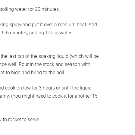
oiling water for 20 minutes.
oking spray and put it over a medium heat. Add 
5-6 minutes, adding 1 tbsp water 
he last tsp of the soaking liquid (which will be 
 rice well. Pour in the stock and season with 
t to high and bring to the boil.
d cook on low for 3 hours or until the liquid 
amy. (You might need to cook it for another 15 
ith rocket to serve.