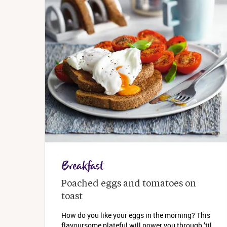
Breakfast
Poached eggs and tomatoes on 
toast
How do you like your eggs in the morning? This
flavoursome plateful will power you through ’til