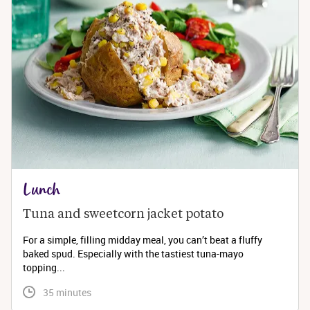
Lunch
Tuna and sweetcorn jacket potato
For a simple, filling midday meal, you can’t beat a fluffy
baked spud. Especially with the tastiest tuna-mayo
topping...
 35 minutes