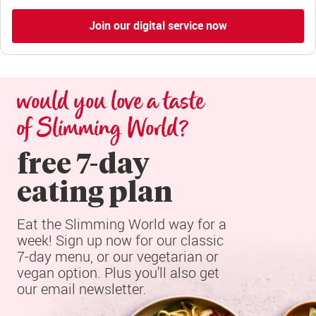
Join our digital service now
would you love a taste 
of Slimming World?
free 7-day

eating plan
Eat the Slimming World way for a 
week! Sign up now for our classic 
7-day menu, or our vegetarian or 
vegan option. Plus you'll also get 
our email newsletter.