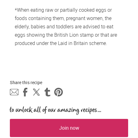
*When eating raw or partially cooked eggs or 
foods containing them, pregnant women, the 
elderly, babies and toddlers are advised to eat 
eggs showing the British Lion stamp or that are 
produced under the Laid in Britain scheme. 
Share this 
recipe
to unlock all of our amazing recipes...
Join now