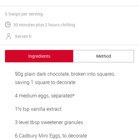
5 Swips
per serving
30 minutes plus 2 hours chilling
Serves 6
Ingredients
Method
90g plain dark chocolate, broken into squares, 
saving 1 square to decorate 
4 medium eggs, separated* 
1½ tsp vanilla extract 
3 level tbsp sweetener granules 
6 Cadbury Mini Eggs, to decorate 