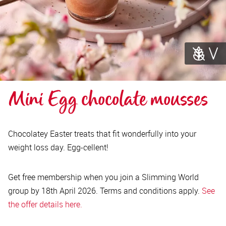
Mini Egg chocolate mousses
Chocolatey Easter treats that fit wonderfully into your
weight loss day. Egg-cellent!
Get free membership when you join a Slimming World
group by 18th April 2026. Terms and conditions apply.
See
the offer details here.