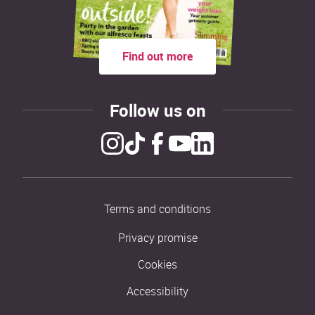
Find out more
Follow us on
Terms and conditions
Privacy promise
Cookies
Accessibility