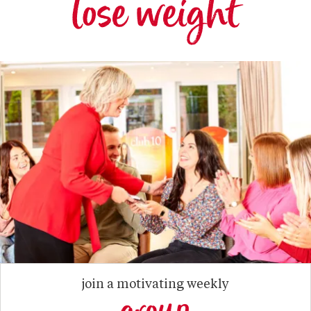
lose weight
join a motivating weekly