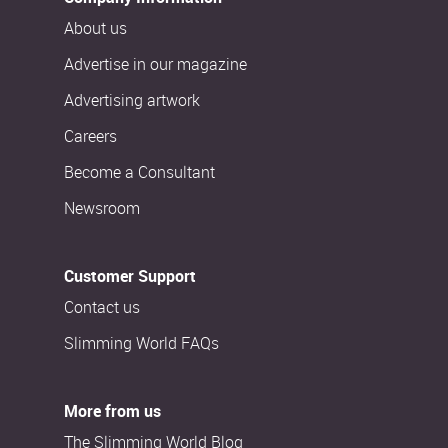
About us
Advertise in our magazine
Advertising artwork
Careers
Become a Consultant
Newsroom
Customer Support
Contact us
Slimming World FAQs
More from us
The Slimming World Blog