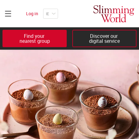
Log in
Find your 

Discover our 

nearest group
digital service