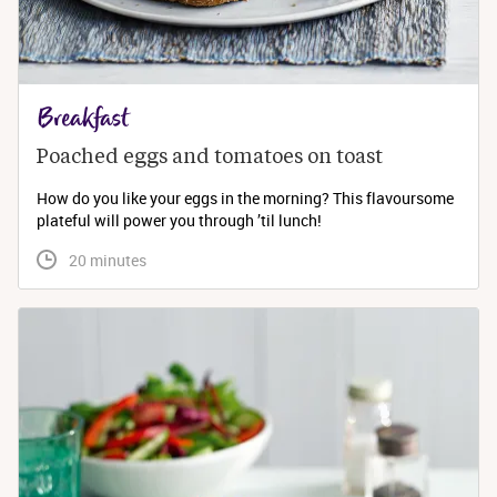
Breakfast
Poached eggs and tomatoes on toast
How do you like your eggs in the morning? This flavoursome
plateful will power you through ’til lunch!
 20 minutes