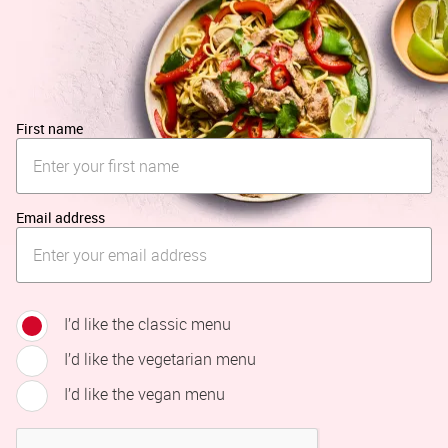
First name
Email address
I’d like the classic menu
I’d like the vegetarian menu
I’d like the vegan menu