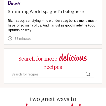
Dinner
Slimming World spaghetti bolognese 
Rich, saucy, satisfying – no wonder spag bol’s a menu must-
have for so many of us. And it’s just as good made the Food
Optimising way...
 55 minutes
delicious
Search for more
recipes
two great ways to