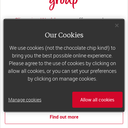
group
Slimming World groups
offer members
support, commitment and accountability – a
Our Cookies
powerful combination that helps boost
happiness, self-esteem and slimming success!
We use cookies (not the chocolate chip kind!) to
bring you the best possible online experience.
Plus, access to our members-only website and
Please agree to the use of cookies by clicking on
app for on-the-go weight loss support.
allow all cookies, or you can set your preferences
by clicking on manage cookies.
Less than €10 a week when you commit
to 6 or 12 weeks of group support*
Manage cookies
Allow all cookies
*Price shown is recommended retail price.
Find out more