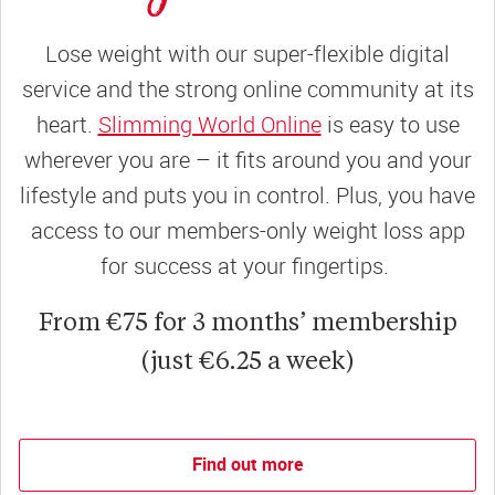
Lose weight with our super-flexible digital
service and the strong online community at its
heart.
Slimming World Online
is easy to use
wherever you are – it fits around you and your
lifestyle and puts you in control. Plus, you have
access to our members-only weight loss app
for success at your fingertips.
From €75 for 3 months’ membership
(just €6.25 a week)
Find out more