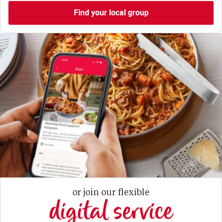
Find your local group
or join our flexible
digital service