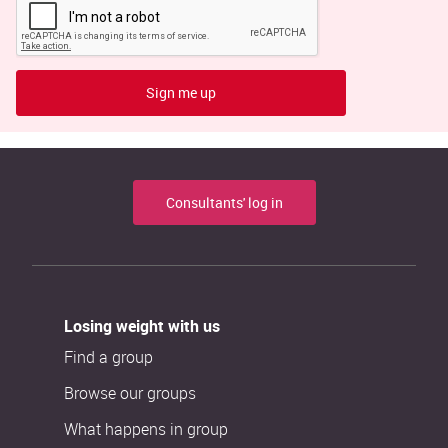
Sign me up
Consultants' log in
Losing weight with us
Find a group
Browse our groups
What happens in group