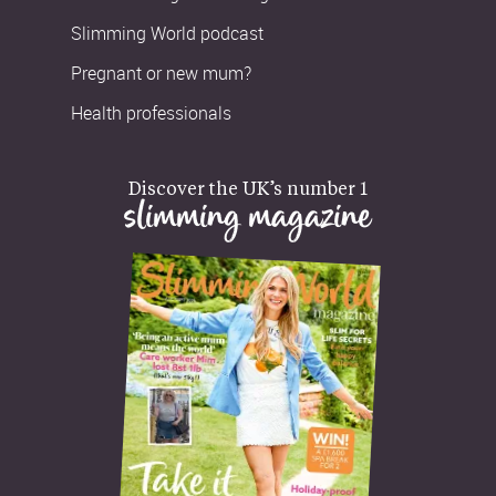
Slimming World podcast
Pregnant or new mum?
Health professionals
Discover the UK’s number 1
slimming magazine