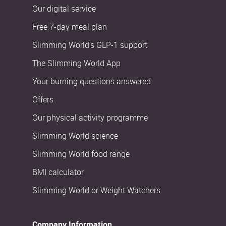
Our digital service
Free 7-day meal plan
Slimming World’s GLP-1 support
The Slimming World App
Your burning questions answered
Offers
Our physical activity programme
Slimming World science
Slimming World food range
BMI calculator
Slimming World or Weight Watchers
Company Information