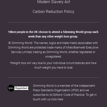
Modern Slavery Act
Carbon Reduction Policy
†More people in the UK choose to attend a Slimming World group each 
week than any other weight loss group. 
© Slimming World. The names, logos and trade marks associated with 
Slimming World are protected trade marks of Miles-Bramwell Executive 
Services Limited, trading as Slimming World, whether registered or 
unregistered.
*Weight loss will vary due to your individual circumstances and how 
much weight you have to lose.
Slimming World is a member of the Independent 
Press Standards Organisation (IPSO) and we 
subscribe to its Editors’ Code of Practice. To get in 
touch with us click 
here