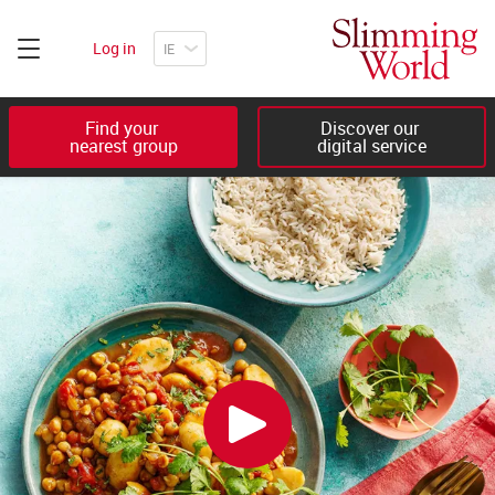
Log in
Find your 

Discover our 

nearest group
digital service