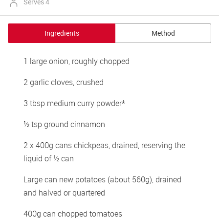
Serves 4
Ingredients
Method
1 large onion, roughly chopped
2 garlic cloves, crushed
3 tbsp medium curry powder*
½ tsp ground cinnamon
2 x 400g cans chickpeas, drained, reserving the 
liquid of ½ can
Large can new potatoes (about 560g), drained 
and halved or quartered
400g can chopped tomatoes