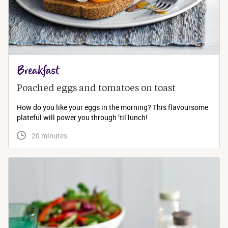
Breakfast
Poached eggs and tomatoes on toast
How do you like your eggs in the morning? This flavoursome
plateful will power you through ’til lunch!
 20 minutes