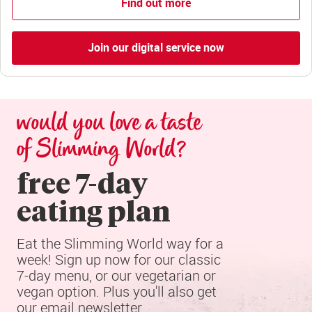
Find out more
Join our digital service now
would you love a taste 
of Slimming World?
free 7-day

eating plan
Eat the Slimming World way for a 
week! Sign up now for our classic 
7-day menu, or our vegetarian or 
vegan option. Plus you'll also get 
our email newsletter.