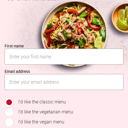
First name
Email address
I’d like the classic menu
I’d like the vegetarian menu
I’d like the vegan menu