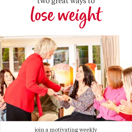
two great ways to
lose weight
join a motivating weekly