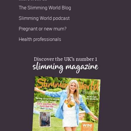
The Slimming World Blog
Slimming World podcast
Pregnant or new mum?
Health professionals
Discover the UK’s number 1
slimming magazine