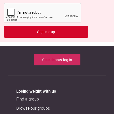
Sign me up
Consultants' log in
Losing weight with us
Find a group
Browse our groups