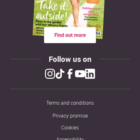
Find out more
Follow us on
Terms and conditions
Privacy promise
Cookies
Accessibility