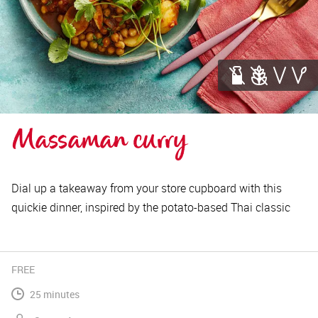
Massaman curry
Dial up a takeaway from your store cupboard with this
quickie dinner, inspired by the potato-based Thai classic
FREE
25 minutes