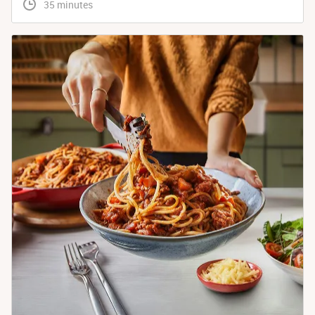
 35 minutes