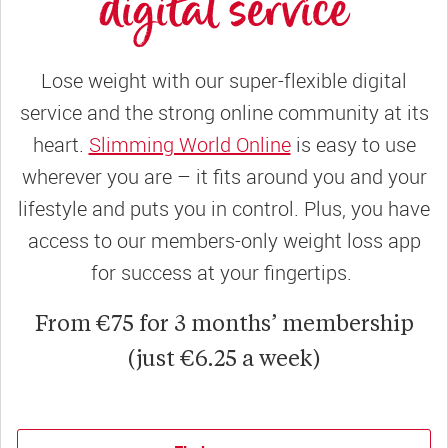
digital service
Lose weight with our super-flexible digital
service and the strong online community at its
heart.
Slimming World Online
is easy to use
wherever you are – it fits around you and your
lifestyle and puts you in control. Plus, you have
access to our members-only weight loss app
for success at your fingertips.
From €75 for 3 months’ membership
(just €6.25 a week)