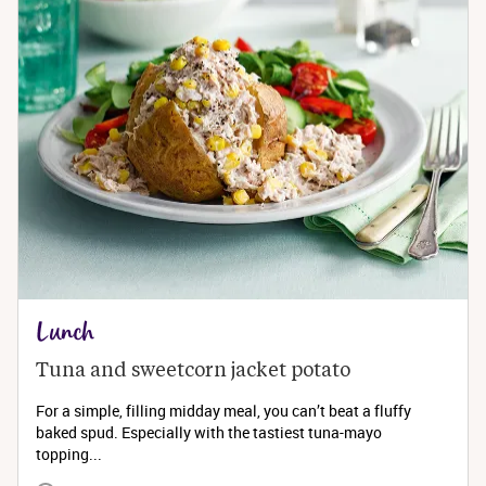
Lunch
Tuna and sweetcorn jacket potato
For a simple, filling midday meal, you can’t beat a fluffy
baked spud. Especially with the tastiest tuna-mayo
topping...