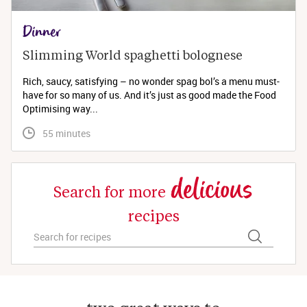
Dinner
Slimming World spaghetti bolognese 
Rich, saucy, satisfying – no wonder spag bol’s a menu must-
have for so many of us. And it’s just as good made the Food
Optimising way...
 55 minutes
delicious
Search for more
recipes