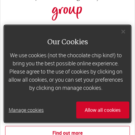
group
Slimming World groups
offer members
support, commitment and accountability – a
Our Cookies
powerful combination that helps boost
We use cookies (not the chocolate chip kind!) to
happiness, self-esteem and slimming success!
bring you the best possible online experience.
Plus, access to our members-only website and
Please agree to the use of cookies by clicking on
app for on-the-go weight loss support.
allow all cookies, or you can set your preferences
by clicking on manage cookies.
Less than €10 a week when you commit
to 6 or 12 weeks of group support*
Manage cookies
Allow all cookies
*Price shown is recommended retail price.
Find out more