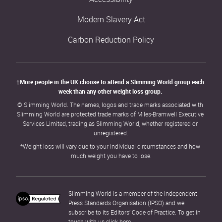
Modern Slavery Act
Carbon Reduction Policy
†More people in the UK choose to attend a Slimming World group each 
week than any other weight loss group. 
© Slimming World. The names, logos and trade marks associated with 
Slimming World are protected trade marks of Miles-Bramwell Executive 
Services Limited, trading as Slimming World, whether registered or 
unregistered.
*Weight loss will vary due to your individual circumstances and how 
much weight you have to lose.
Slimming World is a member of the Independent 
Press Standards Organisation (IPSO) and we 
subscribe to its Editors’ Code of Practice. To get in 
touch with us click 
here