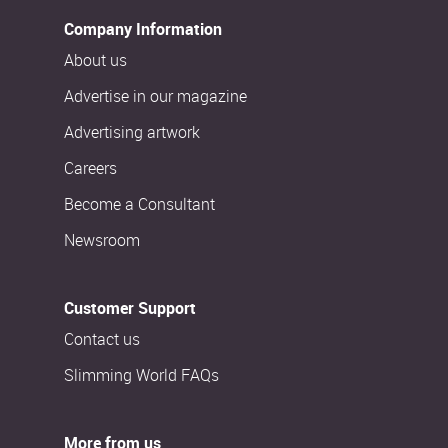
Company Information
About us
Advertise in our magazine
Advertising artwork
Careers
Become a Consultant
Newsroom
Customer Support
Contact us
Slimming World FAQs
More from us