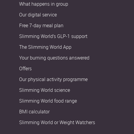
What happens in group
Our digital service
Free 7-day meal plan
Slimming World’s GLP-1 support
The Slimming World App
Your burning questions answered
Offers
Our physical activity programme
Slimming World science
Slimming World food range
BMI calculator
Slimming World or Weight Watchers