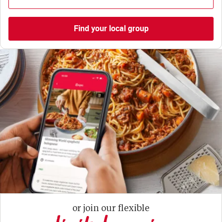
Find your local group
or join our flexible