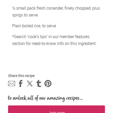
½ small pack fresh coriander, finely chopped, plus 
sprigs to serve
Plain boiled rice, to serve
*Search ‘cook’s tips’ in our member features 
section for need-to-know info on this ingredient.
Share this 
recipe
to unlock all of our amazing recipes...
Join now