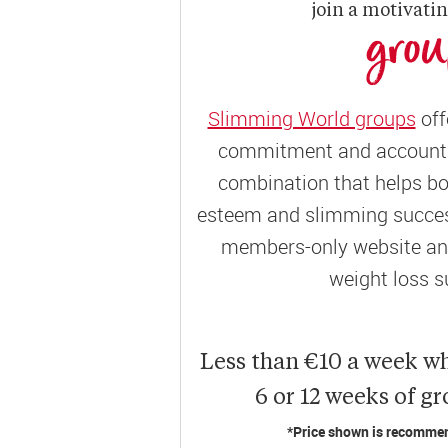
join a motivati
gro
Slimming World groups
off
commitment and accountab
combination that helps bo
esteem and slimming success
members-only website and
weight loss s
Less than €10 a week w
6 or 12 weeks of g
*Price shown is recommend