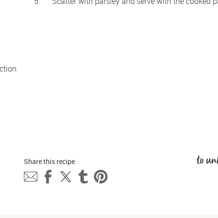
Scatter with parsley and serve with the cooked p
tion 
to un
Share this 
recipe