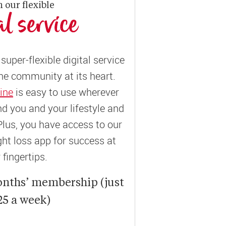
n our flexible
al service
super-flexible digital service
ne community at its heart.
ine
is easy to use wherever
und you and your lifestyle and
Plus, you have access to our
t loss app for success at
 fingertips.
onths’ membership (just
25 a week)