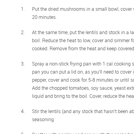
Put the dried mushrooms in a small bowl, cover w
20 minutes.
At the same time, put the lentils and stock in a l
 
boil. Reduce the heat to low, cover and simmer for 
cooked. Remove from the heat and keep covered
Spray a non-stick frying pan with 1 cal cooking 
pan you can put a lid on, as you’ll need to cover i
pepper, cover and cook for 5-8 minutes or until so
Add the chopped tomatoes, soy sauce, yeast ext
liquid and bring to the boil. Cover, reduce the h
Stir the lentils (and any stock that hasn’t been a
seasoning.