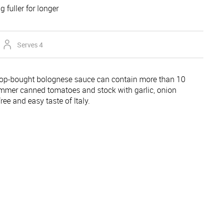
g fuller for longer
Serves 4
-bought bolognese sauce can contain more than 10
mmer canned tomatoes and stock with garlic, onion
ree and easy taste of Italy.