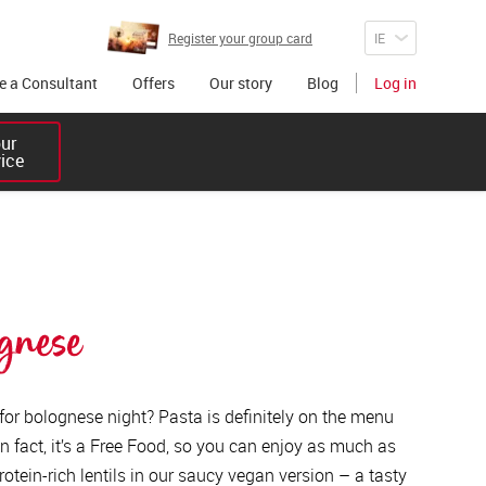
Register your group card
 a Consultant
Offers
Our story
Blog
Log in
r 

vice
gnese
 for bolognese night? Pasta is definitely on the menu
n fact, it’s a Free Food, so you can enjoy as much as
rotein-rich lentils in our saucy vegan version – a tasty