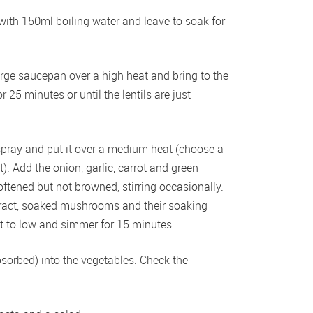
ith 150ml boiling water and leave to soak for 
arge saucepan over a high heat and bring to the 
25 minutes or until the lentils are just 
.
spray and put it over a medium heat (choose a 
t). Add the onion, garlic, carrot and green 
ftened but not browned, stirring occasionally. 
ract, soaked mushrooms and their soaking 
eat to low and simmer for 15 minutes. 
bsorbed) into the vegetables. Check the 