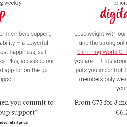
ng weekly
or joi
up
digit
er members support,
Lose weight with our 
ility – a powerful
and the strong onli
ost happiness, self-
Slimming World Onl
! Plus, access to our
you are – it fits aro
 app for on-the-go
puts you in control. 
upport.
members-only weigh
your
hen you commit to
From €75 for 3 m
roup support*
€6.
ed retail price.