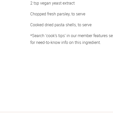
2 tsp vegan yeast extract 
Chopped fresh parsley, to serve
Cooked dried pasta shells, to serve
*Search ‘cook’s tips’ in our member features sec
for need-to-know info on this ingredient.