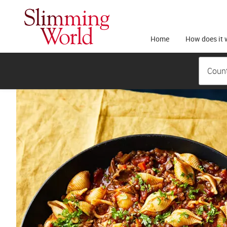
Home
How does it 