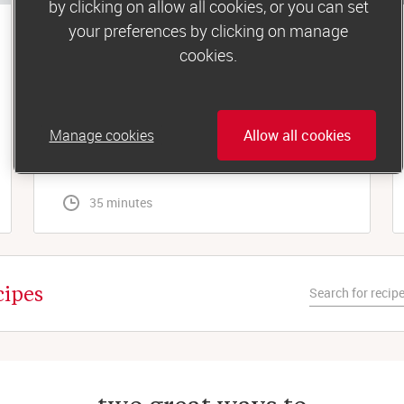
by clicking on allow all cookies, or you can set
your preferences by clicking on manage
Lunch
cookies.
Tuna and sweetcorn jacket potato
For a simple, filling midday meal, you can’t beat
a fluffy baked spud. Especially with the
Manage cookies
Allow all cookies
tastiest tuna-mayo topping...
 35 minutes
cipes