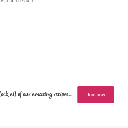
asta and a salad.
lock all of our amazing recipes...
Join now