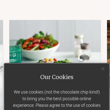
Our Cookies
We use cookies (not the chocolate chip kind!)
to bring you the best possible online
experience. Please agree to the use of cookies