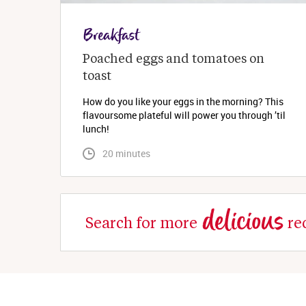
Breakfast
Poached eggs and tomatoes on 
toast
How do you like your eggs in the morning? This
flavoursome plateful will power you through ’til
lunch!
 20 minutes
delicious
Search for more
re