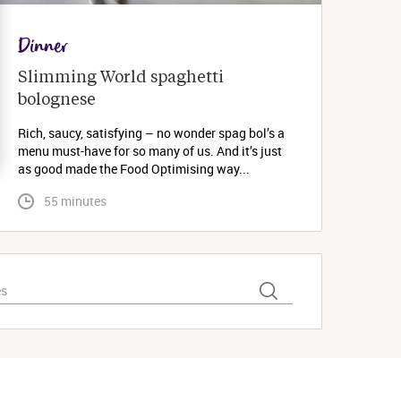
Dinner
Slimming World spaghetti 
bolognese 
Rich, saucy, satisfying – no wonder spag bol’s a
menu must-have for so many of us. And it’s just
as good made the Food Optimising way...
 55 minutes