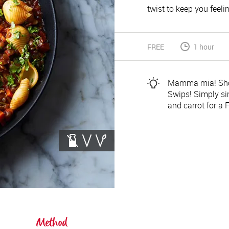
twist to keep you feelin
FREE
1 hour
Mamma mia! Shop
Swips! Simply si
and carrot for a F
Method