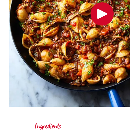
Ingredients