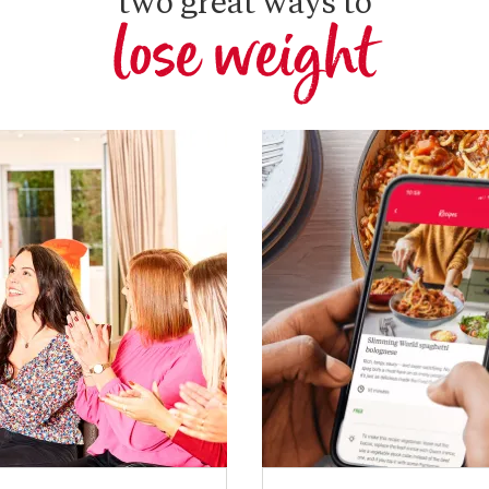
two great ways to
lose weight