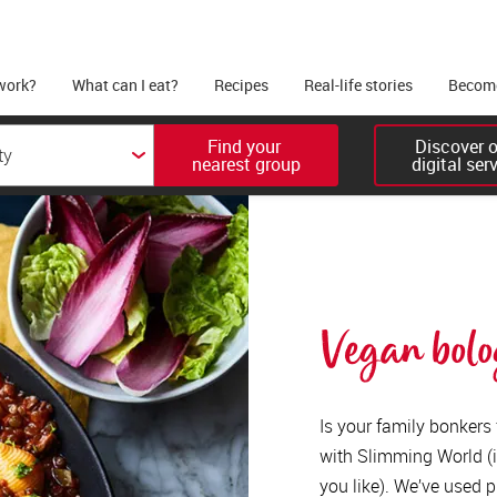
work?
What can I eat?
Recipes
Real-life stories
Become
Find your 

Discover ou
nearest group
digital ser
Vegan bolo
Is your family bonkers
with Slimming World (i
you like). We’ve used p