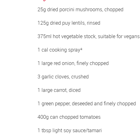
25g dried porcini mushrooms, chopped 
125g dried puy lentils, rinsed 
375ml hot vegetable stock, suitable for vegans
1 cal cooking spray*
1 large red onion, finely chopped 
3 garlic cloves, crushed 
1 large carrot, diced 
1 green pepper, deseeded and finely chopped 
400g can chopped tomatoes 
1 tbsp light soy sauce/tamari