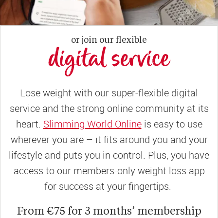
or join our flexible
digital service
Lose weight with our super-flexible digital
service and the strong online community at its
heart.
Slimming World Online
is easy to use
wherever you are – it fits around you and your
lifestyle and puts you in control. Plus, you have
access to our members-only weight loss app
for success at your fingertips.
From €75 for 3 months’ membership