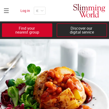
Log in
Find your 

Discover our 

nearest group
digital service