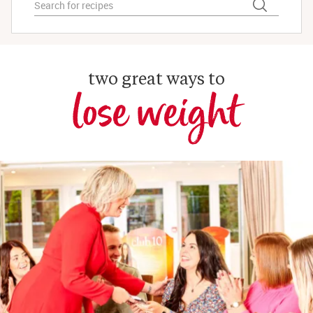
two great ways to
lose weight