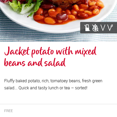
Jacket potato with mixed 
beans and salad
Fluffy baked potato, rich, tomatoey beans, fresh green
salad... Quick and tasty lunch or tea – sorted!
FREE