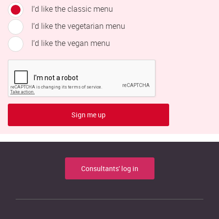
I’d like the classic menu
I’d like the vegetarian menu
I’d like the vegan menu
Sign me up
Consultants' log in