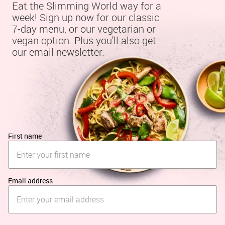
Eat the Slimming World way for a 
week! Sign up now for our classic 
7-day menu, or our vegetarian or 
vegan option. Plus you'll also get 
our email newsletter.
First name
Email address