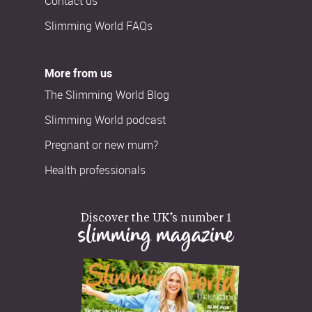
Contact us
Slimming World FAQs
More from us
The Slimming World Blog
Slimming World podcast
Pregnant or new mum?
Health professionals
Discover the UK’s number 1
slimming magazine