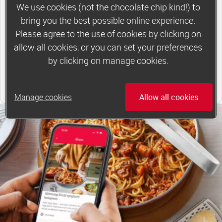
to 6 or 12 weeks of group support*
We use cookies (not the chocolate chip kind!) to
bring you the best possible online experience.
*Price shown is recommended retail price.
Please agree to the use of cookies by clicking on
allow all cookies, or you can set your preferences
Find out more
by clicking on manage cookies.
Find your local group
Manage cookies
Allow all cookies