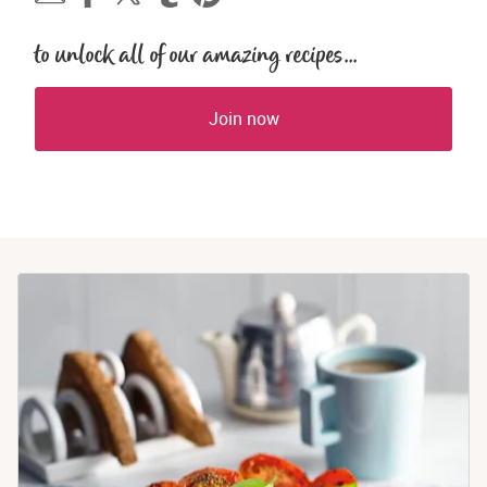
to unlock all of our amazing recipes...
Join now