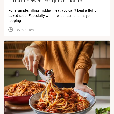
Tuna and sweetcorn jacket potato
For a simple, filling midday meal, you can’t beat a fluffy
baked spud. Especially with the tastiest tuna-mayo
topping...
 35 minutes