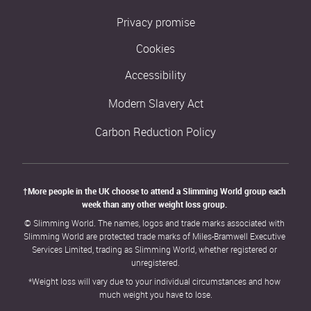
Privacy promise
Cookies
Accessibility
Modern Slavery Act
Carbon Reduction Policy
†More people in the UK choose to attend a Slimming World group each 
week than any other weight loss group. 
© Slimming World. The names, logos and trade marks associated with 
Slimming World are protected trade marks of Miles-Bramwell Executive 
Services Limited, trading as Slimming World, whether registered or 
unregistered.
*Weight loss will vary due to your individual circumstances and how 
much weight you have to lose.