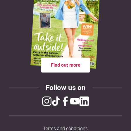
Find out more
Follow us on
Terms and conditions