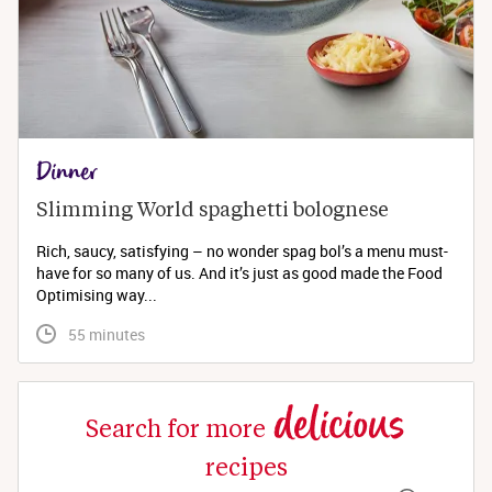
Dinner
Slimming World spaghetti bolognese 
Rich, saucy, satisfying – no wonder spag bol’s a menu must-
have for so many of us. And it’s just as good made the Food
Optimising way...
 55 minutes
delicious
Search for more
recipes