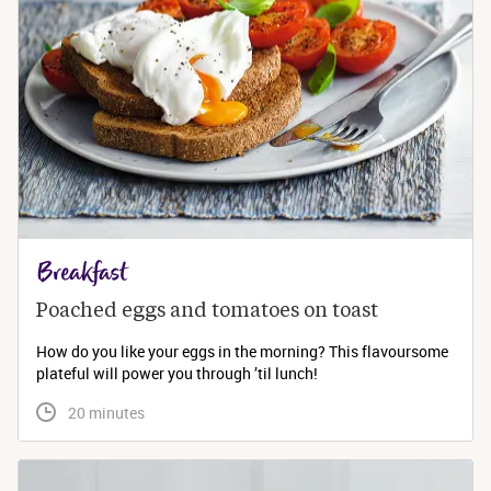
Breakfast
Poached eggs and tomatoes on toast
How do you like your eggs in the morning? This flavoursome
plateful will power you through ’til lunch!
 20 minutes