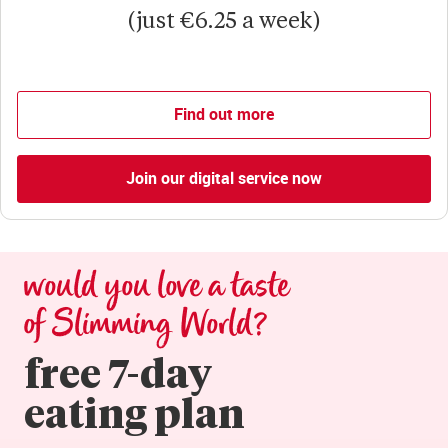
(just €6.25 a week)
Find out more
Join our digital service now
would you love a taste 
of Slimming World?
free 7-day

eating plan