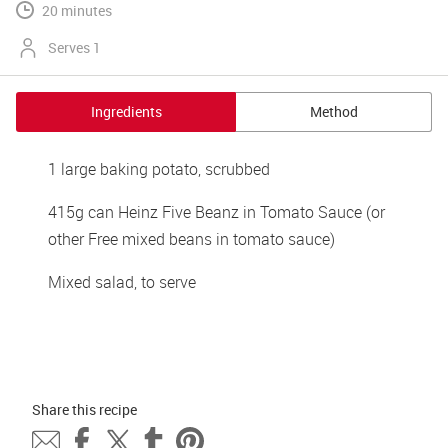
20 minutes
Serves 1
Ingredients
Method
1 large baking potato, scrubbed
415g can Heinz Five Beanz in Tomato Sauce (or 
other Free mixed beans in tomato sauce)
Mixed salad, to serve
Share this 
recipe