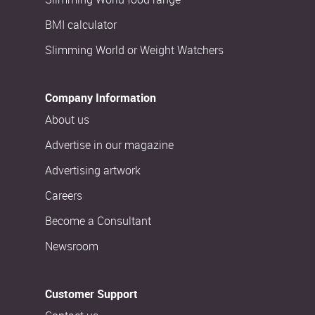
BMI calculator
Slimming World or Weight Watchers
Company Information
About us
Advertise in our magazine
Advertising artwork
Careers
Become a Consultant
Newsroom
Customer Support