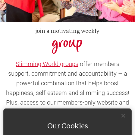
join a motivating weekly
group
Slimming World groups
offer members
support, commitment and accountability – a
powerful combination that helps boost
happiness, self-esteem and slimming success!
Plus, access to our members-only website and
app for on-the-go weight loss support.
Our Cookies
Less than €10 a week when you commit