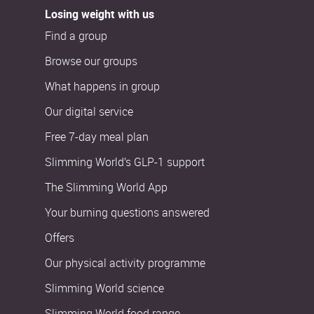
Losing weight with us
Find a group
Browse our groups
What happens in group
Our digital service
Free 7-day meal plan
Slimming World’s GLP-1 support
The Slimming World App
Your burning questions answered
Offers
Our physical activity programme
Slimming World science
Slimming World food range