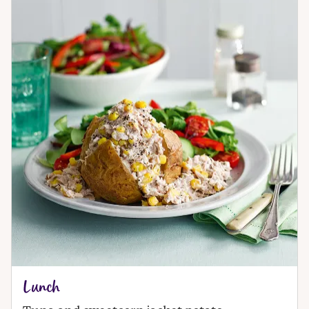
Lunch