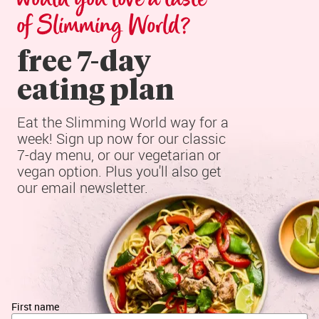
of Slimming World?
free 7-day

eating plan
Eat the Slimming World way for a 
week! Sign up now for our classic 
7-day menu, or our vegetarian or 
vegan option. Plus you'll also get 
our email newsletter.
First name