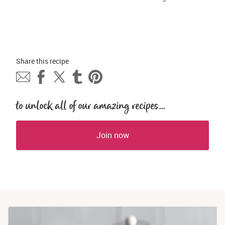
Share this 
recipe
to unlock all of our amazing recipes...
Join now