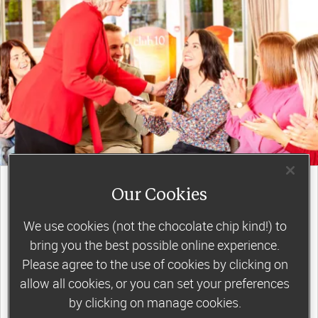
join a motivating weekly
Our Cookies
group
We use cookies (not the chocolate chip kind!) to
bring you the best possible online experience.
Slimming World groups
offer members
Please agree to the use of cookies by clicking on
allow all cookies, or you can set your preferences
support, commitment and accountability – a
by clicking on manage cookies.
powerful combination that helps boost