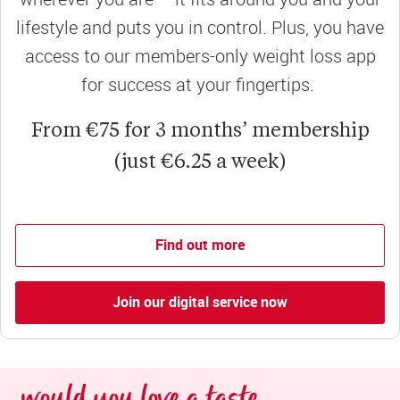
lifestyle and puts you in control. Plus, you have
access to our members-only weight loss app
for success at your fingertips.
From €75 for 3 months’ membership
(just €6.25 a week)
Find out more
Join our digital service now
would you love a taste 