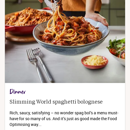
Dinner
Slimming World spaghetti bolognese 
Rich, saucy, satisfying – no wonder spag bol’s a menu must-
have for so many of us. And it’s just as good made the Food
Optimising way...