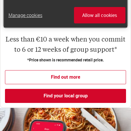
happiness, self-esteem and slimming success!
Plus, access to our members-only website and
Manage cookies
Allow all cookies
app for on-the-go weight loss support.
Less than €10 a week when you commit
to 6 or 12 weeks of group support*
*Price shown is recommended retail price.
Find out more
Find your local group