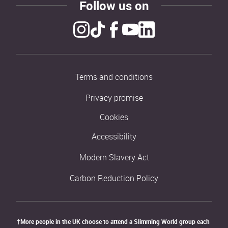
Follow us on
Terms and conditions
Privacy promise
Cookies
Accessibility
Modern Slavery Act
Carbon Reduction Policy
†More people in the UK choose to attend a Slimming World group each 