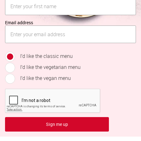
Email address
I’d like the classic menu
I’d like the vegetarian menu
I’d like the vegan menu
Sign me up