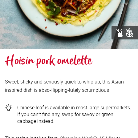
Hoisin pork omelette
Sweet, sticky and seriously quick to whip up, this Asian-
inspired dish is abso-flipping-lutely scrumptious
Chinese leaf is available in most large supermarkets.
If you can’t find any, swap for savoy or green
cabbage instead.