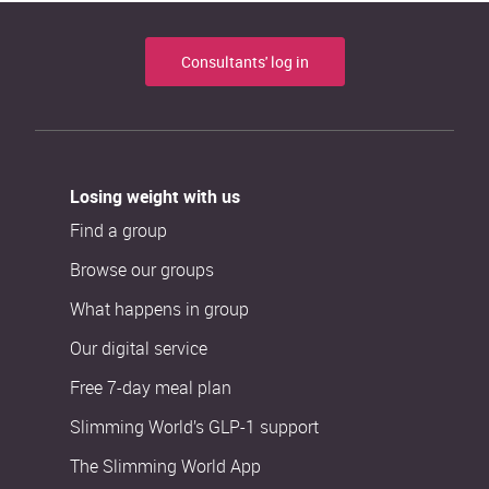
Consultants' log in
Losing weight with us
Find a group
Browse our groups
What happens in group
Our digital service
Free 7-day meal plan
Slimming World’s GLP-1 support
The Slimming World App