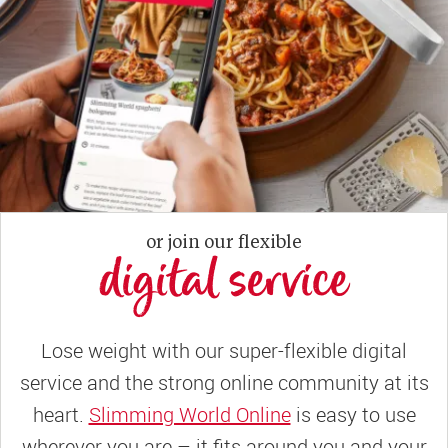
or join our flexible
digital service
Lose weight with our super-flexible digital
service and the strong online community at its
heart.
Slimming World Online
is easy to use
wherever you are – it fits around you and your