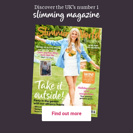
Discover the UK’s number 1
slimming magazine
Find out more