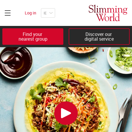
Log in
Find your 

Discover our 

nearest group
digital service