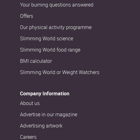
Your burning questions answered
Offers
Our physical activity programme
Slimming World science
Slimming World food range
BMI calculator
Slimming World or Weight Watchers
Company Information
About us
Advertise in our magazine
Advertising artwork
Careers