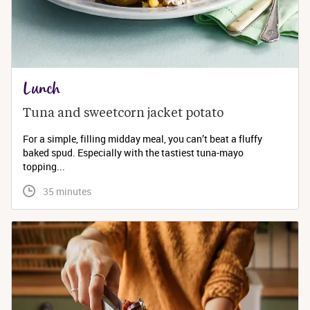
Lunch
Tuna and sweetcorn jacket potato
For a simple, filling midday meal, you can’t beat a fluffy
baked spud. Especially with the tastiest tuna-mayo
topping...
 35 minutes