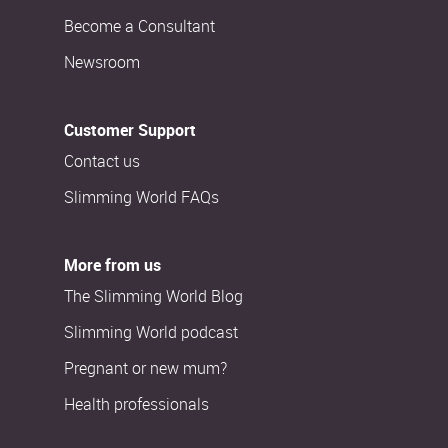
Become a Consultant
Newsroom
Customer Support
Contact us
Slimming World FAQs
More from us
The Slimming World Blog
Slimming World podcast
Pregnant or new mum?
Health professionals