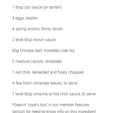
1 tbsp soy sauce (or tamari) 
4 eggs, beaten 
4 spring onions, thinly sliced 
2 level tbsp hoisin sauce 
80g Chinese leaf, shredded (see tip) 
2 medium carrots, shredded 
1 red chilli, deseeded and finely chopped 
A few fresh coriander leaves, to serve 
1 level tbsp sriracha or hot chilli sauce, to serve 
*Search ‘cook’s tips’ in our member features 
section for need-to-know info on this ingredient 