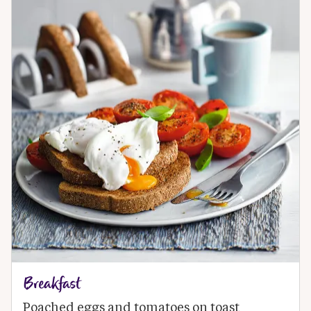
Breakfast
Poached eggs and tomatoes on toast