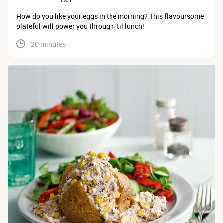
How do you like your eggs in the morning? This flavoursome
plateful will power you through ’til lunch!
 20 minutes