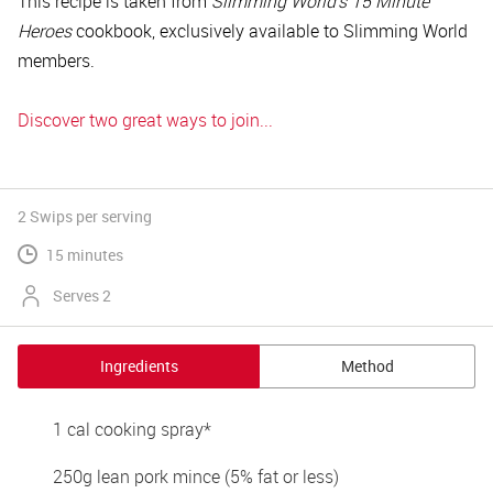
This recipe is taken from
Slimming World’s 15 Minute
Heroes
cookbook, exclusively available to Slimming World
members.
Discover two great ways to join...
2 Swips
per serving
15 minutes
Serves 2
Ingredients
Method
1 cal cooking spray* 
250g lean pork mince (5% fat or less) 