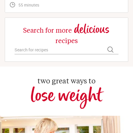
 55 minutes
delicious
Search for more
recipes
two great ways to
lose weight