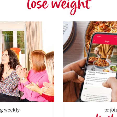
lose weight
ng weekly
or joi