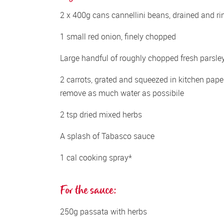
2 x 400g cans cannellini beans, drained and ri
1 small red onion, finely chopped
Large handful of roughly chopped fresh parsle
2 carrots, grated and squeezed in kitchen paper
remove as much water as possibile
2 tsp dried mixed herbs
A splash of Tabasco sauce
1 cal cooking spray*
For the sauce:
250g passata with herbs