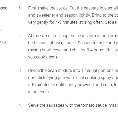
nsed
First, make the sauce. Put the passata in a smal
and sweetener and season lightly. Bring to the bo
very gently for 4-5 minutes, stirring often. Set asi
y
At the same time, pop the beans into a food proce
 to 
herbs and Tabasco sauce. Season to taste and pu
mixing bowl, cover and chill for 3-4 hours (this 
you cook them).
Divide the bean mixture into 12 equal portions a
non-stick frying pan with 1 cal cooking spray and
5-6 minutes or until lightly browned and crisp, t
in batches).
Serve the sausages with the tomato sauce, mash