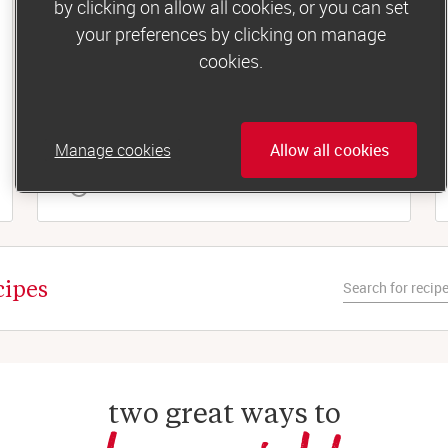
by clicking on allow all cookies, or you can set
Lunch
your preferences by clicking on manage
Tuna and sweetcorn jacket potato
cookies.
For a simple, filling midday meal, you can’t beat
a fluffy baked spud. Especially with the
tastiest tuna-mayo topping...
Manage cookies
Allow all cookies
 35 minutes
cipes
two great ways to