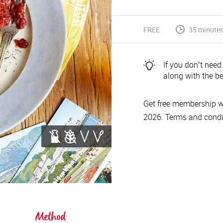
FREE
35 minutes 
If you donʼt need
along with the be
Get free membership w
2026. Terms and condi
Method