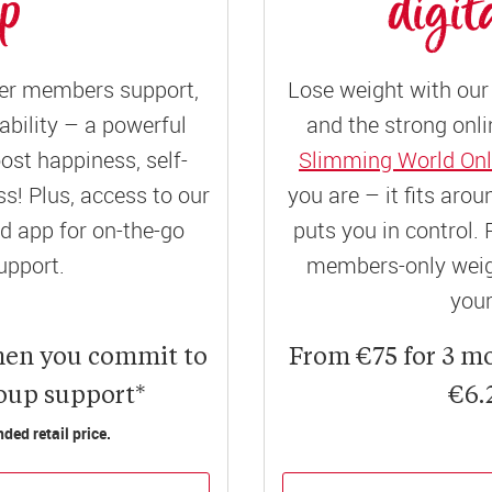
up
digit
er members support,
Lose weight with our 
ility – a powerful
and the strong onli
ost happiness, self-
Slimming World Onl
! Plus, access to our
you are – it fits aro
 app for on-the-go
puts you in control. 
upport.
members-only weigh
your
hen you commit to
From €75 for 3 m
roup support*
€6.
ed retail price.