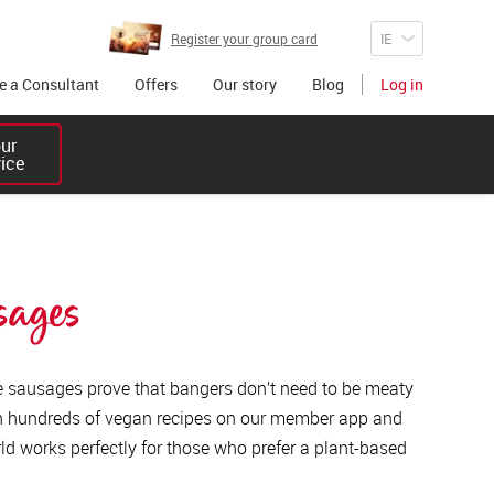
Register your group card
 a Consultant
Offers
Our story
Blog
Log in
r 

vice
sages
 sausages prove that bangers don’t need to be meaty
th hundreds of vegan recipes on our member app and
d works perfectly for those who prefer a plant-based