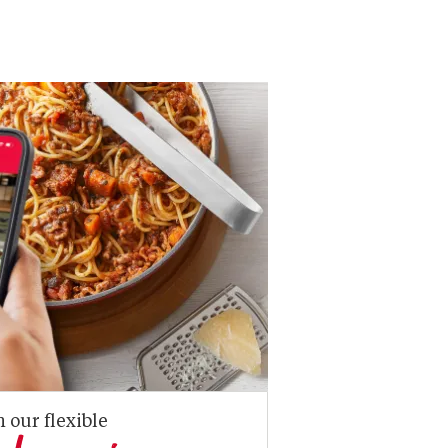
n our flexible