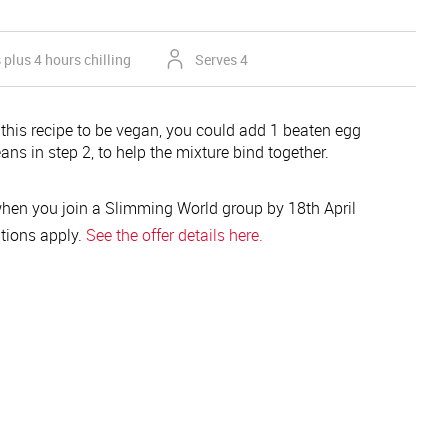
plus 4 hours chilling
Serves 4
 this recipe to be vegan, you could add 1 beaten egg
ans in step 2, to help the mixture bind together.
hen you join a Slimming World group by 18th April
tions apply.
See the offer details here.