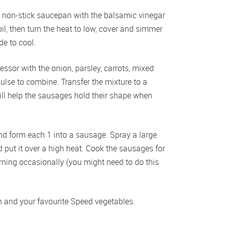
l non-stick saucepan with the balsamic vinegar 
il, then turn the heat to low, cover and simmer 
de to cool.
ssor with the onion, parsley, carrots, mixed 
lse to combine. Transfer the mixture to a 
will help the sausages hold their shape when 
nd form each 1 into a sausage. Spray a large 
 put it over a high heat. Cook the sausages for 
urning occasionally (you might need to do this 
 and your favourite Speed vegetables.