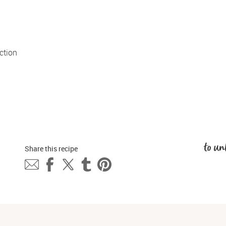
tion 
to un
Share this 
recipe