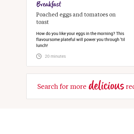
Breakfast
Poached eggs and tomatoes on 
toast
How do you like your eggs in the morning? This
flavoursome plateful will power you through ’til
lunch!
 20 minutes
delicious
Search for more
re