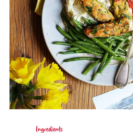
Ingredients