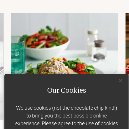
Our Cookies
We use cookies (not the chocolate chip kind!)
to bring you the best possible online
experience. Please agree to the use of cookies