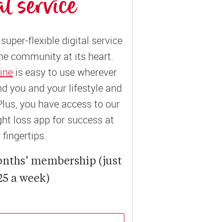
al service
super-flexible digital service
ne community at its heart.
ine
is easy to use wherever
und you and your lifestyle and
Plus, you have access to our
t loss app for success at
 fingertips.
onths’ membership (just
25 a week)