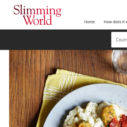
Home
How does it 