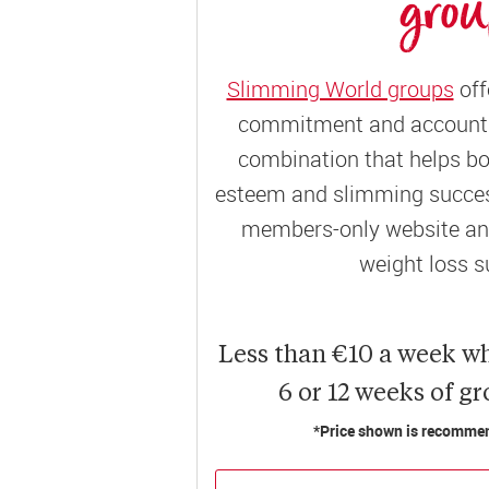
gro
Slimming World groups
off
commitment and accountab
combination that helps bo
esteem and slimming success
members-only website and
weight loss s
Less than €10 a week w
6 or 12 weeks of g
*Price shown is recommend