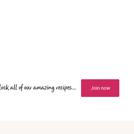
lock all of our amazing recipes...
Join now