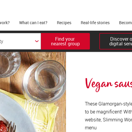
work?
What can I eat?
Recipes
Real-life stories
Become
Find your 

Discover ou
nearest group
digital ser
Vegan sau
These Glamorgan-style
to be magnificent! Wi
website, Slimming Worl
menu