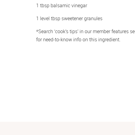
1 tbsp balsamic vinegar
1 level tbsp sweetener granules
*Search ‘cook’s tips’ in our member features sec
for need-to-know info on this ingredient.