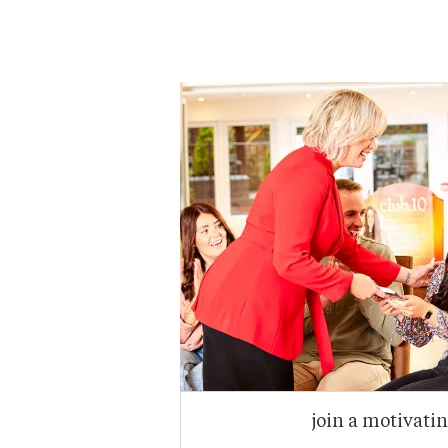
join a motivati