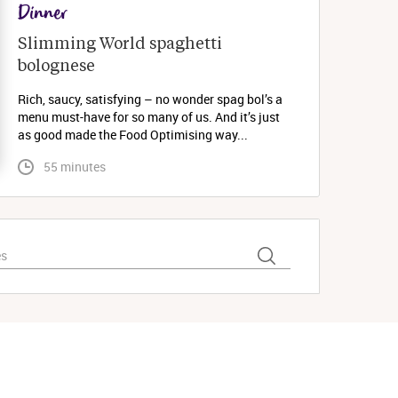
Dinner
Slimming World spaghetti 
bolognese 
Rich, saucy, satisfying – no wonder spag bol’s a
menu must-have for so many of us. And it’s just
as good made the Food Optimising way...
 55 minutes