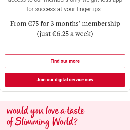
for success at your fingertips.
From €75 for 3 months’ membership
(just €6.25 a week)
Find out more
Join our digital service now
would you love a taste 
of Slimming World?