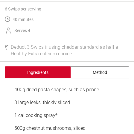
6 Swips
per serving
40 minutes
Serves 4
Deduct 3 Swips if using cheddar standard as half a
Healthy Extra calcium choice.
Ingredients
Method
400g dried pasta shapes, such as penne
3 large leeks, thickly sliced
1 cal cooking spray*
500g chestnut mushrooms, sliced