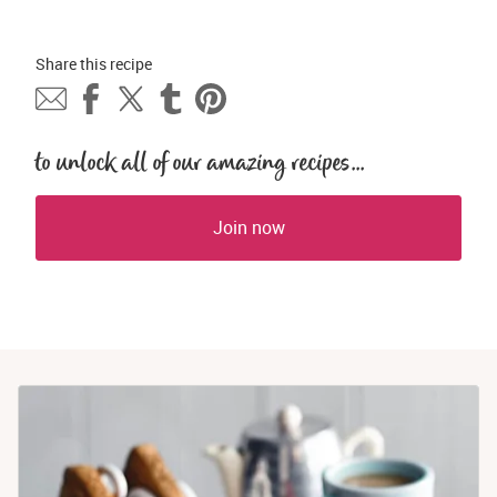
Share this 
recipe
to unlock all of our amazing recipes...
Join now