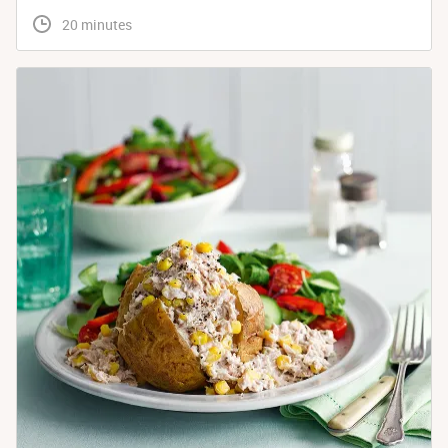
 20 minutes