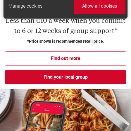
app for on-the-go weight loss support.
Manage cookies
Allow all cookies
Less than €10 a week when you commit
to 6 or 12 weeks of group support*
*Price shown is recommended retail price.
Find out more
Find your local group