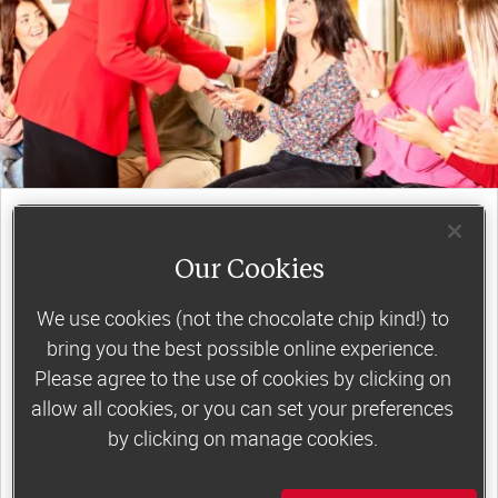
join a motivating weekly
group
Our Cookies
We use cookies (not the chocolate chip kind!) to
Slimming World groups
offer members
bring you the best possible online experience.
support, commitment and accountability – a
Please agree to the use of cookies by clicking on
allow all cookies, or you can set your preferences
powerful combination that helps boost
by clicking on manage cookies.
happiness, self-esteem and slimming success!
Plus, access to our members-only website and