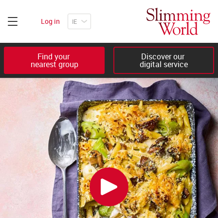
Log in
Find your 

Discover our 

nearest group
digital service