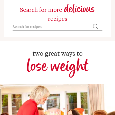
delicious
Search for more
recipes
two great ways to
lose weight