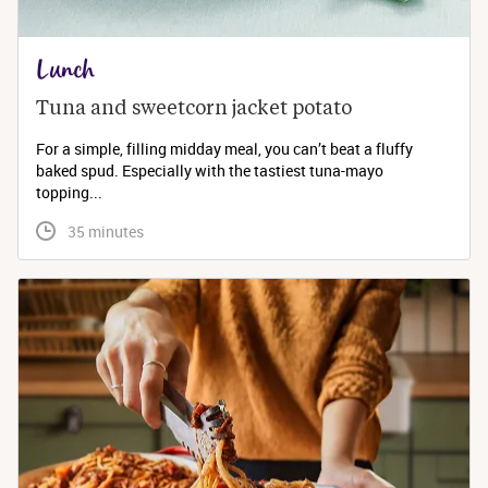
Lunch
Tuna and sweetcorn jacket potato
For a simple, filling midday meal, you can’t beat a fluffy
baked spud. Especially with the tastiest tuna-mayo
topping...
 35 minutes