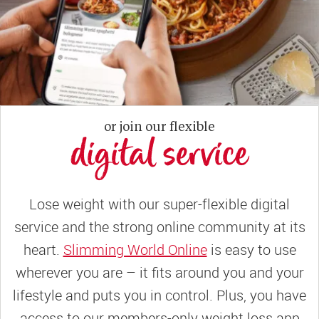
or join our flexible
digital service
Lose weight with our super-flexible digital
service and the strong online community at its
heart.
Slimming World Online
is easy to use
wherever you are – it fits around you and your
lifestyle and puts you in control. Plus, you have
access to our members-only weight loss app