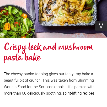
Crispy leek and mushroom 
pasta bake
The cheesy panko topping gives our tasty tray bake a
beautiful bit of crunch! This was taken from Slimming
Worldʼs Food for the Soul cookbook – itʼs packed with
more than 60 deliciously soothing, spirit-lifting recipes