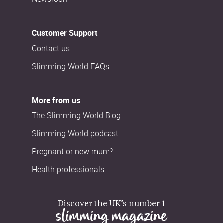
Customer Support
Contact us
Slimming World FAQs
More from us
The Slimming World Blog
Slimming World podcast
Pregnant or new mum?
Health professionals
Discover the UK’s number 1
slimming magazine