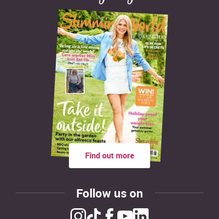
Find out more
Follow us on