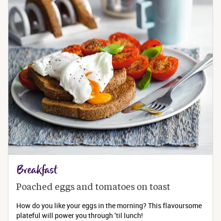
Breakfast
Poached eggs and tomatoes on toast
How do you like your eggs in the morning? This flavoursome
plateful will power you through ’til lunch!