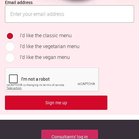
Email address
I’d like the classic menu
I’d like the vegetarian menu
I’d like the vegan menu
Sign me up
Consultants' log in