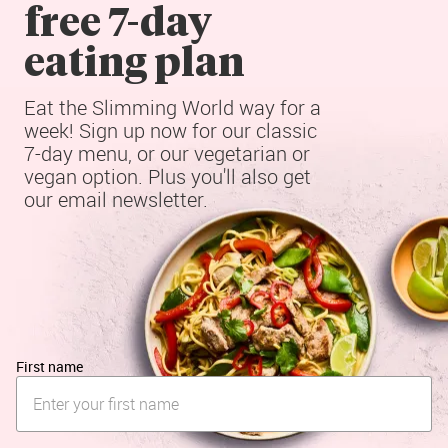
free 7-day

eating plan
Eat the Slimming World way for a 
week! Sign up now for our classic 
7-day menu, or our vegetarian or 
vegan option. Plus you'll also get 
our email newsletter.
First name