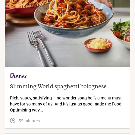
Dinner
Slimming World spaghetti bolognese 
Rich, saucy, satisfying – no wonder spag bol’s a menu must-
have for so many of us. And it’s just as good made the Food
Optimising way...
 55 minutes