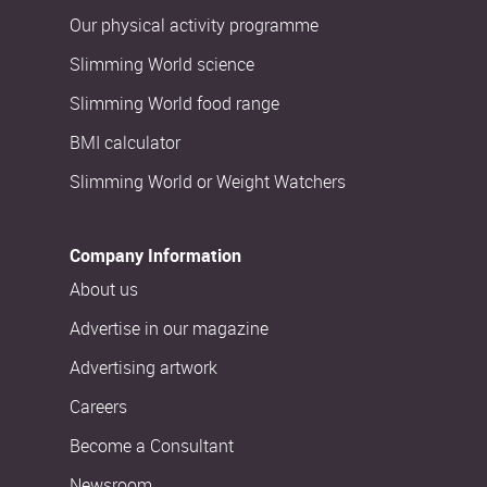
Our physical activity programme
Slimming World science
Slimming World food range
BMI calculator
Slimming World or Weight Watchers
Company Information
About us
Advertise in our magazine
Advertising artwork
Careers
Become a Consultant
Newsroom