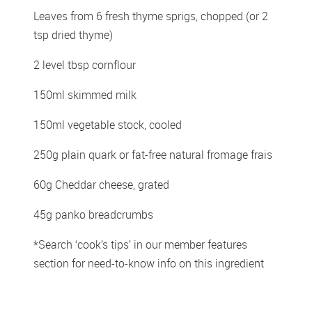
Leaves from 6 fresh thyme sprigs, chopped (or 2 
tsp dried thyme)
2 level tbsp cornflour
150ml skimmed milk
150ml vegetable stock, cooled
250g plain quark or fat-free natural fromage frais
60g Cheddar cheese, grated
45g panko breadcrumbs
*Search ‘cook’s tips’ in our member features 
section for need-to-know info on this ingredient