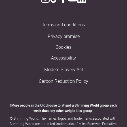
Terms and conditions
Privacy promise
Cookies
Accessibility
Modern Slavery Act
Carbon Reduction Policy
†More people in the UK choose to attend a Slimming World group each 
week than any other weight loss group. 
© Slimming World. The names, logos and trade marks associated with 
Slimming World are protected trade marks of Miles-Bramwell Executive 