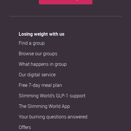
Losing weight with us
Find a group
Browse our groups
What happens in group
Our digital service
Free 7-day meal plan
Slimming World’s GLP-1 support
The Slimming World App
Your burning questions answered
Offers