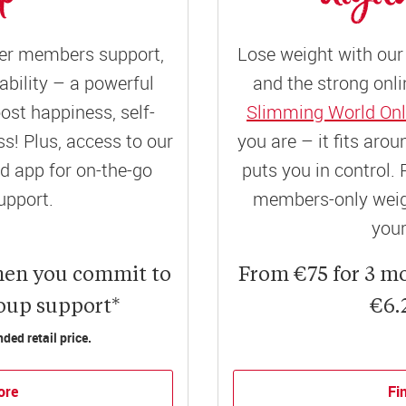
er members support,
Lose weight with our 
ility – a powerful
and the strong onli
ost happiness, self-
Slimming World Onl
! Plus, access to our
you are – it fits aro
 app for on-the-go
puts you in control. 
upport.
members-only weigh
your
hen you commit to
From €75 for 3 m
roup support*
€6.
ed retail price.
ore
Fi