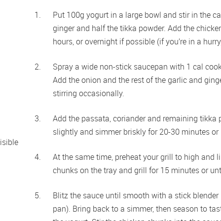
Put 100g yogurt in a large bowl and stir in the car
ginger and half the tikka powder. Add the chicken 
hours, or overnight if possible (if you’re in a hurr
Spray a wide non-stick saucepan with 1 cal cook
Add the onion and the rest of the garlic and ging
stirring occasionally. 
Add the passata, coriander and remaining tikka p
slightly and simmer briskly for 20-30 minutes or 
sible 
At the same time, preheat your grill to high and li
chunks on the tray and grill for 15 minutes or unt
Blitz the sauce until smooth with a stick blender 
pan). Bring back to a simmer, then season to taste