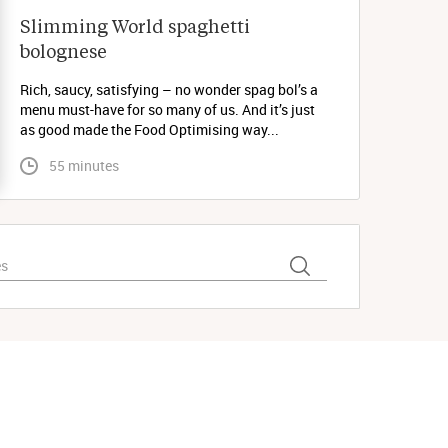
Slimming World spaghetti 
bolognese 
Rich, saucy, satisfying – no wonder spag bol’s a
menu must-have for so many of us. And it’s just
as good made the Food Optimising way...
 55 minutes