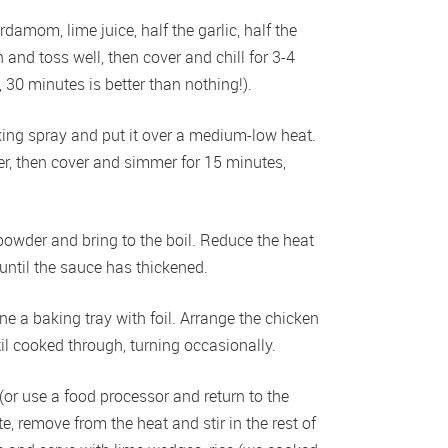
damom, lime juice, half the garlic, half the 
and toss well, then cover and chill for 3-4 
y, 30 minutes is better than nothing!). 
ing spray and put it over a medium-low heat. 
er, then cover and simmer for 15 minutes, 
owder and bring to the boil. Reduce the heat 
until the sauce has thickened.  
ne a baking tray with foil. Arrange the chicken 
il cooked through, turning occasionally. 
(or use a food processor and return to the 
, remove from the heat and stir in the rest of 