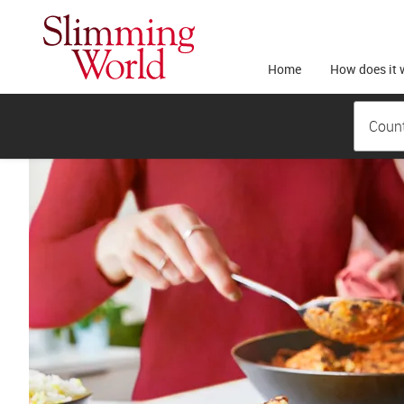
Home
How does it 