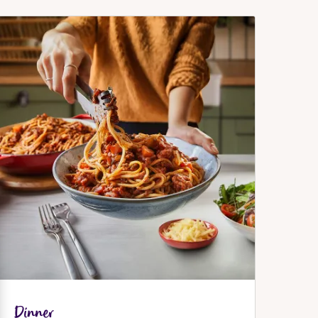
Dinner