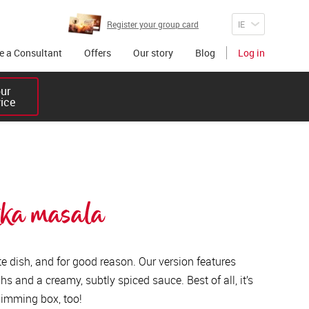
Register your group card
 a Consultant
Offers
Our story
Blog
Log in
r 

vice
kka masala 
rite dish, and for good reason. Our version features
s and a creamy, subtly spiced sauce. Best of all, it’s
 slimming box, too!