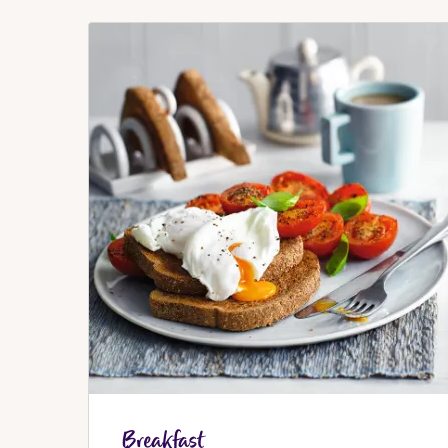
Breakfast