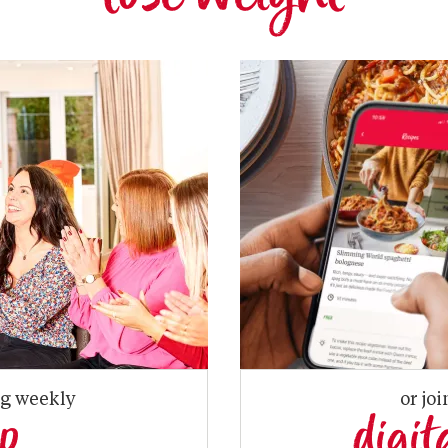
ng weekly
or joi
up
digit