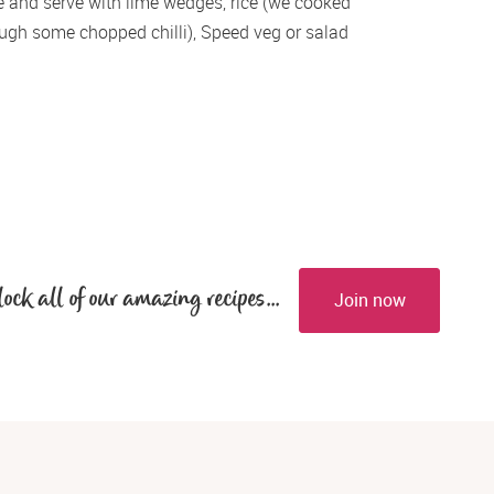
e and serve with lime wedges, rice (we cooked 
rough some chopped chilli), Speed veg or salad 
lock all of our amazing recipes...
Join now