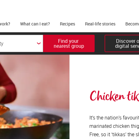
work?
What can I eat?
Recipes
Real-life stories
Become
Find your 

Discover ou
nearest group
digital ser
Chicken ti
It’s the nation’s favou
marinated chicken thigh
Free, so it ‘tikkas’ the