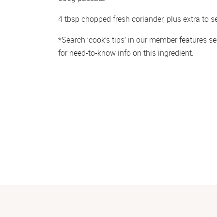
4 tbsp chopped fresh coriander, plus extra to s
*Search ‘cook’s tips’ in our member features sec
for need-to-know info on this ingredient.