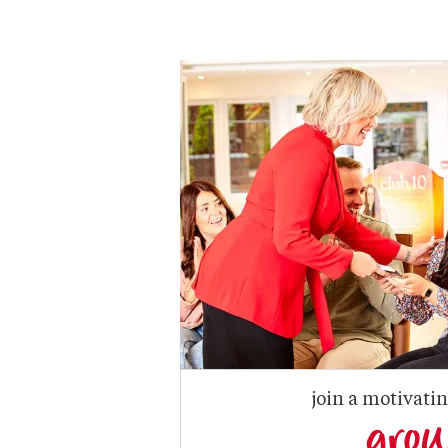
join a motivati
gro