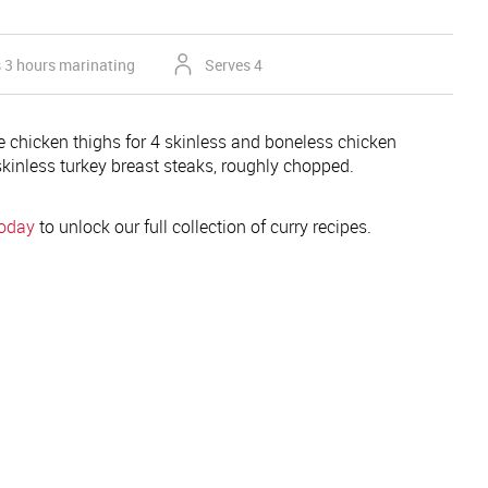
s 3 hours marinating
Serves 4
 chicken thighs for 4 skinless and boneless chicken
skinless turkey breast steaks, roughly chopped.
today
to unlock our full collection of curry recipes.