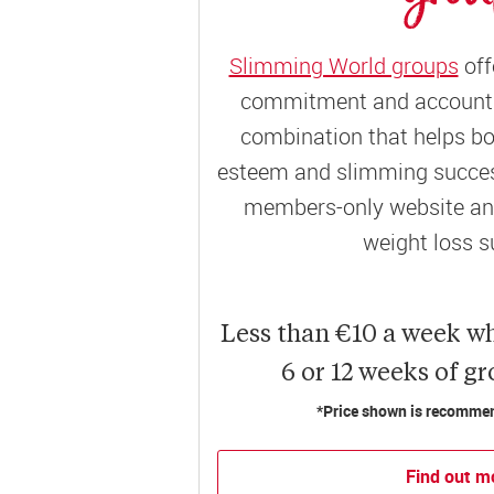
Slimming World groups
off
commitment and accountab
combination that helps bo
esteem and slimming success
members-only website and
weight loss s
Less than €10 a week w
6 or 12 weeks of g
*Price shown is recommend
Find out m