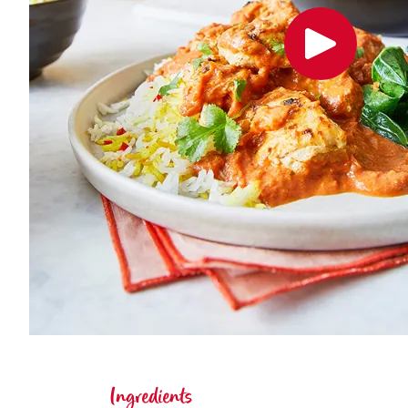
Ingredients