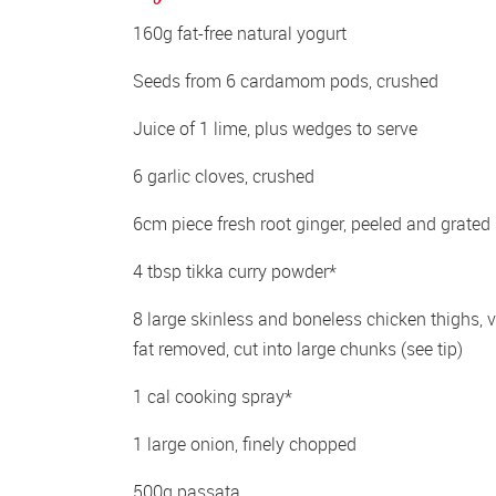
160g fat-free natural yogurt 
Seeds from 6 cardamom pods, crushed 
Juice of 1 lime, plus wedges to serve 
6 garlic cloves, crushed 
6cm piece fresh root ginger, peeled and grated 
4 tbsp tikka curry powder* 
8 large skinless and boneless chicken thighs, vi
fat removed, cut into large chunks (see tip) 
1 cal cooking spray*
1 large onion, finely chopped 
500g passata 