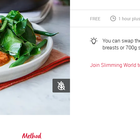
FREE
1 hour plu
You can swap the
breasts or 700g 
Join Slimming World 
Method