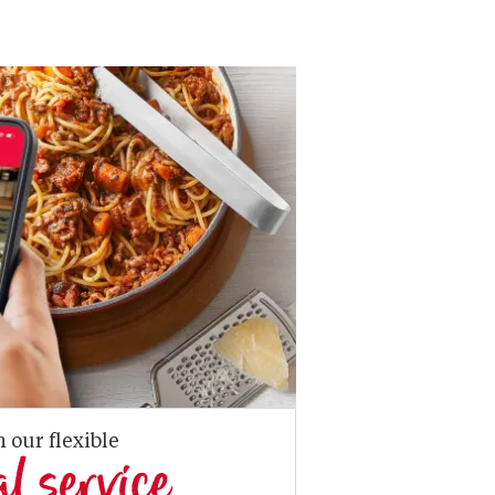
n our flexible
al service