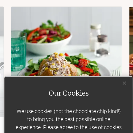
Our Cookies
We use cookies (not the chocolate chip kind!)
to bring you the best possible online
experience. Please agree to the use of cookies
Lunch