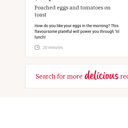
Poached eggs and tomatoes on 
toast
How do you like your eggs in the morning? This
flavoursome plateful will power you through ’til
lunch!
 20 minutes
delicious
Search for more
re