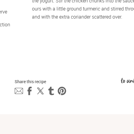
the yogurt. Stir the chicken chunks into the sauc
ours with a little ground turmeric and stirred th
erve 
and with the extra coriander scattered over. 
tion 
to un
Share this 
recipe