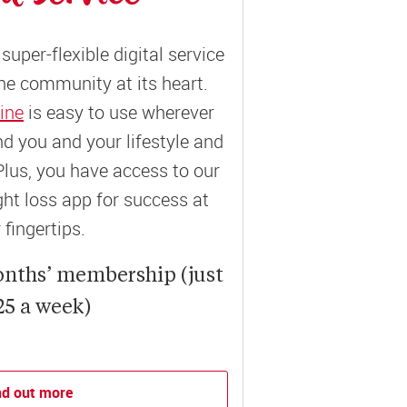
super-flexible digital service
ne community at its heart.
ine
is easy to use wherever
und you and your lifestyle and
Plus, you have access to our
t loss app for success at
 fingertips.
onths’ membership (just
25 a week)
nd out more