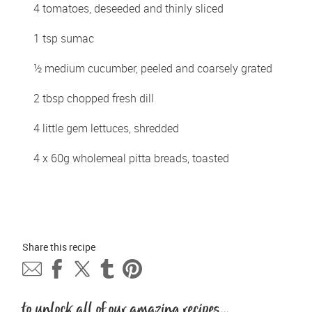
4 tomatoes, deseeded and thinly sliced 
1 tsp sumac 
½ medium cucumber, peeled and coarsely grated 
2 tbsp chopped fresh dill 
4 little gem lettuces, shredded 
4 x 60g wholemeal pitta breads, toasted
Share this 
recipe
to unlock all of our amazing recipes...