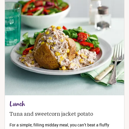
Lunch
Tuna and sweetcorn jacket potato
For a simple, filling midday meal, you can’t beat a fluffy