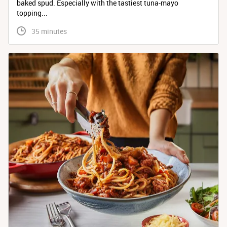
baked spud. Especially with the tastiest tuna-mayo
topping...
 35 minutes