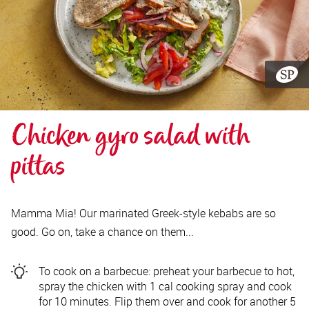
Chicken gyro salad with 
pittas
Mamma Mia! Our marinated Greek-style kebabs are so
good. Go on, take a chance on them...
To cook on a barbecue: preheat your barbecue to hot,
spray the chicken with 1 cal cooking spray and cook
for 10 minutes. Flip them over and cook for another 5