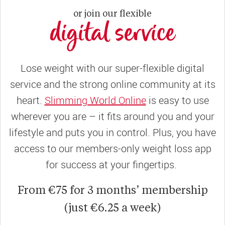
or join our flexible
digital service
Lose weight with our super-flexible digital
service and the strong online community at its
heart.
Slimming World Online
is easy to use
wherever you are – it fits around you and your
lifestyle and puts you in control. Plus, you have
access to our members-only weight loss app
for success at your fingertips.
From €75 for 3 months’ membership
(just €6.25 a week)