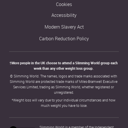
Cookies
Accessibility
Modern Slavery Act
Carbon Reduction Policy
†More people in the UK choose to attend a Slimming World group each 
week than any other weight loss group. 
© Slimming World. The names, logos and trade marks associated with 
Slimming World are protected trade marks of Miles-Bramwell Executive 
Services Limited, trading as Slimming World, whether registered or 
unregistered.
*Weight loss will vary due to your individual circumstances and how 
much weight you have to lose.
Slimming World is a member of the Independent 