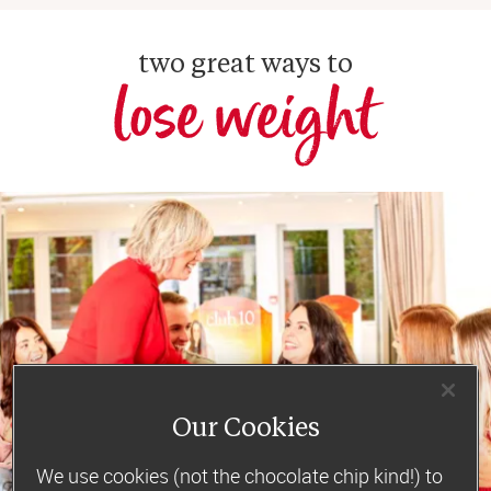
two great ways to
lose weight
Our Cookies
We use cookies (not the chocolate chip kind!) to