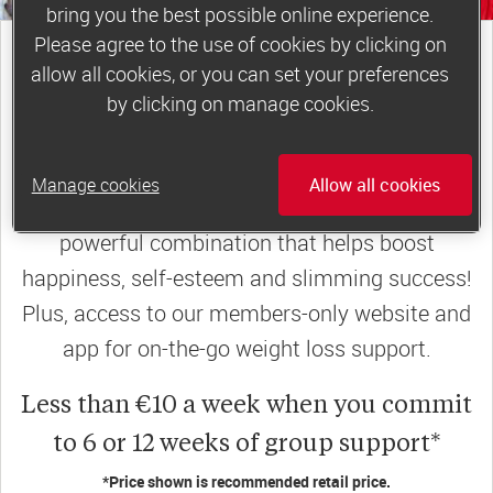
bring you the best possible online experience.
Please agree to the use of cookies by clicking on
join a motivating weekly
group
allow all cookies, or you can set your preferences
by clicking on manage cookies.
Slimming World groups
offer members
Manage cookies
Allow all cookies
support, commitment and accountability – a
powerful combination that helps boost
happiness, self-esteem and slimming success!
Plus, access to our members-only website and
app for on-the-go weight loss support.
Less than €10 a week when you commit
to 6 or 12 weeks of group support*
*Price shown is recommended retail price.