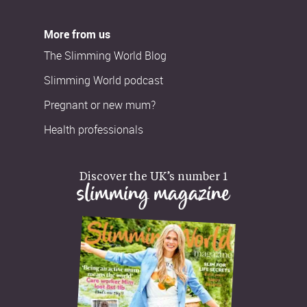
More from us
The Slimming World Blog
Slimming World podcast
Pregnant or new mum?
Health professionals
Discover the UK’s number 1
slimming magazine