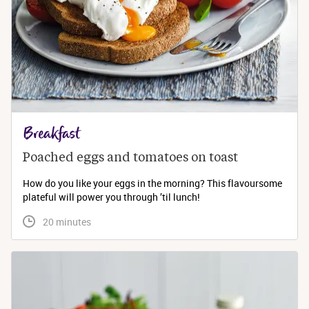
Breakfast
Poached eggs and tomatoes on toast
How do you like your eggs in the morning? This flavoursome
plateful will power you through ’til lunch!
 20 minutes