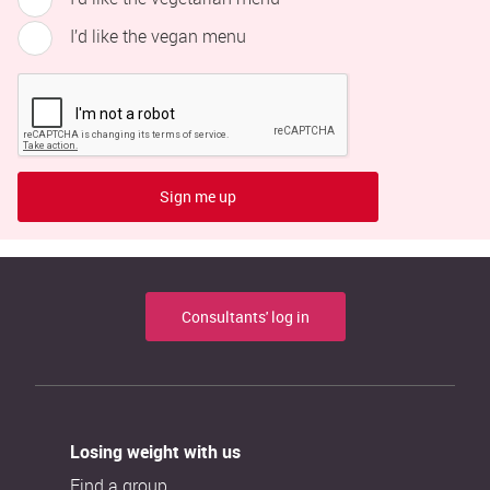
I’d like the vegan menu
Sign me up
Consultants' log in
Losing weight with us
Find a group