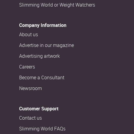
Slimming World or Weight Watchers
Company Information
About us
Advertise in our magazine
Advertising artwork
Careers
Become a Consultant
Newsroom
Customer Support
Contact us
Slimming World FAQs