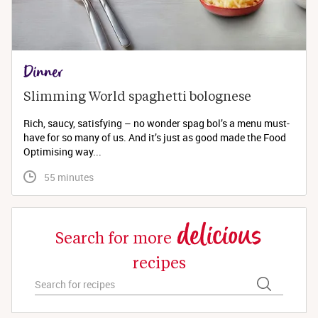
Dinner
Slimming World spaghetti bolognese 
Rich, saucy, satisfying – no wonder spag bol’s a menu must-
have for so many of us. And it’s just as good made the Food
Optimising way...
 55 minutes
delicious
Search for more
recipes