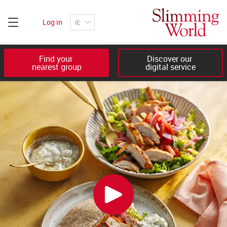
Log in
Find your 

Discover our 

nearest group
digital service