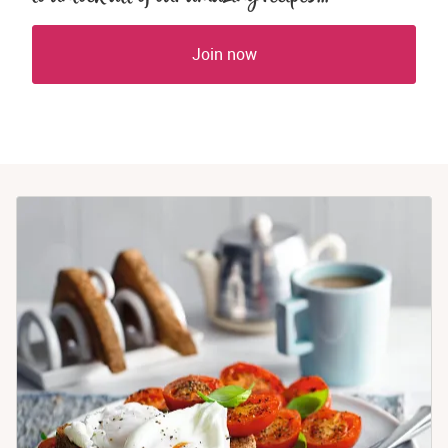
Join now