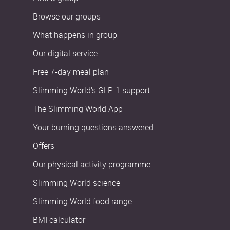
Browse our groups
What happens in group
Our digital service
Free 7-day meal plan
Slimming World’s GLP-1 support
The Slimming World App
Your burning questions answered
Offers
Our physical activity programme
Slimming World science
Slimming World food range
BMI calculator