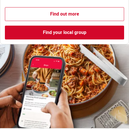
Find out more
Find your local group