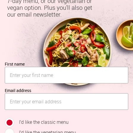
7-day menu, or our vegetarian or 
vegan option. Plus you'll also get 
our email newsletter.
First name
Email address
I’d like the classic menu
I’d like the vegetarian menu