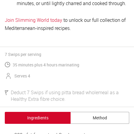
minutes, or until lightly charred and cooked through.
Join Slimming World today
to unlock our full collection of
Mediterranean-inspired recipes.
7 Swips
per serving
35 minutes plus 4 hours marinating
Serves 4
Deduct 7 Swips if using pitta bread wholemeal as a
Healthy Extra fibre choice.
Ingredients
Method