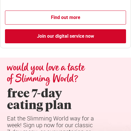
Find out more
Join our digital service now
would you love a taste 
of Slimming World?
free 7-day

eating plan
Eat the Slimming World way for a 
week! Sign up now for our classic 