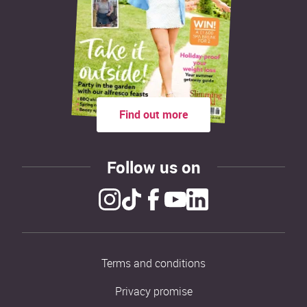
Find out more
Follow us on
Terms and conditions
Privacy promise