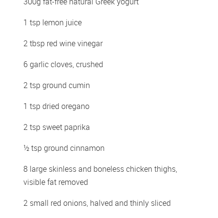
300g fat-free natural Greek yogurt 
1 tsp lemon juice 
2 tbsp red wine vinegar 
6 garlic cloves, crushed 
2 tsp ground cumin 
1 tsp dried oregano 
2 tsp sweet paprika 
½ tsp ground cinnamon 
8 large skinless and boneless chicken thighs, 
visible fat removed 
2 small red onions, halved and thinly sliced 