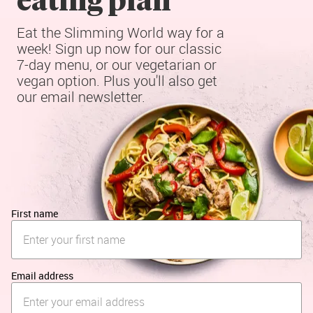
Eat the Slimming World way for a 
week! Sign up now for our classic 
7-day menu, or our vegetarian or 
vegan option. Plus you'll also get 
our email newsletter.
First name
Email address