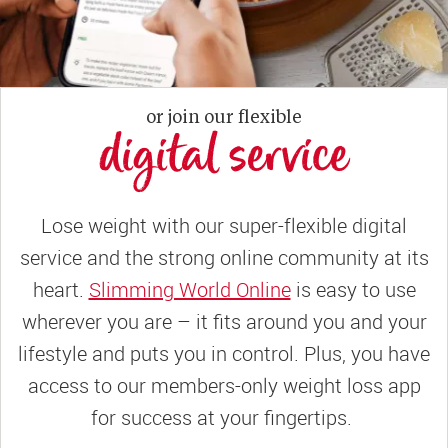
or join our flexible
digital service
Lose weight with our super-flexible digital
service and the strong online community at its
heart.
Slimming World Online
is easy to use
wherever you are – it fits around you and your
lifestyle and puts you in control. Plus, you have
access to our members-only weight loss app
for success at your fingertips.