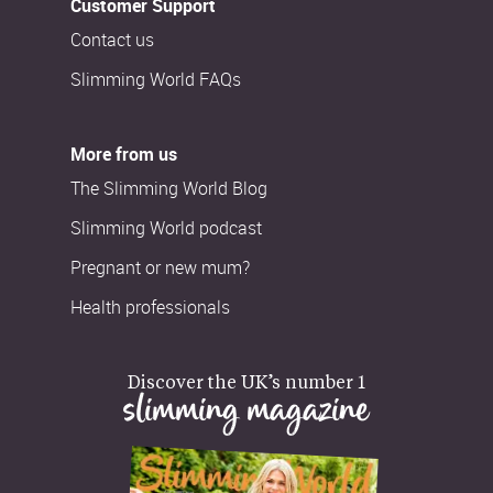
Customer Support
Contact us
Slimming World FAQs
More from us
The Slimming World Blog
Slimming World podcast
Pregnant or new mum?
Health professionals
Discover the UK’s number 1
slimming magazine