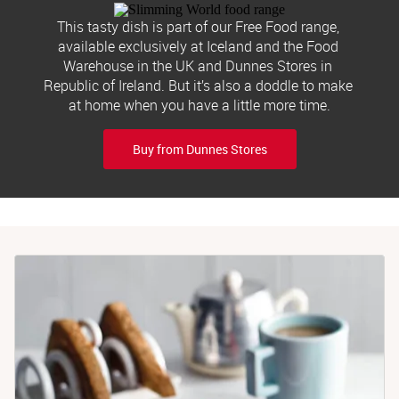
This tasty dish is part of our Free Food range, 
available exclusively at Iceland and the Food 
Warehouse in the UK and Dunnes Stores in 
Republic of Ireland. But it’s also a doddle to make 
at home when you have a little more time.
Buy from Dunnes Stores