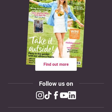
Find out more
Follow us on