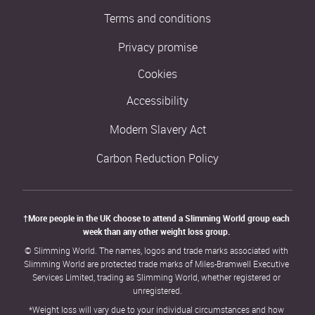
Terms and conditions
Privacy promise
Cookies
Accessibility
Modern Slavery Act
Carbon Reduction Policy
†More people in the UK choose to attend a Slimming World group each 
week than any other weight loss group. 
© Slimming World. The names, logos and trade marks associated with 
Slimming World are protected trade marks of Miles-Bramwell Executive 
Services Limited, trading as Slimming World, whether registered or 
unregistered.
*Weight loss will vary due to your individual circumstances and how 