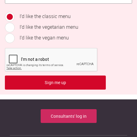
I’d like the classic menu
I’d like the vegetarian menu
I’d like the vegan menu
Sign me up
Consultants' log in