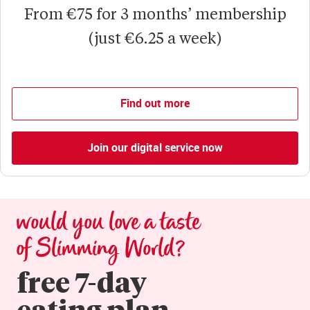
From €75 for 3 months’ membership
(just €6.25 a week)
Find out more
Join our digital service now
would you love a taste 
of Slimming World?
free 7-day

eating plan