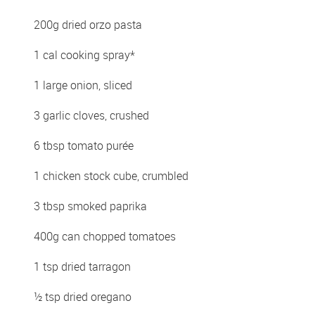
200g dried orzo pasta 
1 cal cooking spray*
1 large onion, sliced 
3 garlic cloves, crushed 
6 tbsp tomato purée 
1 chicken stock cube, crumbled 
3 tbsp smoked paprika 
400g can chopped tomatoes 
1 tsp dried tarragon 
½ tsp dried oregano 