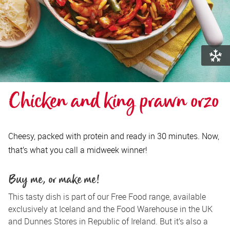
Chicken and king prawn orzo
Cheesy, packed with protein and ready in 30 minutes. Now,
that’s what you call a midweek winner!
Buy me, or make me!
This tasty dish is part of our Free Food range, available 
exclusively at Iceland and the Food Warehouse in the UK 
and Dunnes Stores in Republic of Ireland. But it’s also a 