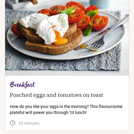
Breakfast
Poached eggs and tomatoes on toast
How do you like your eggs in the morning? This flavoursome
plateful will power you through ’til lunch!
 20 minutes