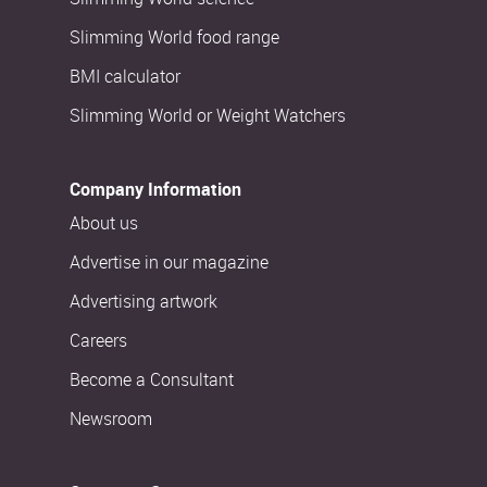
Slimming World food range
BMI calculator
Slimming World or Weight Watchers
Company Information
About us
Advertise in our magazine
Advertising artwork
Careers
Become a Consultant
Newsroom