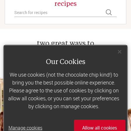
recipes
two great ways to
lose weight
Our Cookies
We use cookies (not the chocolate chip kind!) to
bring you the best possible online experience.
Please agree to the use of cookies by clicking on
allow all cookies, or you can set your preferences
by clicking on manage cookies.
Manage cookies
Allow all cookies