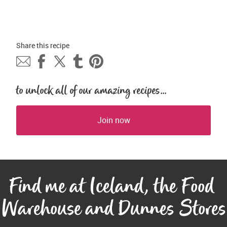
Share this 
recipe
to unlock all of our amazing recipes...
Join now
Find me at Iceland, the Food 
Warehouse and Dunnes Stores