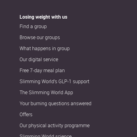
Losing weight with us
Find a group
Browse our groups
What happens in group
Our digital service
Free 7-day meal plan
Slimming World’s GLP-1 support
The Slimming World App
Your burning questions answered
Offers
Our physical activity programme
Slimming World science