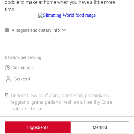
doddle to make at home when you have a little more 
time.
Allergens and dietary info
*Please note, some of our products contain, or are produced on 
lines that also handle gluten, dairy and egg.
Read more on allergens and dietary info 
6 Swips
per serving
30 minutes
Serves 4
Deduct 6 Swips if using parmesan, parmigiano
reggiano, grana padano fresh as a Healthy Extra
calcium choice.
Ingredients
Method