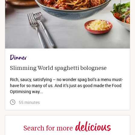
Dinner
Slimming World spaghetti bolognese 
Rich, saucy, satisfying – no wonder spag bol’s a menu must-
have for so many of us. And it’s just as good made the Food
Optimising way...
 55 minutes
delicious
Search for more