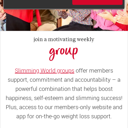
join a motivating weekly
group
Slimming World groups
offer members
support, commitment and accountability – a
powerful combination that helps boost
happiness, self-esteem and slimming success!
Plus, access to our members-only website and
app for on-the-go weight loss support.