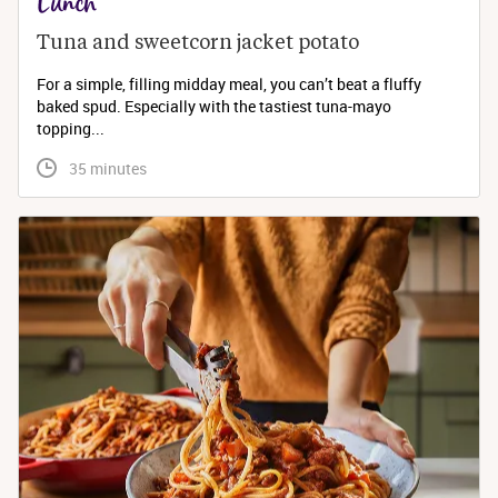
Lunch
Tuna and sweetcorn jacket potato
For a simple, filling midday meal, you can’t beat a fluffy
baked spud. Especially with the tastiest tuna-mayo
topping...
 35 minutes