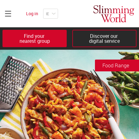
Log in
Find your 

Discover our 

nearest group
digital service
Food Range