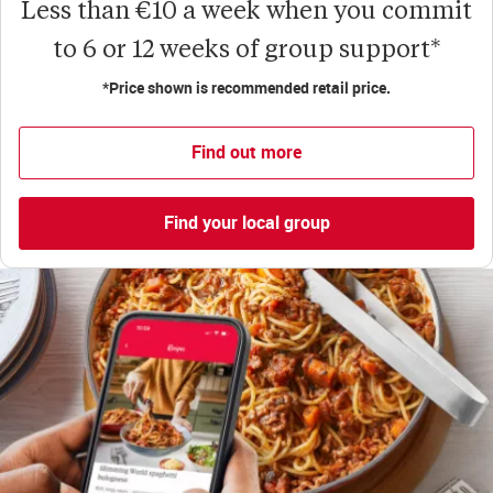
Less than €10 a week when you commit
to 6 or 12 weeks of group support*
*Price shown is recommended retail price.
Find out more
Find your local group