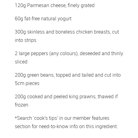
120g Parmesan cheese, finely grated 
60g fat-free natural yogurt 
300g skinless and boneless chicken breasts, cut 
into strips 
2 large peppers (any colours), deseeded and thinly 
sliced 
200g green beans, topped and tailed and cut into 
5cm pieces 
200g cooked and peeled king prawns, thawed if 
frozen
*Search ‘cook’s tips’ in our member features 
section for need-to-know info on this ingredient.