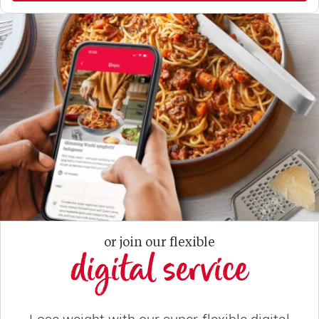
or join our flexible
digital service