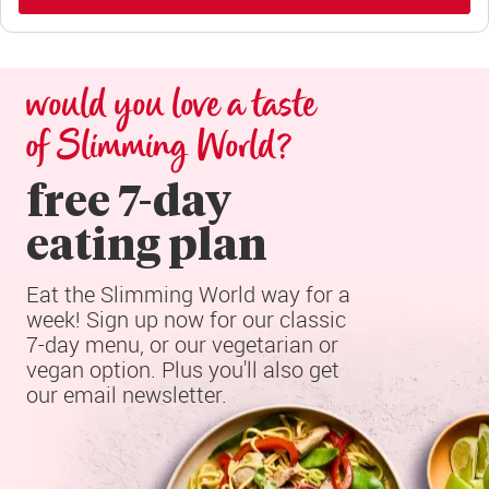
would you love a taste 
of Slimming World?
free 7-day

eating plan
Eat the Slimming World way for a 
week! Sign up now for our classic 
7-day menu, or our vegetarian or 
vegan option. Plus you'll also get 
our email newsletter.