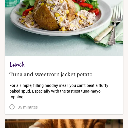
Lunch
Tuna and sweetcorn jacket potato
For a simple, filling midday meal, you can’t beat a fluffy
baked spud. Especially with the tastiest tuna-mayo
topping...
 35 minutes