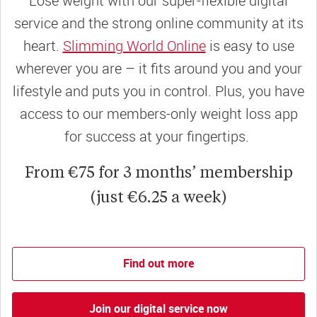
Lose weight with our super-flexible digital
service and the strong online community at its
heart.
Slimming World Online
is easy to use
wherever you are – it fits around you and your
lifestyle and puts you in control. Plus, you have
access to our members-only weight loss app
for success at your fingertips.
From €75 for 3 months’ membership
(just €6.25 a week)
Find out more
Join our digital service now