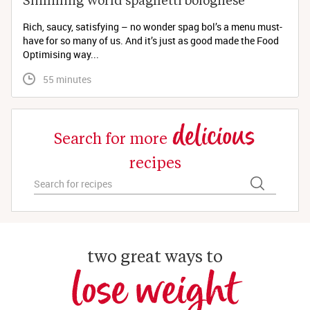
Rich, saucy, satisfying – no wonder spag bol’s a menu must-
have for so many of us. And it’s just as good made the Food
Optimising way...
 55 minutes
delicious
Search for more
recipes
two great ways to
lose weight