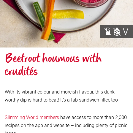
Beetroot houmous with 
crudités
With its vibrant colour and moreish flavour, this dunk-
worthy dip is hard to beat! It’s a fab sandwich filler, too
Slimming World members
have access to more than 2,000
recipes on the app and website – including plenty of picnic