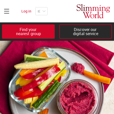
Log in
Find your 

Discover our 

nearest group
digital service