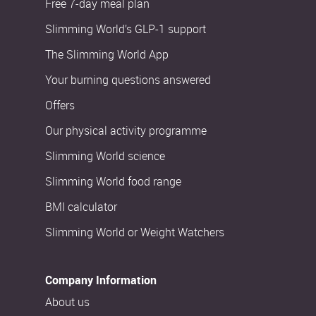
Free 7-day meal plan
Slimming World’s GLP-1 support
The Slimming World App
Your burning questions answered
Offers
Our physical activity programme
Slimming World science
Slimming World food range
BMI calculator
Slimming World or Weight Watchers
Company Information
About us