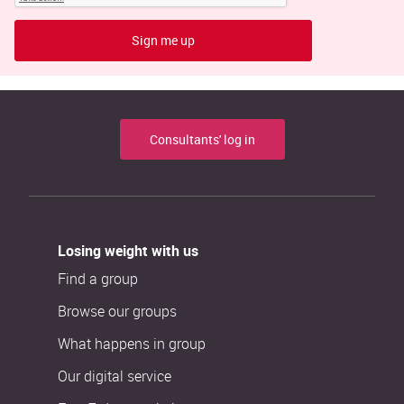
Sign me up
Consultants' log in
Losing weight with us
Find a group
Browse our groups
What happens in group
Our digital service