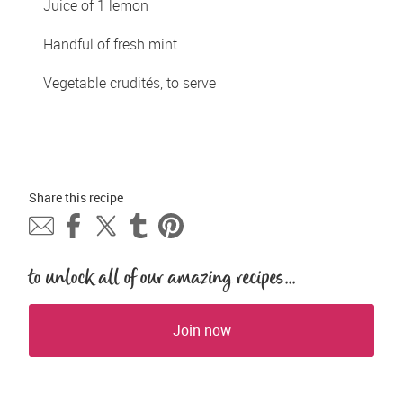
Juice of 1 lemon
Handful of fresh mint
Vegetable crudités, to serve
Share this 
recipe
to unlock all of our amazing recipes...
Join now