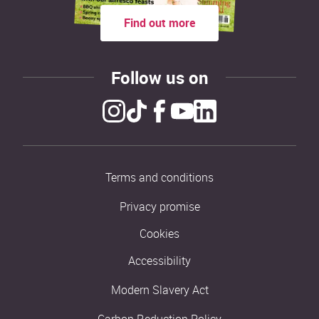
Find out more
Follow us on
Terms and conditions
Privacy promise
Cookies
Accessibility
Modern Slavery Act
Carbon Reduction Policy