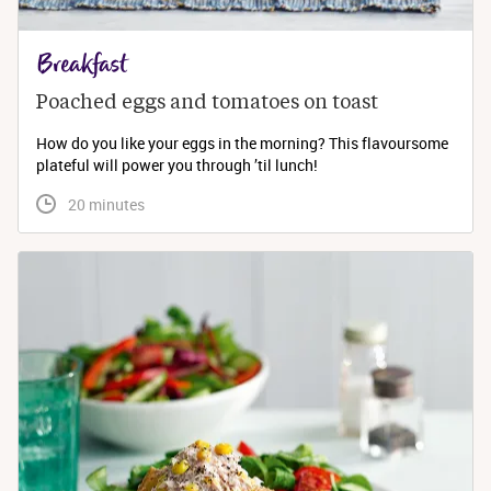
Breakfast
Poached eggs and tomatoes on toast
How do you like your eggs in the morning? This flavoursome
plateful will power you through ’til lunch!
 20 minutes