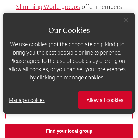
Slimming World groups
offer members
support, commitment and accountability – a
powerful combination that helps boost
Our Cookies
happiness, self-esteem and slimming success!
We use cookies (not the chocolate chip kind!) to
Plus, access to our members-only website and
bring you the best possible online experience.
app for on-the-go weight loss support.
Please agree to the use of cookies by clicking on
allow all cookies, or you can set your preferences
Less than €10 a week when you commit
by clicking on manage cookies.
to 6 or 12 weeks of group support*
*Price shown is recommended retail price.
Manage cookies
Allow all cookies
Find out more
Find your local group