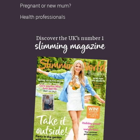
Pregnant or new mum?
Health professionals
Discover the UK’s number 1
slimming magazine