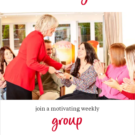
join a motivating weekly
group