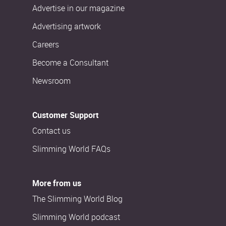
Advertise in our magazine
Advertising artwork
Careers
Become a Consultant
Newsroom
Customer Support
Contact us
Slimming World FAQs
More from us
The Slimming World Blog
Slimming World podcast