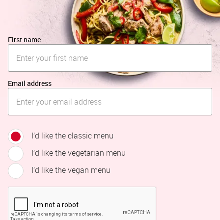
First name
Email address
I’d like the classic menu
I’d like the vegetarian menu
I’d like the vegan menu