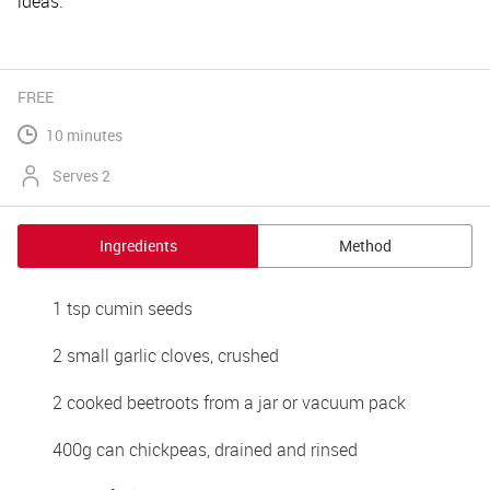
ideas.
FREE
10 minutes
Serves 2
Ingredients
Method
1 tsp cumin seeds
2 small garlic cloves, crushed
2 cooked beetroots from a jar or vacuum pack
400g can chickpeas, drained and rinsed