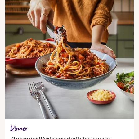
Dinner
Slimming World spaghetti bolognese 