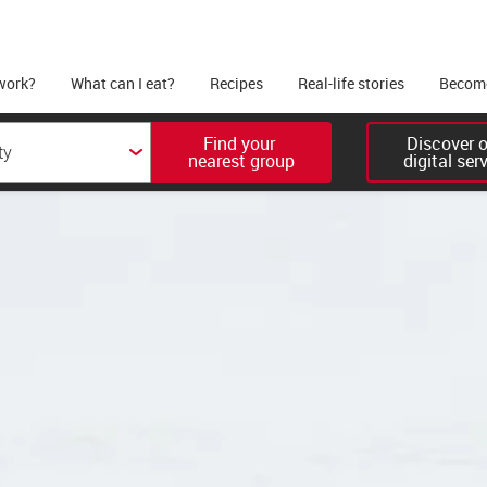
work?
What can I eat?
Recipes
Real-life stories
Become
Find your 

Discover ou
nearest group
digital ser