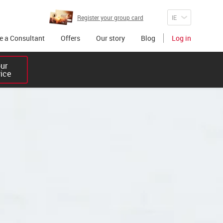
Register your group card
 a Consultant
Offers
Our story
Blog
Log in
r 

vice