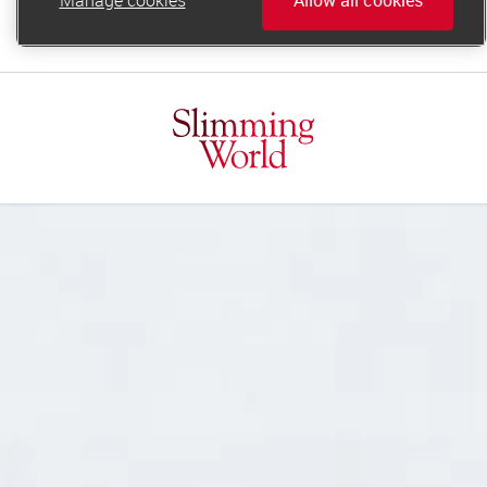
online.support@slimmingworld.ie