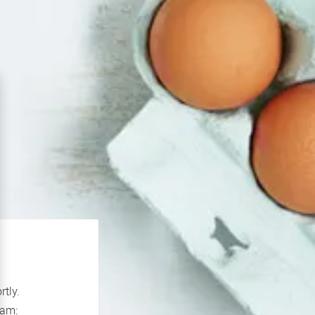
rtly.
If you continue to experience problems please contact our support team: 