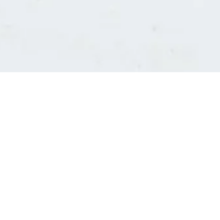
Consultants' log in