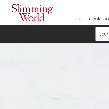
Home
How does it 