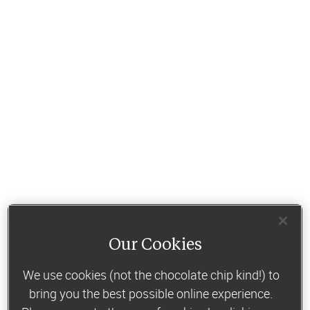
Our Cookies
We use cookies (not the chocolate chip kind!) to
bring you the best possible online experience.