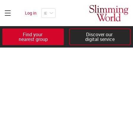
Log in
Find your 

Discover our 

nearest group
digital service