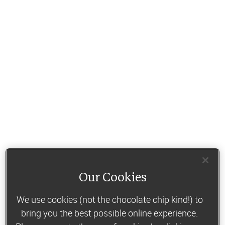
Our Cookies
We use cookies (not the chocolate chip kind!) to
bring you the best possible online experience.