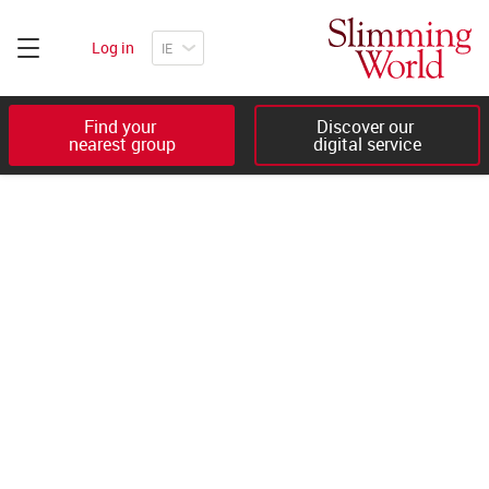
Log in
Find your 

Discover our 

nearest group
digital service