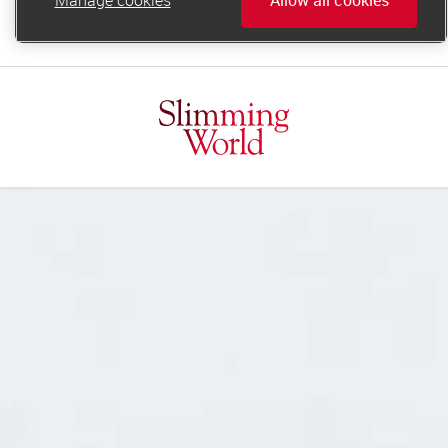
online.support@slimmingworld.ie