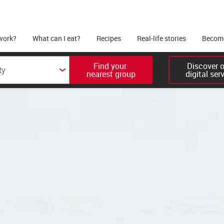
work?
What can I eat?
Recipes
Real-life stories
Become
Find your 

Discover ou
nearest group
digital ser