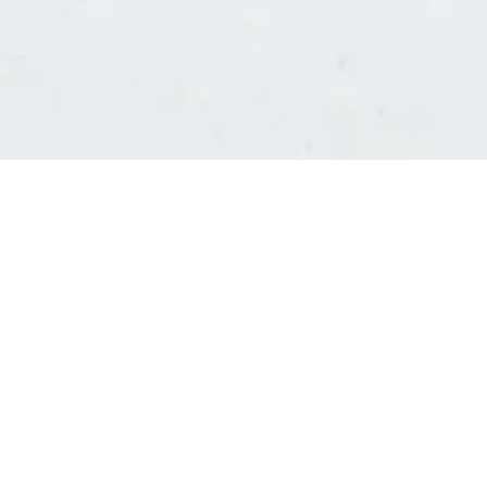
Consultants' log in