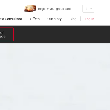
Register your group card
 a Consultant
Offers
Our story
Blog
Log in
r 

vice