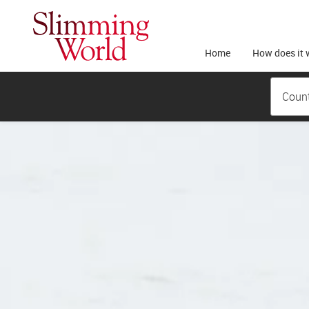
Home
How does it 