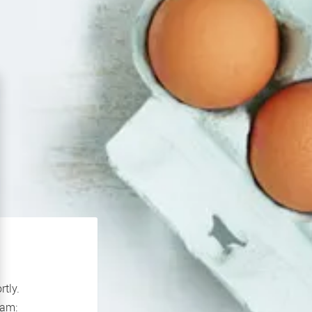
rtly.
If you continue to experience problems please contact our support team: 