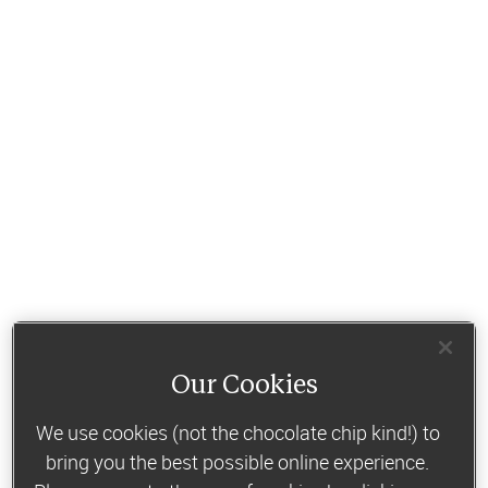
Our Cookies
We use cookies (not the chocolate chip kind!) to
bring you the best possible online experience.