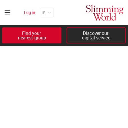
Log in
Find your 

Discover our 

nearest group
digital service