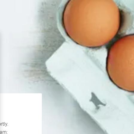
rtly.
If you continue to experience problems please contact our support team: 