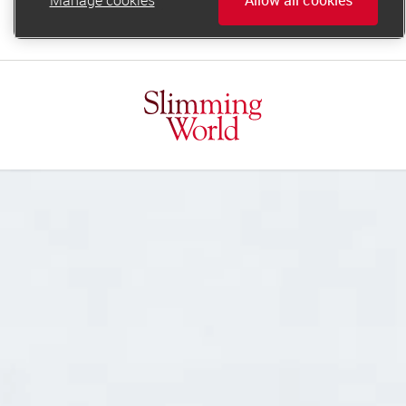
online.support@slimmingworld.ie