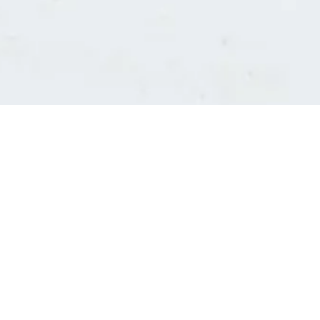
Consultants' log in