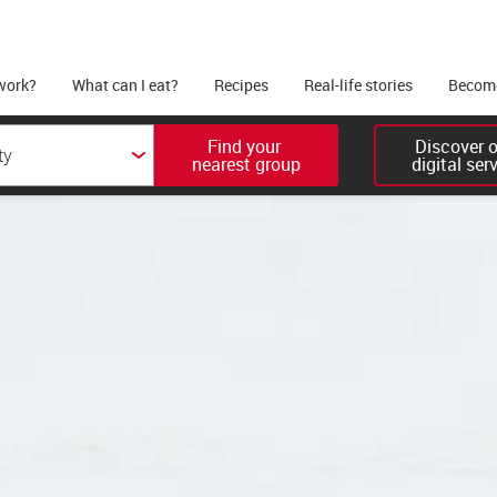
work?
What can I eat?
Recipes
Real-life stories
Become
Find your 

Discover ou
nearest group
digital ser