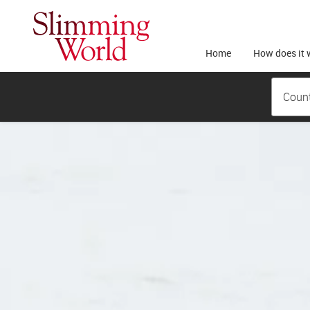
Home
How does it 