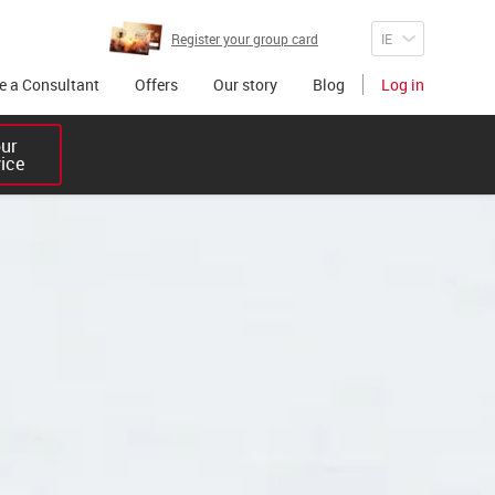
Register your group card
 a Consultant
Offers
Our story
Blog
Log in
r 

vice