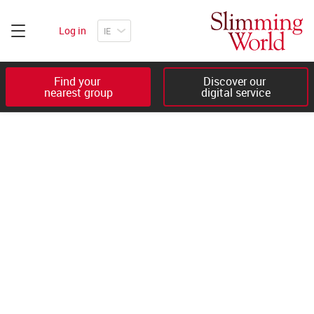
Log in
Find your 

Discover our 

nearest group
digital service