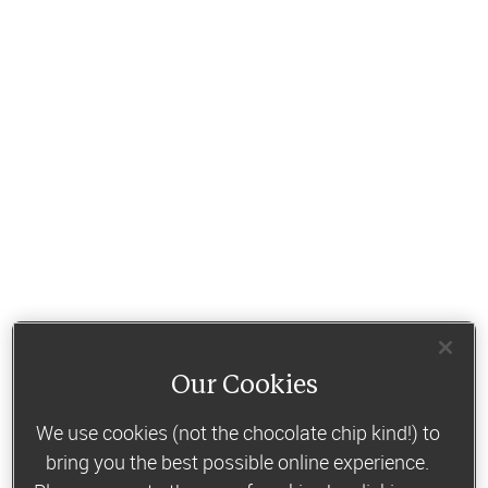
Our Cookies
We use cookies (not the chocolate chip kind!) to
bring you the best possible online experience.