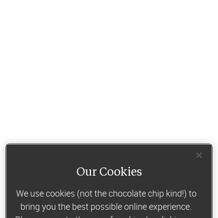
Our Cookies
We use cookies (not the chocolate chip kind!) to
bring you the best possible online experience.