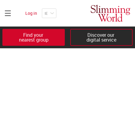
Log in
Find your 

Discover our 

nearest group
digital service