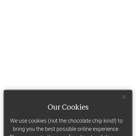
Our Cookies
We use cookies (not the chocolate chip kind!) to
bring you the best possible online experience.