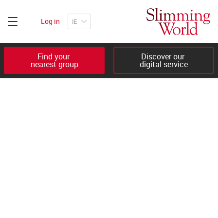
Log in
Find your 

Discover our 

nearest group
digital service