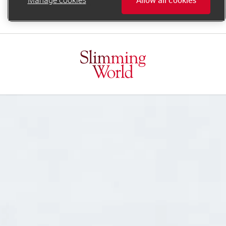
online.support@slimmingworld.ie