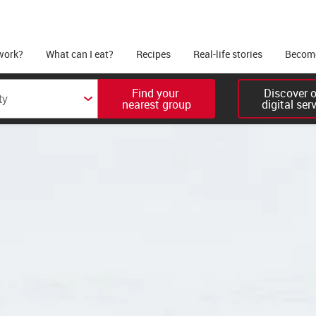
work?
What can I eat?
Recipes
Real-life stories
Become
Find your 

Discover ou
nearest group
digital ser