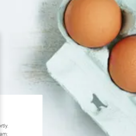
rtly.
If you continue to experience problems please contact our support team: 