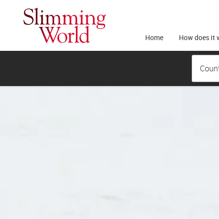
Home
How does it 