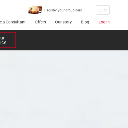
Register your group card
 a Consultant
Offers
Our story
Blog
Log in
r 

vice