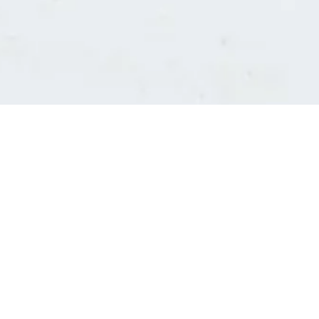
Consultants' log in